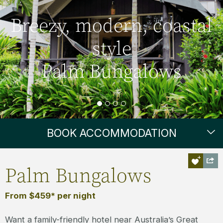
Breezy, modern, coastal
style
Palm Bungalows
BOOK ACCOMMODATION
Palm Bungalows
From $459* per night
Want a family-friendly hotel near Australia’s Great