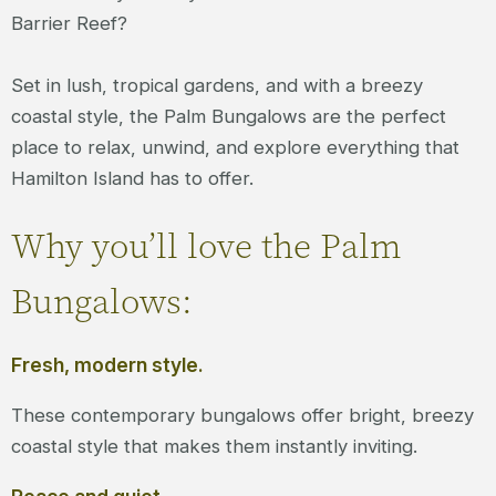
Barrier Reef?
Set in lush, tropical gardens, and with a breezy
coastal style, the Palm Bungalows are the perfect
place to relax, unwind, and explore everything that
Hamilton Island has to offer.
Why you’ll love the Palm
Bungalows:
Fresh, modern style.
These contemporary bungalows offer bright, breezy
coastal style that makes them instantly inviting.