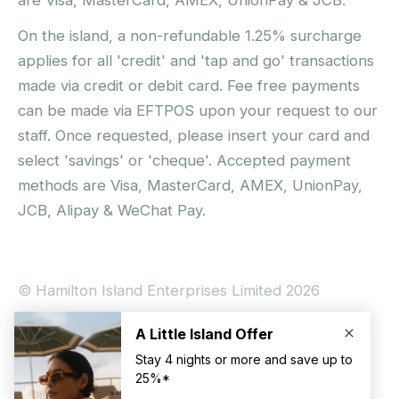
On the island, a non-refundable 1.25% surcharge
applies for all 'credit' and 'tap and go' transactions
made via credit or debit card. Fee free payments
can be made via EFTPOS upon your request to our
staff. Once requested, please insert your card and
select 'savings' or 'cheque'. Accepted payment
methods are Visa, MasterCard, AMEX, UnionPay,
JCB, Alipay & WeChat Pay.
© Hamilton Island Enterprises Limited 2026
Privacy Policy
Booking Conditions