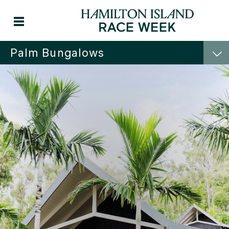
Palm Bungalows