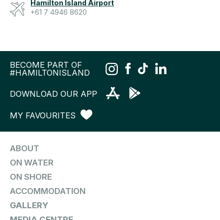
Hamilton Island Airport
+61 7 4946 8620
BECOME PART OF
#HAMILTONISLAND
DOWNLOAD OUR APP
MY FAVOURITES
ABOUT
ON WATER
ON SHORE
ACCOMMODATION
GALLERY
MEDIA CENTRE