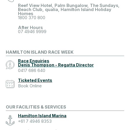
Reef View Hotel, Palm Bungalow, The Sundays,
Beach Club, qualia, Hamilton Island Holiday
Homes
1800 370 800
After Hours
07 4946 9999
HAMILTON ISLAND RACE WEEK
Race Enquiries
Denis Thompson - Regatta Director
0417 686 640
Ticketed Events
Book Online
OUR FACILITIES & SERVICES
Hamilton Island Marina
+61 7 4946 8353