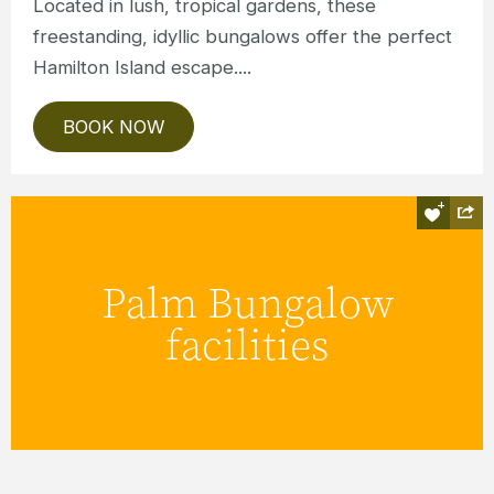
Located in lush, tropical gardens, these
freestanding, idyllic bungalows offer the perfect
Hamilton Island escape....
BOOK NOW
Holiday in comfort, thanks to newly
renovated kitchenettes, comfy
Palm Bungalow
furnishings, fresh new bathrooms and
facilities
private balconies.
READ MORE