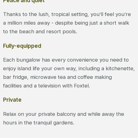
Peace and quiet
Thanks to the lush, tropical setting, you’ll feel you’re
a million miles away - despite being just a short walk
to the beach and resort pools.
Fully-equipped
Each bungalow has every convenience you need to
enjoy island life your own way, including a kitchenette,
bar fridge, microwave tea and coffee making
facilities and a television with Foxtel.
Private
Relax on your private balcony and while away the
hours in the tranquil gardens.