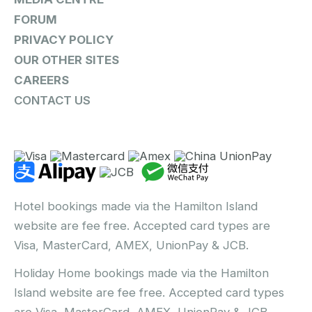
FORUM
PRIVACY POLICY
OUR OTHER SITES
CAREERS
CONTACT US
Hotel bookings made via the Hamilton Island
website are fee free. Accepted card types are
Visa, MasterCard, AMEX, UnionPay & JCB.
Holiday Home bookings made via the Hamilton
Island website are fee free. Accepted card types
are Visa, MasterCard, AMEX, UnionPay & JCB.