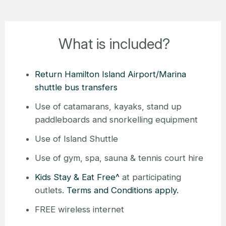
What is included?
Return Hamilton Island Airport/Marina
shuttle bus transfers
Use of catamarans, kayaks, stand up
paddleboards and snorkelling equipment
Use of Island Shuttle
Use of gym, spa, sauna & tennis court hire
Kids Stay & Eat Free^
at participating
outlets.
Terms and Conditions apply.
FREE wireless internet