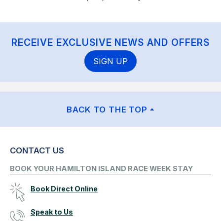
RECEIVE EXCLUSIVE NEWS AND OFFERS
SIGN UP
BACK TO THE TOP
CONTACT US
BOOK YOUR HAMILTON ISLAND RACE WEEK STAY
Book Direct Online
Speak to Us