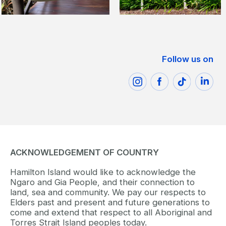
Follow us on
ACKNOWLEDGEMENT OF COUNTRY
Hamilton Island would like to acknowledge the
Ngaro and Gia People, and their connection to
land, sea and community. We pay our respects to
Elders past and present and future generations to
come and extend that respect to all Aboriginal and
Torres Strait Island peoples today.