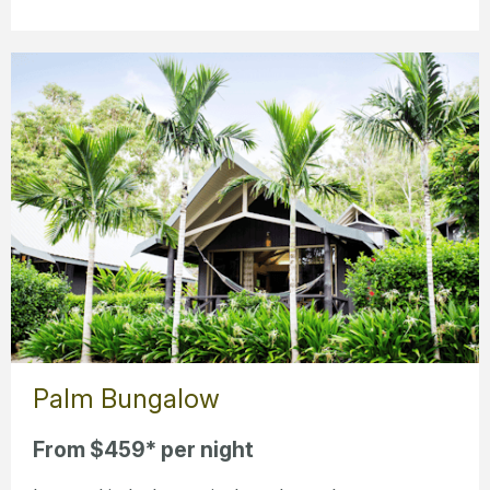
Palm Bungalow
From $459* per night