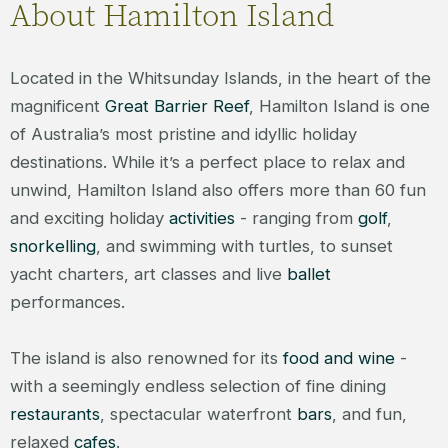
About Hamilton Island
Located in the Whitsunday Islands, in the heart of the
magnificent
Great Barrier Reef
, Hamilton Island is one
of Australia’s most pristine and idyllic holiday
destinations. While it’s a perfect place to relax and
unwind, Hamilton Island also offers more than 60 fun
and exciting holiday
activities
- ranging from
golf
,
snorkelling
, and swimming with turtles, to sunset
yacht charters, art classes and live
ballet
performances.
The island is also renowned for its
food and wine
-
with a seemingly endless selection of fine dining
restaurants
, spectacular waterfront
bars
, and fun,
relaxed
cafes
.