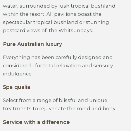
water, surrounded by lush tropical bushland
within the resort. All pavilions boast the
spectacular tropical bushland or stunning
postcard views of the Whitsundays.
Pure Australian luxury
Everything has been carefully designed and
considered - for total relaxation and sensory
indulgence.
Spa qualia
Select from a range of blissful and unique
treatments to rejuvenate the mind and body.
Service with a difference