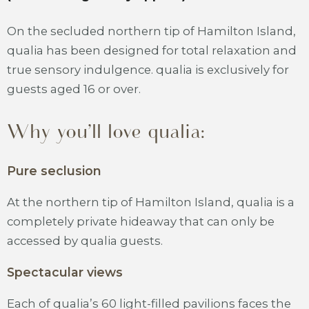
On the secluded northern tip of Hamilton Island,
qualia has been designed for total relaxation and
true sensory indulgence. qualia is exclusively for
guests aged 16 or over.
Why you’ll love qualia:
Pure seclusion
At the northern tip of Hamilton Island, qualia is a
completely private hideaway that can only be
accessed by qualia guests.
Spectacular views
Each of qualia’s 60 light-filled pavilions faces the