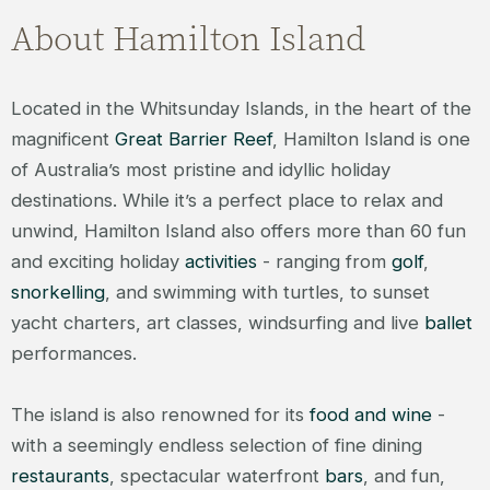
About Hamilton Island
Located in the Whitsunday Islands, in the heart of the
magnificent
Great Barrier Reef
, Hamilton Island is one
of Australia’s most pristine and idyllic holiday
destinations. While it’s a perfect place to relax and
unwind, Hamilton Island also offers more than 60 fun
and exciting holiday
activities
- ranging from
golf
,
snorkelling
, and swimming with turtles, to sunset
yacht charters, art classes, windsurfing and live
ballet
performances.
The island is also renowned for its
food and wine
-
with a seemingly endless selection of fine dining
restaurants
, spectacular waterfront
bars
, and fun,