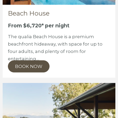
Beach House
From $6,720* per night
The qualia Beach House is a premium
beachfront hideaway, with space for up to
four adults, and plenty of room for
entertaining....
BOOK NOW