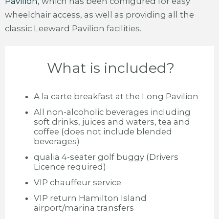
Pavilion
, which has been configured for easy
wheelchair access, as well as providing all the
classic Leeward Pavilion facilities.
What is included?
A la carte breakfast at the Long Pavilion
All non-alcoholic beverages including
soft drinks, juices and waters, tea and
coffee (does not include blended
beverages)
qualia 4-seater golf buggy (Drivers
Licence required)
VIP chauffeur service
VIP return Hamilton Island
airport/marina transfers