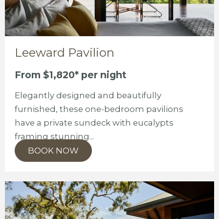
Leeward Pavilion
From $1,820* per night
Elegantly designed and beautifully
furnished, these one-bedroom pavilions
have a private sundeck with eucalypts
framing stunning...
BOOK NOW