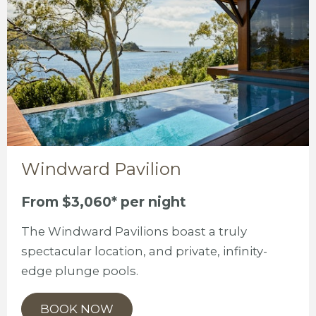
Windward Pavilion
From $3,060* per night
The Windward Pavilions boast a truly
spectacular location, and private, infinity-
edge plunge pools.
BOOK NOW