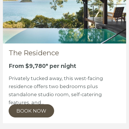
The Residence
From $9,780* per night
Privately tucked away, this west-facing
residence offers two bedrooms plus
standalone studio room, self-catering
features, and...
BOOK NOW