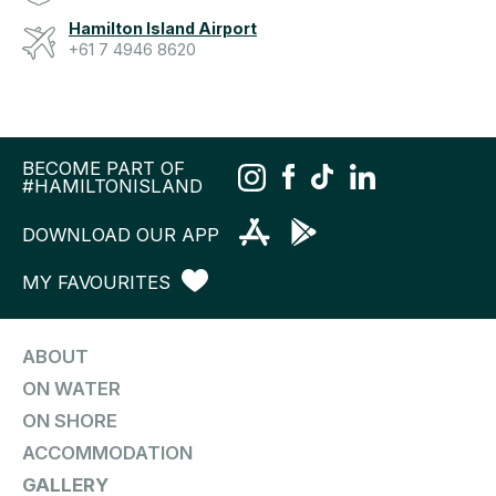
Hamilton Island Airport
+61 7 4946 8620
BECOME PART OF
#HAMILTONISLAND
DOWNLOAD OUR APP
MY FAVOURITES
ABOUT
ON WATER
ON SHORE
ACCOMMODATION
GALLERY