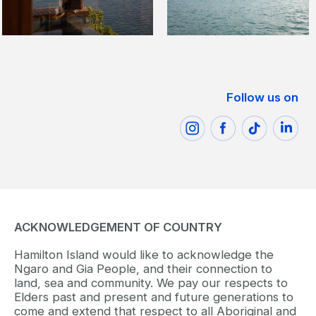
Follow us on
ACKNOWLEDGEMENT OF COUNTRY
Hamilton Island would like to acknowledge the
Ngaro and Gia People, and their connection to
land, sea and community. We pay our respects to
Elders past and present and future generations to
come and extend that respect to all Aboriginal and