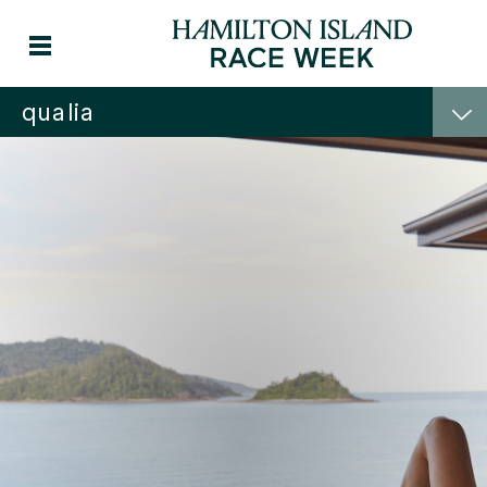
qualia