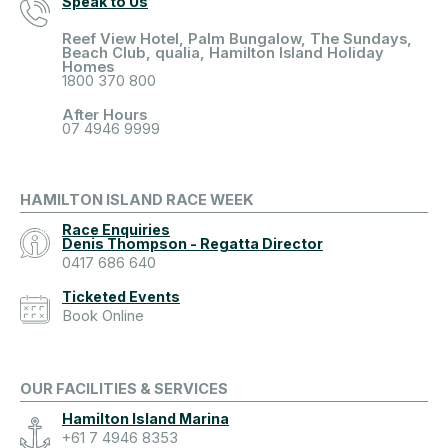
Speak to Us
Reef View Hotel, Palm Bungalow, The Sundays,
Beach Club, qualia, Hamilton Island Holiday
Homes
1800 370 800
After Hours
07 4946 9999
HAMILTON ISLAND RACE WEEK
Race Enquiries
Denis Thompson - Regatta Director
0417 686 640
Ticketed Events
Book Online
OUR FACILITIES & SERVICES
Hamilton Island Marina
+61 7 4946 8353