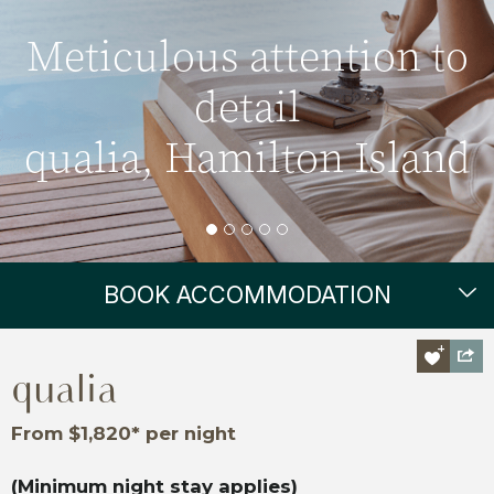
Meticulous attention to
detail
qualia, Hamilton Island
BOOK ACCOMMODATION
qualia
From $1,820* per night
(Minimum night stay applies)