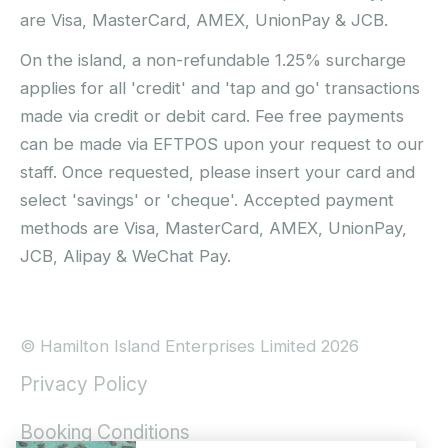
are Visa, MasterCard, AMEX, UnionPay & JCB.
On the island, a non-refundable 1.25% surcharge
applies for all 'credit' and 'tap and go' transactions
made via credit or debit card. Fee free payments
can be made via EFTPOS upon your request to our
staff. Once requested, please insert your card and
select 'savings' or 'cheque'. Accepted payment
methods are Visa, MasterCard, AMEX, UnionPay,
JCB, Alipay & WeChat Pay.
© Hamilton Island Enterprises Limited 2026
Privacy Policy
Booking Conditions