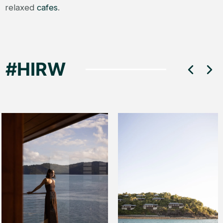
relaxed
cafes
.