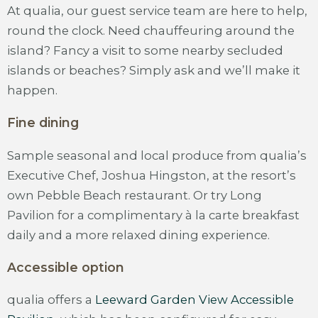
At qualia, our guest service team are here to help,
round the clock. Need chauffeuring around the
island? Fancy a visit to some nearby secluded
islands or beaches? Simply ask and we’ll make it
happen.
Fine dining
Sample seasonal and local produce from qualia’s
Executive Chef, Joshua Hingston, at the resort’s
own Pebble Beach restaurant. Or try Long
Pavilion for a complimentary à la carte breakfast
daily and a more relaxed dining experience.
Accessible option
qualia offers a
Leeward Garden View Accessible