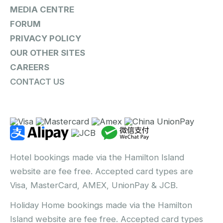
MEDIA CENTRE
FORUM
PRIVACY POLICY
OUR OTHER SITES
CAREERS
CONTACT US
Hotel bookings made via the Hamilton Island
website are fee free. Accepted card types are
Visa, MasterCard, AMEX, UnionPay & JCB.
Holiday Home bookings made via the Hamilton
Island website are fee free. Accepted card types