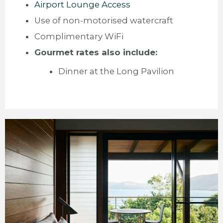
Airport Lounge Access
Use of non-motorised watercraft
Complimentary WiFi
Gourmet rates also include:
Dinner at the Long Pavilion