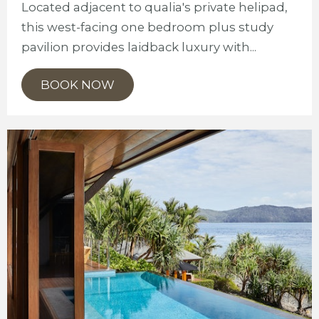
Located adjacent to qualia's private helipad,
this west-facing one bedroom plus study
pavilion provides laidback luxury with...
BOOK NOW