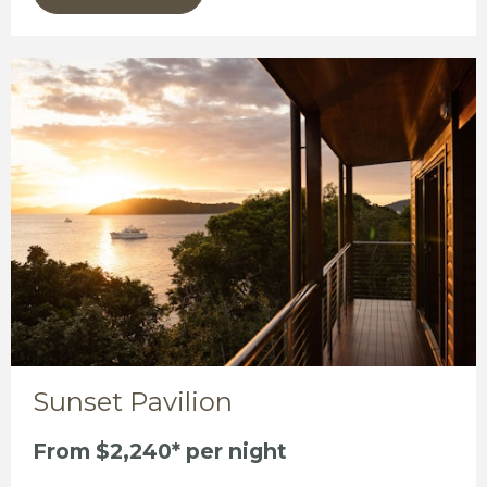
Sunset Pavilion
From $2,240* per night