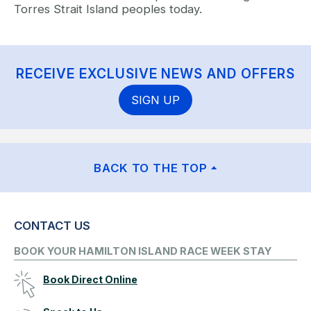
Torres Strait Island peoples today.
RECEIVE EXCLUSIVE NEWS AND OFFERS
SIGN UP
BACK TO THE TOP
CONTACT US
BOOK YOUR HAMILTON ISLAND RACE WEEK STAY
Book Direct Online