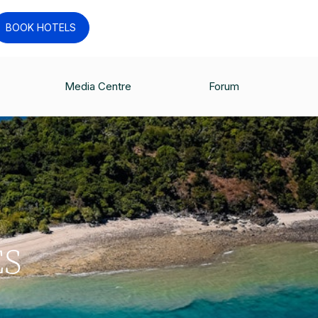
BOOK HOTELS
Media Centre
Forum
ES