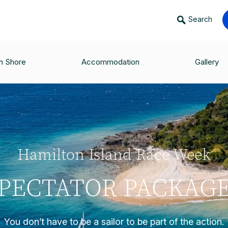
Search
n Shore
Accommodation
Gallery
Hamilton Island Race Week
PECTATOR PACKAG
You don’t have to be a sailor to be part of the action.