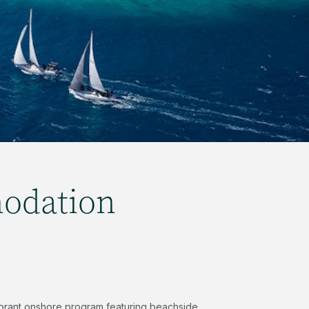
odation
 vibrant onshore program featuring beachside