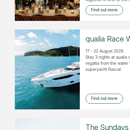
Find out more
qualia Race 
17 - 22 August 2026
Stay 3 nights at quali
regatta from the water
superyacht Rascal.
Find out more
The Sundays