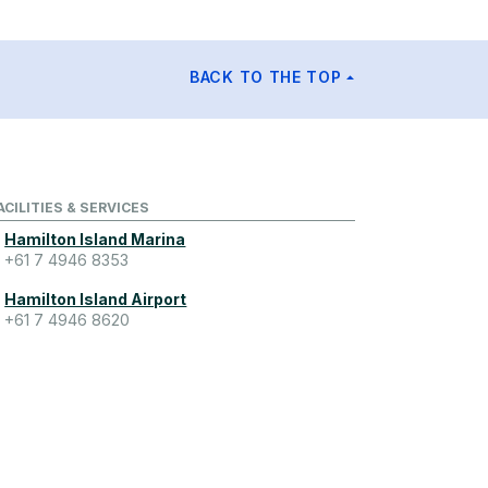
BACK TO THE TOP
ACILITIES & SERVICES
Hamilton Island Marina
+61 7 4946 8353
Hamilton Island Airport
+61 7 4946 8620