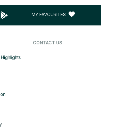
MY FAVOURITES
CONTACT US
Highlights
ion
Y