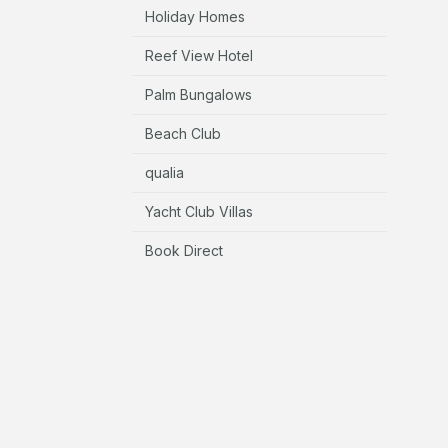
Holiday Homes
Reef View Hotel
Palm Bungalows
Beach Club
qualia
Yacht Club Villas
Book Direct