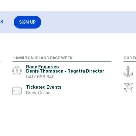
RS
SIGN UP
HAMILTON ISLAND RACE WEEK
OUR F
Race Enquiries
Denis Thompson - Regatta Director
0417 686 640
Ticketed Events
Book Online