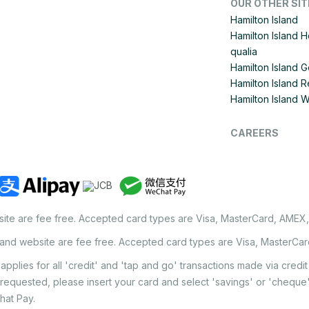
OUR OTHER SIT
Hamilton Island
Hamilton Island 
qualia
Hamilton Island G
Hamilton Island R
Hamilton Island 
CAREERS
site are fee free. Accepted card types are Visa, MasterCard, AMEX
land website are fee free. Accepted card types are Visa, MasterCa
applies for all 'credit' and 'tap and go' transactions made via cred
 requested, please insert your card and select 'savings' or 'chequ
hat Pay.