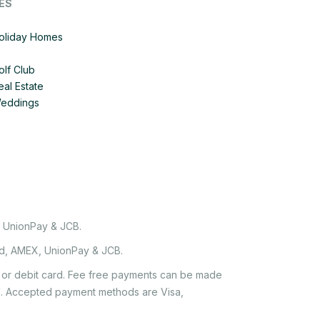
ES
Holiday Homes
olf Club
eal Estate
Weddings
, UnionPay & JCB.
rd, AMEX, UnionPay & JCB.
it or debit card. Fee free payments can be made
e'. Accepted payment methods are Visa,