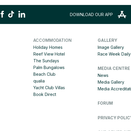
DOWNLOAD OUR APP
ACCOMMODATION
GALLERY
Holiday Homes
Image Gallery
Reef View Hotel
Race Week Daily 
The Sundays
Palm Bungalows
MEDIA CENTRE
Beach Club
News
qualia
Media Gallery
Yacht Club Villas
Media Accreditat
Book Direct
FORUM
PRIVACY POLIC