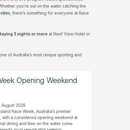
 Whether you’re out on the water catching the
vities
, there’s something for everyone at Race
taying 3 nights or more
at Reef View Hotel or
one of Australia’s most unique sporting and
 Week Opening Weekend
18 August 2026
Island Race Week, Australia’s premier
ta, with a considered opening weekend at
nal dining and time on the water come
island’s most remarkable settings.