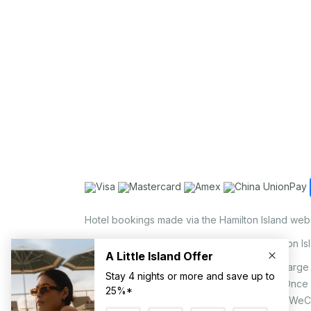
Hotel bookings made via the Hamilton Island web
Holiday Home bookings made via the Hamilton Is
On the island, a non-refundable 1.25% surcharge 
via EFTPOS upon your request to our staff. Once
MasterCard, AMEX, UnionPay, JCB, Alipay & WeC