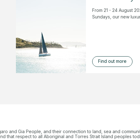
From 21 - 24 August 20
Sundays, our new luxur
Find out more
garo and Gia People, and their connection to land, sea and communi
 that respect to all Aboriginal and Torres Strait Island peoples tod