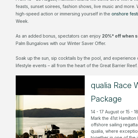
feasts, sunset soirees, fashion shows, live music and more.
high-speed action or immersing yourself in the
onshore festi
Week.
As an added bonus, spectators can enjoy
20%* off when s
Palm Bungalows with our Winter Saver Offer.
Soak up the sun, sip cocktails by the pool, and experience 
lifestyle events – all from the heart of the Great Barrier Reef.
qualia Race
Package
14 - 17 August or 15 - 
Mark the 41st Hamilton 
offshore sailing regat
qualia, where exceptio
together in one of the 