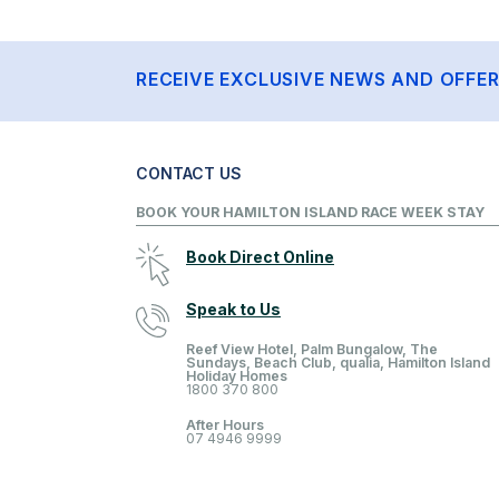
RECEIVE EXCLUSIVE NEWS AND OFFE
CONTACT US
BOOK YOUR HAMILTON ISLAND RACE WEEK STAY
Book Direct Online
Speak to Us
Reef View Hotel, Palm Bungalow, The
Sundays, Beach Club, qualia, Hamilton Island
Holiday Homes
1800 370 800
After Hours
07 4946 9999