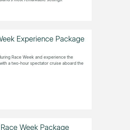
Week Experience Package
a during Race Week and experience the
 with a two-hour spectator cruise aboard the
 Race Week Package