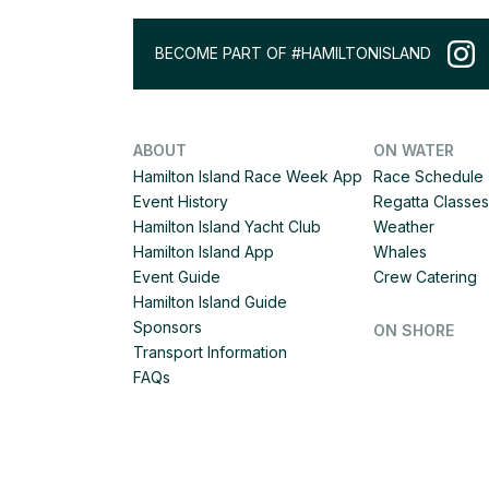
BECOME PART OF #HAMILTONISLAND
ABOUT
ON WATER
Hamilton Island Race Week App
Race Schedule
Event History
Regatta Classes
Hamilton Island Yacht Club
Weather
Hamilton Island App
Whales
Event Guide
Crew Catering
Hamilton Island Guide
Sponsors
ON SHORE
Transport Information
FAQs