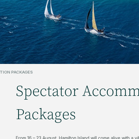
TION PACKAGES
Spectator Accomm
Packages
From 16 – 23 August, Hamilton Island will come alive with a