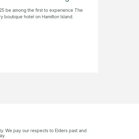
25 be among the first to experience The
y boutique hotel on Hamilton Island.
ty. We pay our respects to Elders past and
ay.