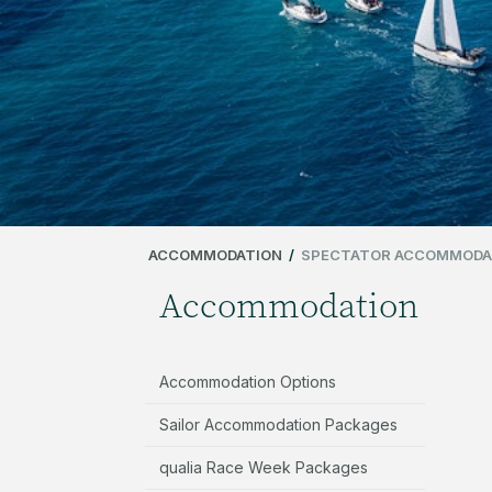
ACCOMMODATION
/
SPECTATOR ACCOMMODA
Accommodation
Accommodation Options
Sailor Accommodation Packages
qualia Race Week Packages