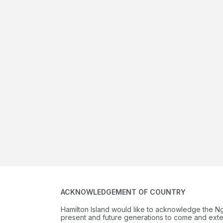
ACKNOWLEDGEMENT OF COUNTRY
Hamilton Island would like to acknowledge the N
present and future generations to come and extend