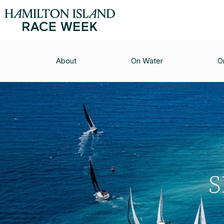
About
On Water
O
S