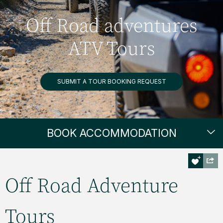
Off Road adventures
ATV Tours
SUBMIT A TOUR BOOKING REQUEST
BOOK ACCOMMODATION
Off Road Adventure
Tours