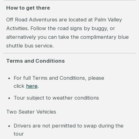
How to get there
Off Road Adventures are located at Palm Valley
Activities. Follow the road signs by buggy, or
alternatively you can take the complimentary blue
shuttle bus service.
Terms and Conditions
For full Terms and Conditions, please
click
here
.
Tour subject to weather conditions
Two Seater Vehicles
Drivers are not permitted to swap during the
tour