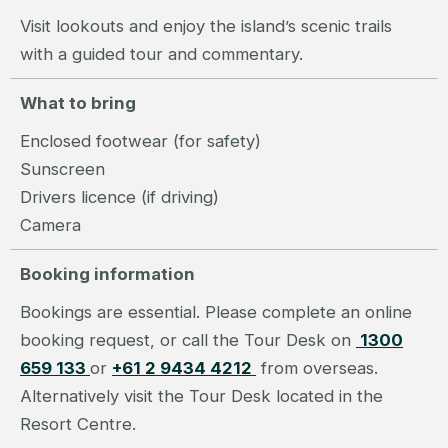
Visit lookouts and enjoy the island’s scenic trails
with a guided tour and commentary.
What to bring
Enclosed footwear (for safety)
Sunscreen
Drivers licence (if driving)
Camera
Booking information
Bookings are essential. Please complete an online
booking request, or call the Tour Desk on
1300
659 133
or
+61 2 9434 4212
from overseas.
Alternatively visit the Tour Desk located in the
Resort Centre.