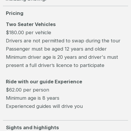
Pricing
Two Seater Vehicles
$180.00 per vehicle
Drivers are not permitted to swap during the tour
Passenger must be aged 12 years and older
Minimum driver age is 20 years and driver's must
present a full driver’s licence to participate
Ride with our guide Experience
$62.00 per person
Minimum age is 8 years
Experienced guides will drive you
Sights and highlights