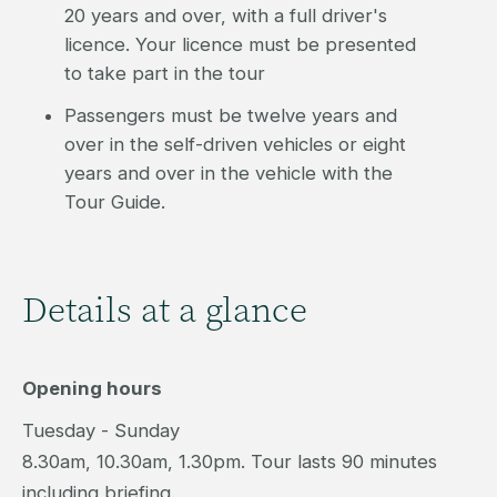
20 years and over, with a full driver's
licence. Your licence must be presented
to take part in the tour
Passengers must be twelve years and
over in the self-driven vehicles or eight
years and over in the vehicle with the
Tour Guide.
Details at a glance
Opening hours
Tuesday - Sunday
8.30am, 10.30am, 1.30pm. Tour lasts 90 minutes
including briefing.