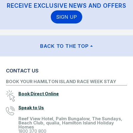
RECEIVE EXCLUSIVE NEWS AND OFFERS
SIGN UP
BACK TO THE TOP
CONTACT US
BOOK YOUR HAMILTON ISLAND RACE WEEK STAY
Book Direct Online
Speak to Us
Reef View Hotel, Palm Bungalow, The Sundays,
Beach Club, qualia, Hamilton Island Holiday
Homes
1800 370 800