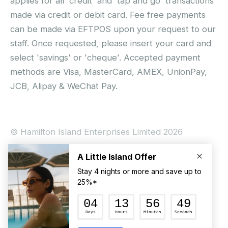
applies for all 'credit' and 'tap and go' transactions
made via credit or debit card. Fee free payments
can be made via EFTPOS upon your request to our
staff. Once requested, please insert your card and
select 'savings' or 'cheque'. Accepted payment
methods are Visa, MasterCard, AMEX, UnionPay,
JCB, Alipay & WeChat Pay.
© Hamilton Island Enterprises Limited 2026
Privacy Policy
Booking Conditions
Hamilton Island Social Terms and Conditions
Terms of Use