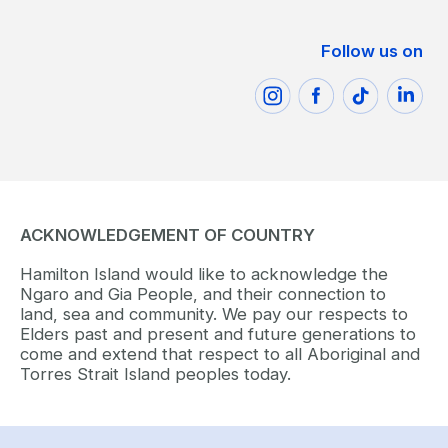
Follow us on
ACKNOWLEDGEMENT OF COUNTRY
Hamilton Island would like to acknowledge the
Ngaro and Gia People, and their connection to
land, sea and community. We pay our respects to
Elders past and present and future generations to
come and extend that respect to all Aboriginal and
Torres Strait Island peoples today.