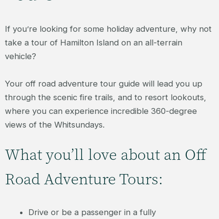
If you’re looking for some holiday adventure, why not
take a tour of Hamilton Island on an all-terrain
vehicle?
Your off road adventure tour guide will lead you up
through the scenic fire trails, and to resort lookouts,
where you can experience incredible 360-degree
views of the Whitsundays.
What you’ll love about an Off
Road Adventure Tours:
Drive or be a passenger in a fully