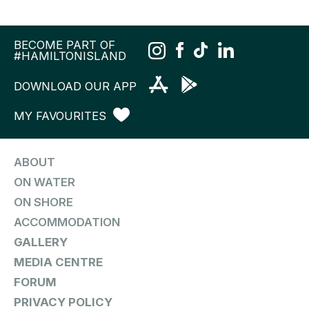
BECOME PART OF
#HAMILTONISLAND
DOWNLOAD OUR APP
MY FAVOURITES
ABOUT
ON WATER
ON SHORE
ACCOMMODATION
GALLERY
MEDIA CENTRE
FORUM
PRIVACY POLICY