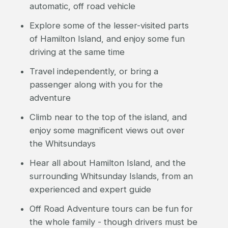
automatic, off road vehicle
Explore some of the lesser-visited parts
of Hamilton Island, and enjoy some fun
driving at the same time
Travel independently, or bring a
passenger along with you for the
adventure
Climb near to the top of the island, and
enjoy some magnificent views out over
the Whitsundays
Hear all about Hamilton Island, and the
surrounding Whitsunday Islands, from an
experienced and expert guide
Off Road Adventure tours can be fun for
the whole family - though drivers must be