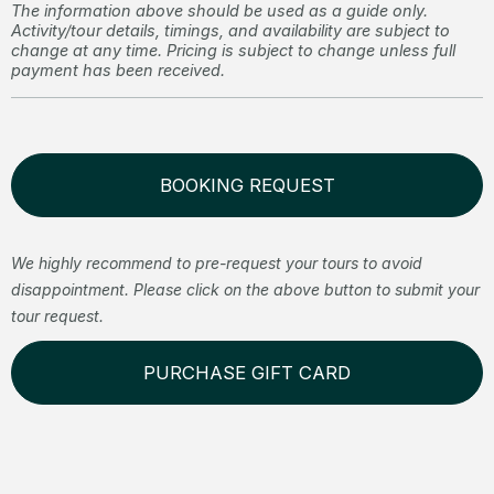
The information above should be used as a guide only.
Activity/tour details, timings, and availability are subject to
change at any time. Pricing is subject to change unless full
payment has been received.
BOOKING REQUEST
We highly recommend to pre-request your tours to avoid
disappointment. Please click on the above button to submit your
tour request.
PURCHASE GIFT CARD