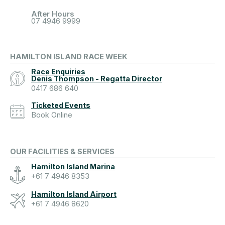
After Hours
07 4946 9999
HAMILTON ISLAND RACE WEEK
Race Enquiries
Denis Thompson - Regatta Director
0417 686 640
Ticketed Events
Book Online
OUR FACILITIES & SERVICES
Hamilton Island Marina
+61 7 4946 8353
Hamilton Island Airport
+61 7 4946 8620