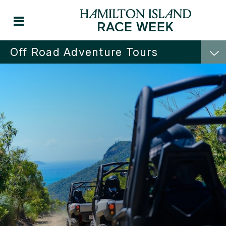
Off Road Adventure Tours