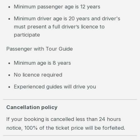
Minimum passenger age is 12 years
Minimum driver age is 20 years and driver's
must present a full driver’s licence to
participate
Passenger with Tour Guide
Minimum age is 8 years
No licence required
Experienced guides will drive you
Cancellation policy
If your booking is cancelled less than 24 hours
notice, 100% of the ticket price will be forfeited.