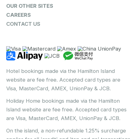
OUR OTHER SITES
CAREERS
CONTACT US
Hotel bookings made via the Hamilton Island
website are fee free. Accepted card types are
Visa, MasterCard, AMEX, UnionPay & JCB.
Holiday Home bookings made via the Hamilton
Island website are fee free. Accepted card types
are Visa, MasterCard, AMEX, UnionPay & JCB.
On the island, a non-refundable 1.25% surcharge