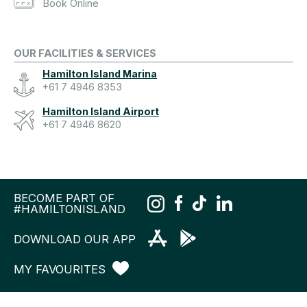
Book Online
OUR FACILITIES & SERVICES
Hamilton Island Marina
+61 7 4946 8353
Hamilton Island Airport
+61 7 4946 8620
BECOME PART OF
#HAMILTONISLAND
DOWNLOAD OUR APP
MY FAVOURITES