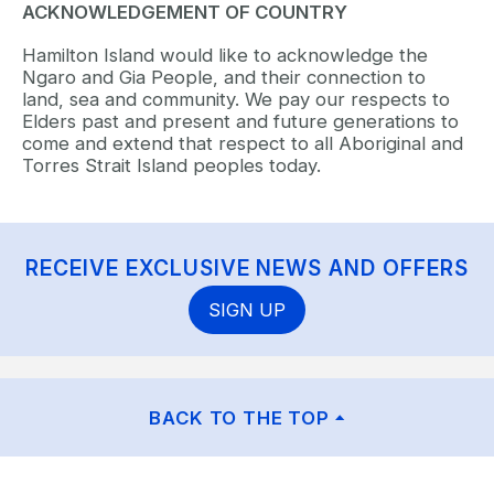
ACKNOWLEDGEMENT OF COUNTRY
Hamilton Island would like to acknowledge the
Ngaro and Gia People, and their connection to
land, sea and community. We pay our respects to
Elders past and present and future generations to
come and extend that respect to all Aboriginal and
Torres Strait Island peoples today.
RECEIVE EXCLUSIVE NEWS AND OFFERS
SIGN UP
BACK TO THE TOP