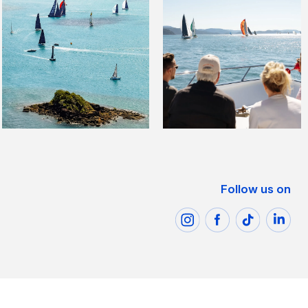
Follow us on