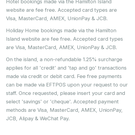
Hotel bookings made via the Hamilton Island
website are fee free. Accepted card types are
Visa, MasterCard, AMEX, UnionPay & JCB.
Holiday Home bookings made via the Hamilton
Island website are fee free. Accepted card types
are Visa, MasterCard, AMEX, UnionPay & JCB.
On the island, a non-refundable 1.25% surcharge
applies for all 'credit' and 'tap and go' transactions
made via credit or debit card. Fee free payments
can be made via EFTPOS upon your request to our
staff. Once requested, please insert your card and
select 'savings' or 'cheque'. Accepted payment
methods are Visa, MasterCard, AMEX, UnionPay,
JCB, Alipay & WeChat Pay.