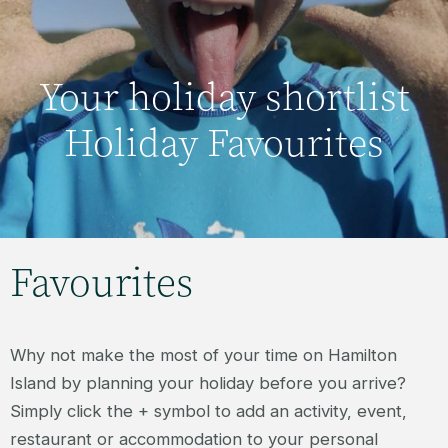
Your holiday shortlist
Holiday Favourites
Favourites
Why not make the most of your time on Hamilton
Island by planning your holiday before you arrive?
Simply click the + symbol to add an activity, event,
restaurant or accommodation to your personal