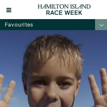
Favourites