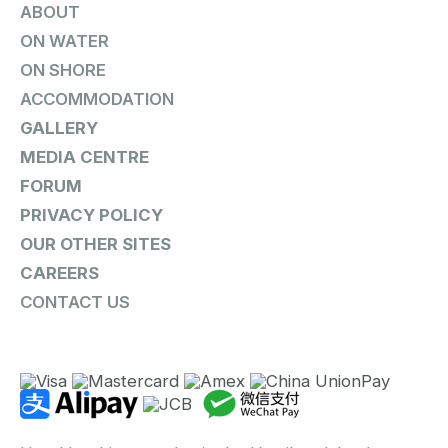
ABOUT
ON WATER
ON SHORE
ACCOMMODATION
GALLERY
MEDIA CENTRE
FORUM
PRIVACY POLICY
OUR OTHER SITES
CAREERS
CONTACT US