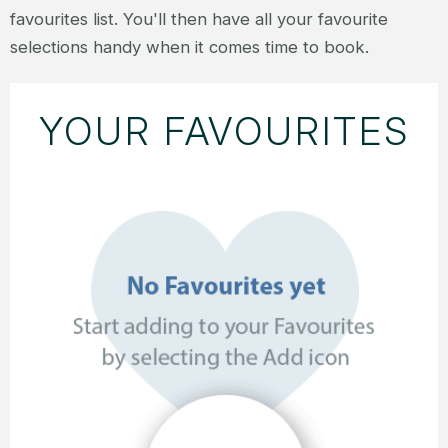
favourites list. You'll then have all your favourite
selections handy when it comes time to book.
YOUR FAVOURITES