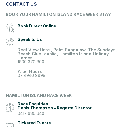
CONTACT US
BOOK YOUR HAMILTON ISLAND RACE WEEK STAY
Book Direct Online
Speak to Us
Reef View Hotel, Palm Bungalow, The Sundays,
Beach Club, qualia, Hamilton Island Holiday
Homes
1800 370 800
After Hours
07 4946 9999
HAMILTON ISLAND RACE WEEK
Race Enquiries
Denis Thompson - Regatta Director
0417 686 640
Ticketed Events