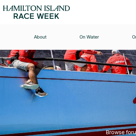
About
On Water
O
Browse forum