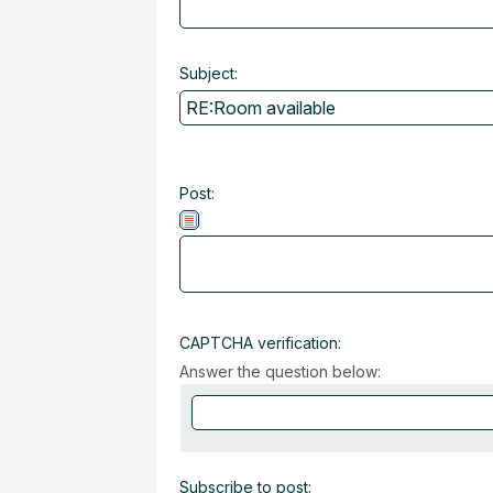
Subject:
Post:
CAPTCHA verification:
Answer the question below:
Subscribe to post: