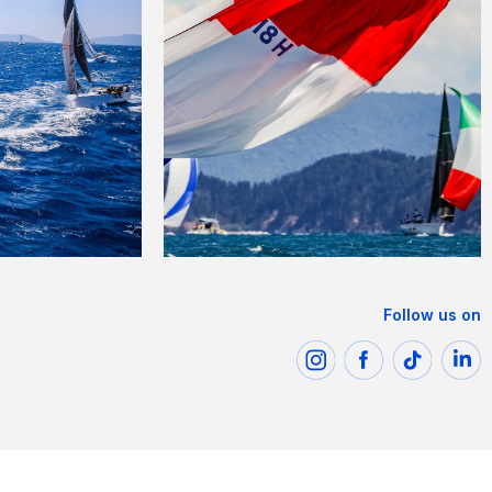
Follow us on