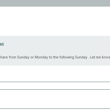
AM)
o share from Sunday or Monday to the following Sunday . Let me kn