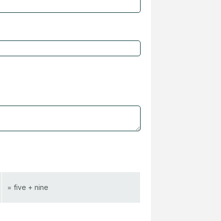
= five + nine