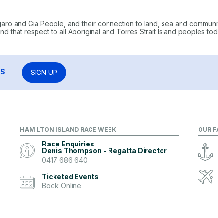
garo and Gia People, and their connection to land, sea and communi
 that respect to all Aboriginal and Torres Strait Island peoples tod
RS
SIGN UP
HAMILTON ISLAND RACE WEEK
OUR F
Race Enquiries
Denis Thompson - Regatta Director
0417 686 640
Ticketed Events
Book Online