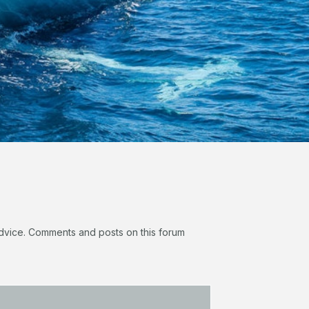
 advice. Comments and posts on this forum