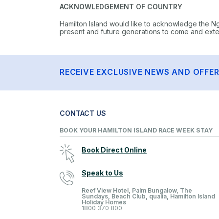
ACKNOWLEDGEMENT OF COUNTRY
Hamilton Island would like to acknowledge the N
present and future generations to come and extend
RECEIVE EXCLUSIVE NEWS AND OFFE
CONTACT US
BOOK YOUR HAMILTON ISLAND RACE WEEK STAY
Book Direct Online
Speak to Us
Reef View Hotel, Palm Bungalow, The
Sundays, Beach Club, qualia, Hamilton Island
Holiday Homes
1800 370 800