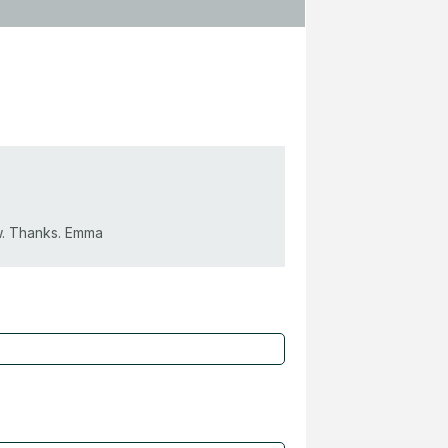
ow. Thanks. Emma