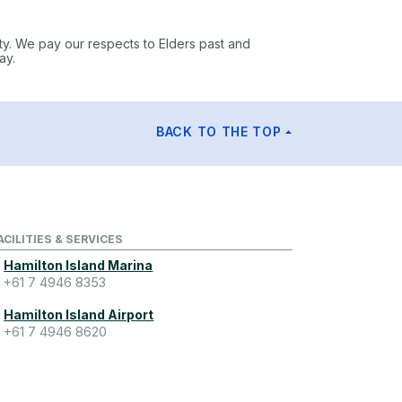
ty. We pay our respects to Elders past and
ay.
BACK TO THE TOP
ACILITIES & SERVICES
Hamilton Island Marina
+61 7 4946 8353
Hamilton Island Airport
+61 7 4946 8620