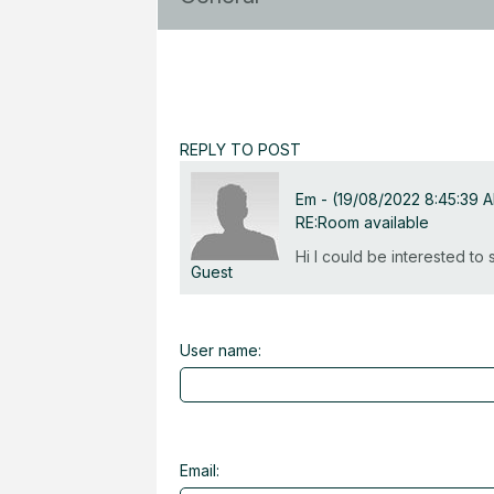
REPLY TO POST
Em
-
(19/08/2022 8:45:39 
RE:Room available
Hi I could be interested t
Guest
User name:
Email: