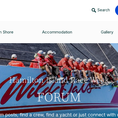
Search
n Shore
Accommodation
Gallery
Hamilton Island Race Week
FORUM
 posts, find a crew, find a yacht or just connect with o