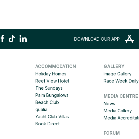
DOWNLOAD OUR APP
ACCOMMODATION
GALLERY
Holiday Homes
Image Gallery
Reef View Hotel
Race Week Daily 
The Sundays
Palm Bungalows
MEDIA CENTRE
Beach Club
News
qualia
Media Gallery
Yacht Club Villas
Media Accreditat
Book Direct
FORUM