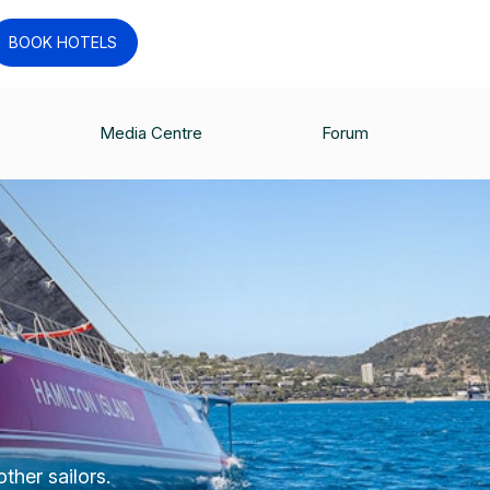
BOOK HOTELS
Media Centre
Forum
ther sailors.