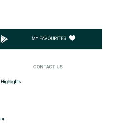
MY FAVOURITES
CONTACT US
Highlights
ion