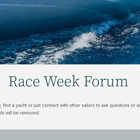
Race Week Forum
find a yacht or just connect with other sailors to ask questions or
ts will be removed.