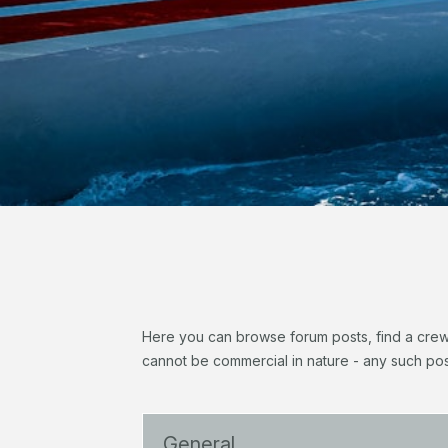
Here you can browse forum posts, find a crew, 
cannot be commercial in nature - any such pos
General