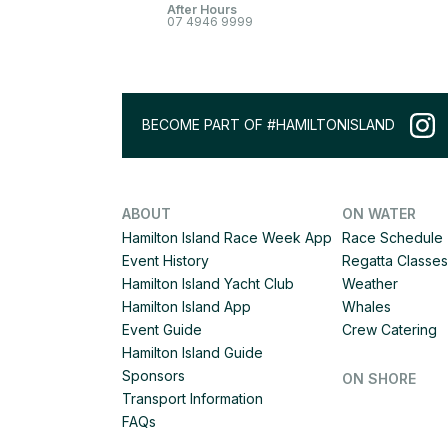
After Hours
07 4946 9999
BECOME PART OF #HAMILTONISLAND
ABOUT
ON WATER
Hamilton Island Race Week App
Race Schedule
Event History
Regatta Classes
Hamilton Island Yacht Club
Weather
Hamilton Island App
Whales
Event Guide
Crew Catering
Hamilton Island Guide
Sponsors
ON SHORE
Transport Information
FAQs