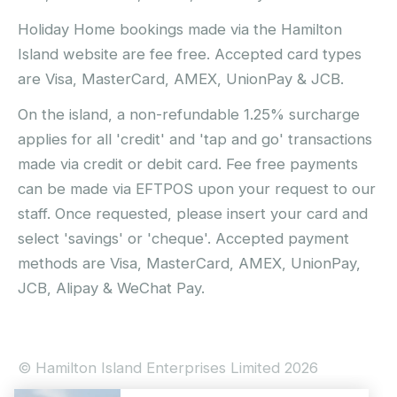
Holiday Home bookings made via the Hamilton
Island website are fee free. Accepted card types
are Visa, MasterCard, AMEX, UnionPay & JCB.
On the island, a non-refundable 1.25% surcharge
applies for all 'credit' and 'tap and go' transactions
made via credit or debit card. Fee free payments
can be made via EFTPOS upon your request to our
staff. Once requested, please insert your card and
select 'savings' or 'cheque'. Accepted payment
methods are Visa, MasterCard, AMEX, UnionPay,
JCB, Alipay & WeChat Pay.
© Hamilton Island Enterprises Limited 2026