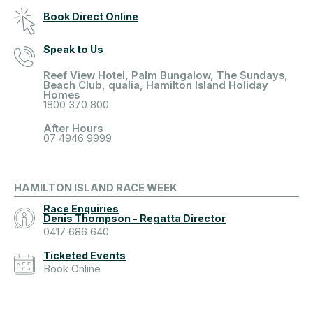
Book Direct Online
Speak to Us
Reef View Hotel, Palm Bungalow, The Sundays,
Beach Club, qualia, Hamilton Island Holiday
Homes
1800 370 800
After Hours
07 4946 9999
HAMILTON ISLAND RACE WEEK
Race Enquiries
Denis Thompson - Regatta Director
0417 686 640
Ticketed Events
Book Online