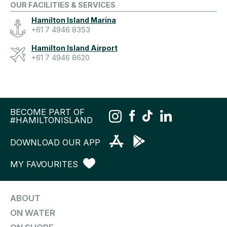
OUR FACILITIES & SERVICES
Hamilton Island Marina
+61 7 4946 8353
Hamilton Island Airport
+61 7 4946 8620
BECOME PART OF
#HAMILTONISLAND
DOWNLOAD OUR APP
MY FAVOURITES
ABOUT
ON WATER