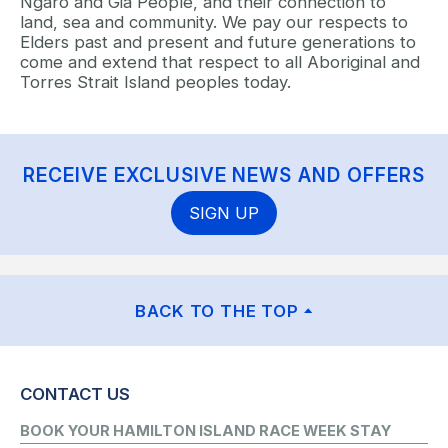
Ngaro and Gia People, and their connection to
land, sea and community. We pay our respects to
Elders past and present and future generations to
come and extend that respect to all Aboriginal and
Torres Strait Island peoples today.
RECEIVE EXCLUSIVE NEWS AND OFFERS
SIGN UP
BACK TO THE TOP
CONTACT US
BOOK YOUR HAMILTON ISLAND RACE WEEK STAY