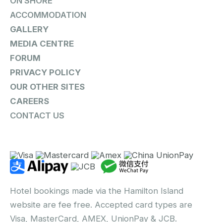
ON SHORE
ACCOMMODATION
GALLERY
MEDIA CENTRE
FORUM
PRIVACY POLICY
OUR OTHER SITES
CAREERS
CONTACT US
Hotel bookings made via the Hamilton Island
website are fee free. Accepted card types are
Visa, MasterCard, AMEX, UnionPay & JCB.