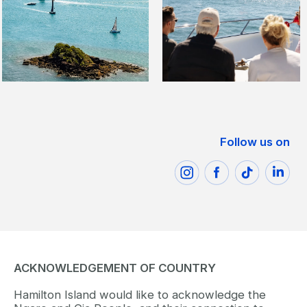
Follow us on
ACKNOWLEDGEMENT OF COUNTRY
Hamilton Island would like to acknowledge the