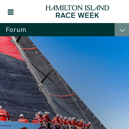
Forum