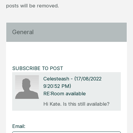
posts will be removed.
General
SUBSCRIBE TO POST
Celesteash
-
(17/08/2022
9:20:52 PM)
RE:Room available
Hi Kate. Is this still available?
Email: