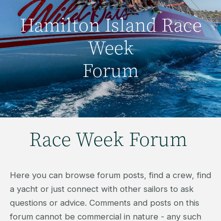
Hamilton Island Race
Week
Forum
Race Week Forum
Here you can browse forum posts, find a crew, find
a yacht or just connect with other sailors to ask
questions or advice. Comments and posts on this
forum cannot be commercial in nature - any such