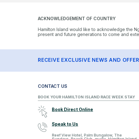
ACKNOWLEDGEMENT OF COUNTRY
Hamilton Island would like to acknowledge the N
present and future generations to come and extend
RECEIVE EXCLUSIVE NEWS AND OFFE
CONTACT US
BOOK YOUR HAMILTON ISLAND RACE WEEK STAY
Book Direct Online
Speak to Us
Reef View Hotel, Palm Bungalow, The
Sundays, Beach Club, qualia, Hamilton Island