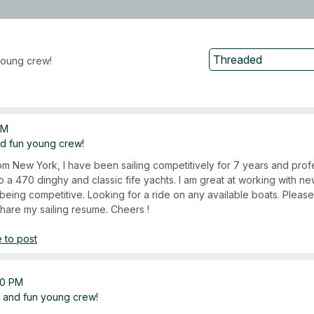
young crew!
AM
nd fun young crew!
rom New York, I have been sailing competitively for 7 years and profe
o a 470 dinghy and classic fife yachts. I am great at working with n
being competitive. Looking for a ride on any available boats. Pleas
share my sailing resume. Cheers !
 to post
20 PM
 and fun young crew!