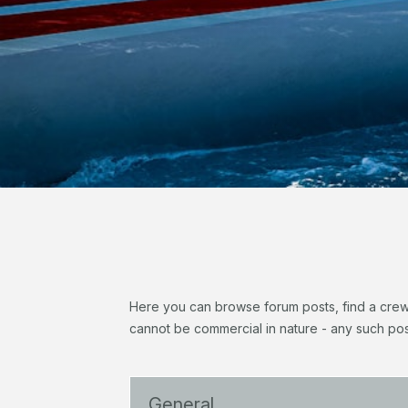
Here you can browse forum posts, find a crew, 
cannot be commercial in nature - any such pos
General