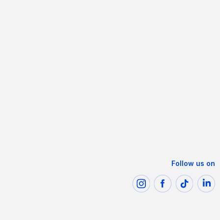
Follow us on