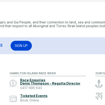
garo and Gia People, and their connection to land, sea and communi
 that respect to all Aboriginal and Torres Strait Island peoples tod
RS
SIGN UP
HAMILTON ISLAND RACE WEEK
OUR F
Race Enquiries
Denis Thompson - Regatta Director
0417 686 640
Ticketed Events
Book Online