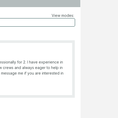
View modes:
ssionally for 2. I have experience in
ew crews and always eager to help in
e message me if you are interested in