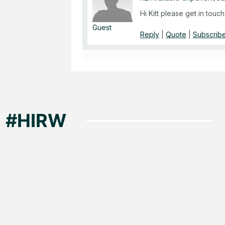
Hi Kitt please get in tou
Guest
Reply
|
Quote
|
Subscribe