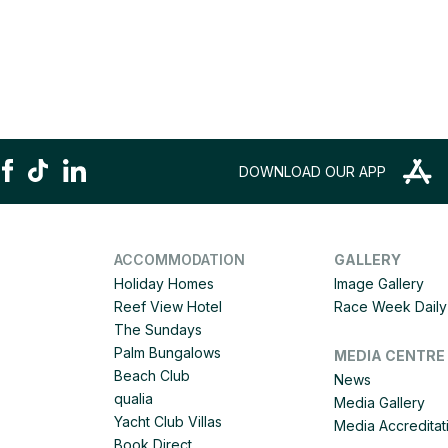
DOWNLOAD OUR APP
ACCOMMODATION
GALLERY
Holiday Homes
Image Gallery
Reef View Hotel
Race Week Daily 
The Sundays
Palm Bungalows
MEDIA CENTRE
Beach Club
News
qualia
Media Gallery
Yacht Club Villas
Media Accreditat
Book Direct