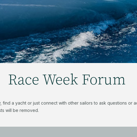
Race Week Forum
find a yacht or just connect with other sailors to ask questions or
ts will be removed.