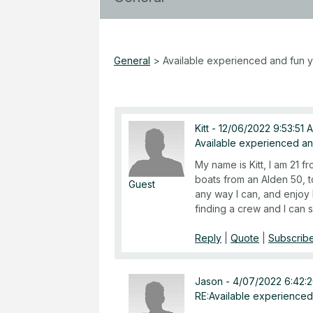
General
>
Available experienced and fun 
Kitt
-
12/06/2022 9:53:51 
Available experienced a
My name is Kitt, I am 21 f
boats from an Alden 50, t
Guest
any way I can, and enjoy 
finding a crew and I can 
Reply
|
Quote
|
Subscribe
Jason
-
4/07/2022 6:42:
RE:Available experienced