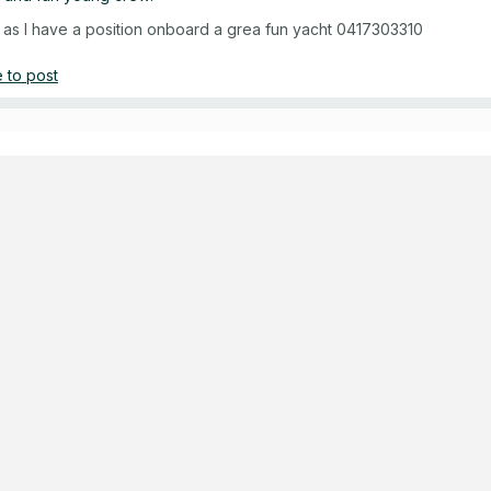
ch as I have a position onboard a grea fun yacht 0417303310
 to post