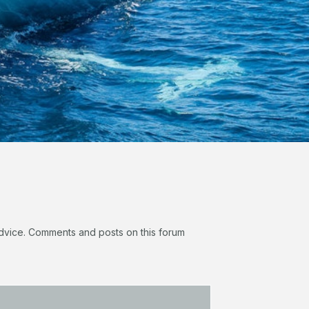
 advice. Comments and posts on this forum