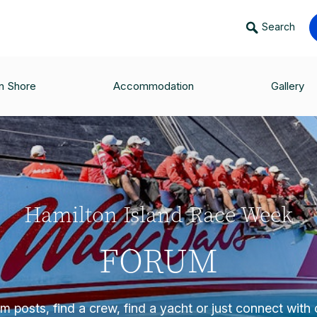
Search
n Shore
Accommodation
Gallery
Hamilton Island Race Week
FORUM
 posts, find a crew, find a yacht or just connect with o