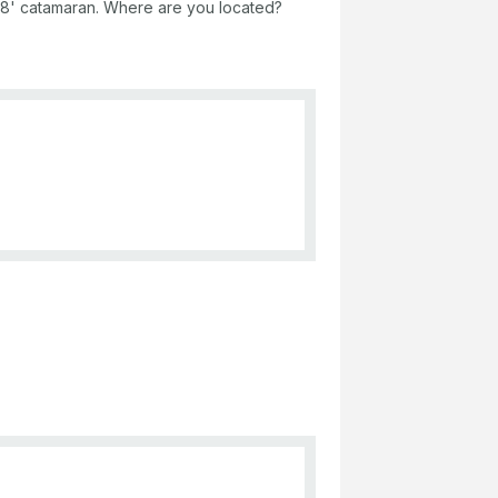
a 38' catamaran. Where are you located?