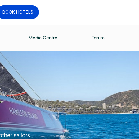
BOOK HOTELS
Media Centre
Forum
ther sailors.