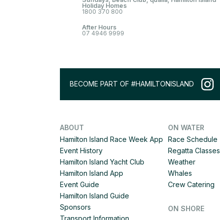
Holiday Homes
1800 370 800
After Hours
07 4946 9999
BECOME PART OF #HAMILTONISLAND
ABOUT
ON WATER
Hamilton Island Race Week App
Race Schedule
Event History
Regatta Classes
Hamilton Island Yacht Club
Weather
Hamilton Island App
Whales
Event Guide
Crew Catering
Hamilton Island Guide
Sponsors
ON SHORE
Transport Information