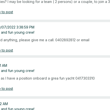
ies? I may be looking for a team ( 2 persons) or a couple, to join 
 to post
9/07/2022 3:38:59 PM
 and fun young crew!
und anything, please give me a call. 0402892812 or email
 to post
21 AM
 and fun young crew!
ch as I have a position onboard a grea fun yacht 0417303310
 to post
22 AM
 and fun young crew!