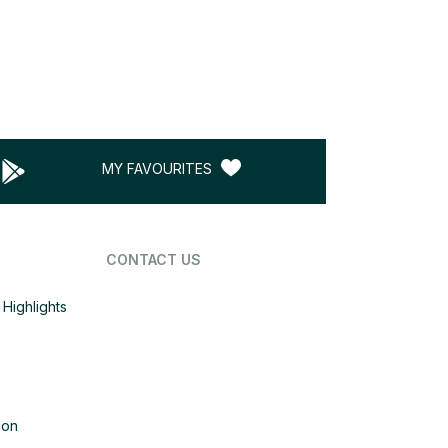
MY FAVOURITES
CONTACT US
Highlights
ion