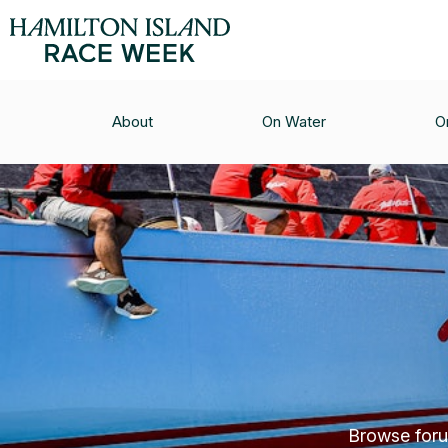
About
On Water
O
Browse forum