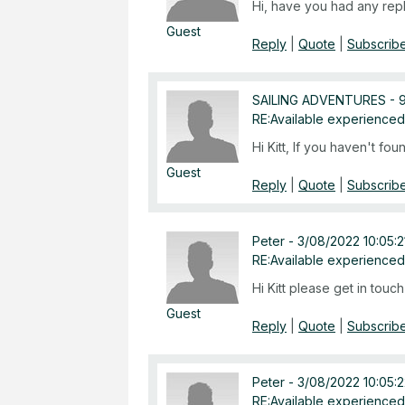
Hi, have you had any repl
Guest
Reply
|
Quote
|
Subscribe
SAILING ADVENTURES
-
RE:Available experienced
Hi Kitt, If you haven't fo
Guest
Reply
|
Quote
|
Subscribe
Peter
-
3/08/2022 10:05:
RE:Available experienced
Hi Kitt please get in tou
Guest
Reply
|
Quote
|
Subscribe
Peter
-
3/08/2022 10:05:
RE:Available experienced