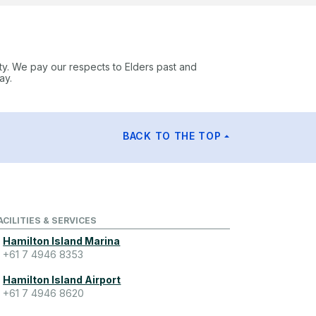
ty. We pay our respects to Elders past and
ay.
BACK TO THE TOP
ACILITIES & SERVICES
Hamilton Island Marina
+61 7 4946 8353
Hamilton Island Airport
+61 7 4946 8620