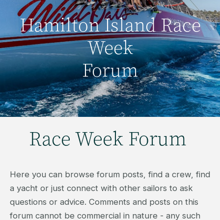
Hamilton Island Race
Week
Forum
Race Week Forum
Here you can browse forum posts, find a crew, find
a yacht or just connect with other sailors to ask
questions or advice. Comments and posts on this
forum cannot be commercial in nature - any such