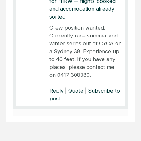
for HIRW -- flights booked
and accomodation already
sorted
Crew position wanted.
Currently race summer and
winter series out of CYCA on
a Sydney 38. Experience up
to 46 feet. If you have any
places, please contact me
on 0417 308380.
Reply
|
Quote
|
Subscribe to
post