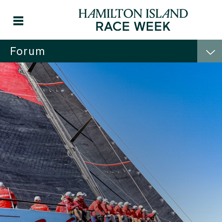
Forum