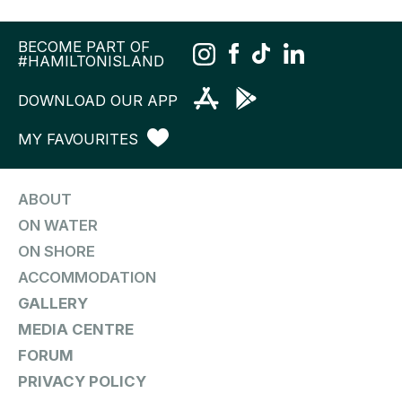
BECOME PART OF
#HAMILTONISLAND
DOWNLOAD OUR APP
MY FAVOURITES
ABOUT
ON WATER
ON SHORE
ACCOMMODATION
GALLERY
MEDIA CENTRE
FORUM
PRIVACY POLICY