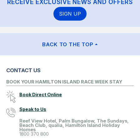
RECEIVE EXCLUSIVE NEWS AND OFFERS
SIGN UP
BACK TO THE TOP
CONTACT US
BOOK YOUR HAMILTON ISLAND RACE WEEK STAY
Book Direct Online
Speak to Us
Reef View Hotel, Palm Bungalow, The Sundays,
Beach Club, qualia, Hamilton Island Holiday
Homes
1800 370 800