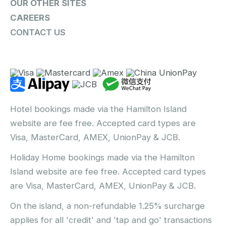
OUR OTHER SITES
CAREERS
CONTACT US
Hotel bookings made via the Hamilton Island
website are fee free. Accepted card types are
Visa, MasterCard, AMEX, UnionPay & JCB.
Holiday Home bookings made via the Hamilton
Island website are fee free. Accepted card types
are Visa, MasterCard, AMEX, UnionPay & JCB.
On the island, a non-refundable 1.25% surcharge
applies for all 'credit' and 'tap and go' transactions