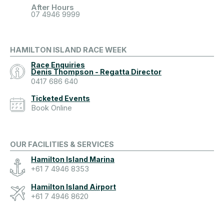
After Hours
07 4946 9999
HAMILTON ISLAND RACE WEEK
Race Enquiries
Denis Thompson - Regatta Director
0417 686 640
Ticketed Events
Book Online
OUR FACILITIES & SERVICES
Hamilton Island Marina
+61 7 4946 8353
Hamilton Island Airport
+61 7 4946 8620