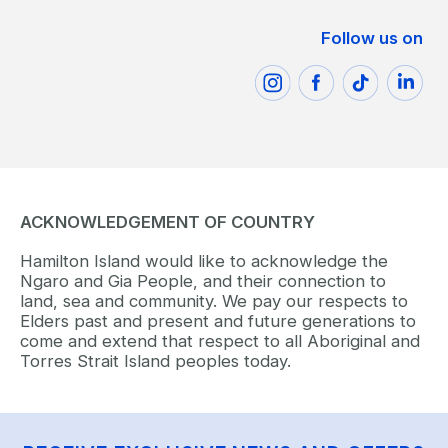
Follow us on
ACKNOWLEDGEMENT OF COUNTRY
Hamilton Island would like to acknowledge the
Ngaro and Gia People, and their connection to
land, sea and community. We pay our respects to
Elders past and present and future generations to
come and extend that respect to all Aboriginal and
Torres Strait Island peoples today.