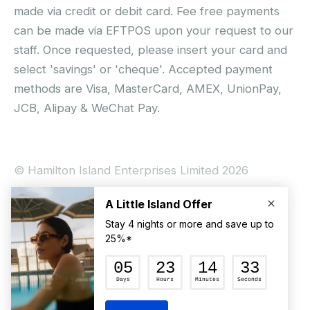
made via credit or debit card. Fee free payments
can be made via EFTPOS upon your request to our
staff. Once requested, please insert your card and
select 'savings' or 'cheque'. Accepted payment
methods are Visa, MasterCard, AMEX, UnionPay,
JCB, Alipay & WeChat Pay.
© Hamilton Island Enterprises Limited 2026
Privacy Policy
Booking Conditions
Hamilton Island Social Terms and Conditions
Terms of Use