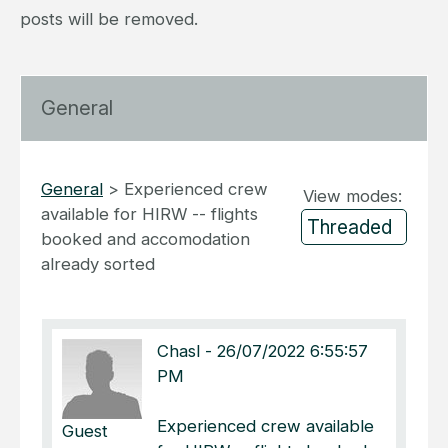
posts will be removed.
General
General
>
Experienced crew
View modes:
available for HIRW -- flights
booked and accomodation
already sorted
Chasl
-
26/07/2022 6:55:57
PM
Experienced crew available
Guest