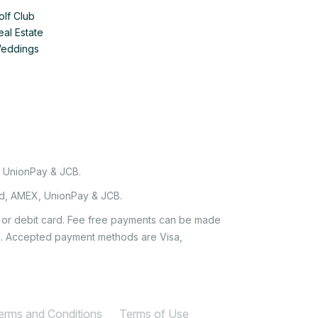
olf Club
eal Estate
Weddings
, UnionPay & JCB.
rd, AMEX, UnionPay & JCB.
it or debit card. Fee free payments can be made
e'. Accepted payment methods are Visa,
Terms and Conditions
Terms of Use