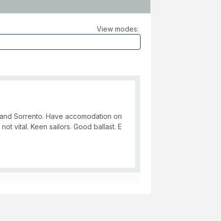
View modes:
ie and Sorrento. Have accomodation on
 not vital. Keen sailors. Good ballast. E