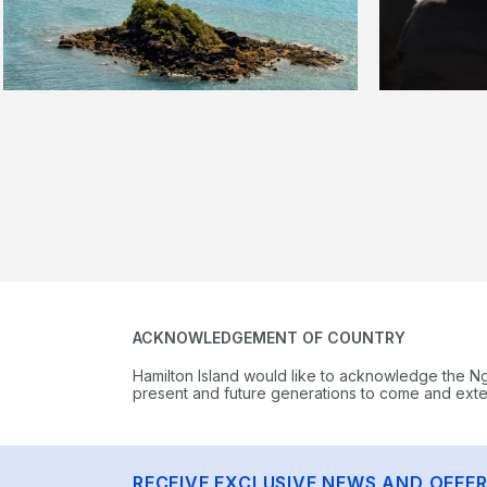
ACKNOWLEDGEMENT OF COUNTRY
Hamilton Island would like to acknowledge the N
present and future generations to come and extend
RECEIVE EXCLUSIVE NEWS AND OFFE