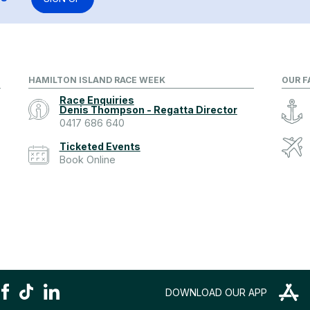
HAMILTON ISLAND RACE WEEK
OUR F
Race Enquiries
Denis Thompson - Regatta Director
0417 686 640
Ticketed Events
Book Online
DOWNLOAD OUR APP