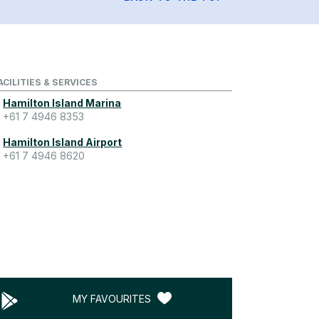
ACILITIES & SERVICES
Hamilton Island Marina
+61 7 4946 8353
Hamilton Island Airport
+61 7 4946 8620
MY FAVOURITES