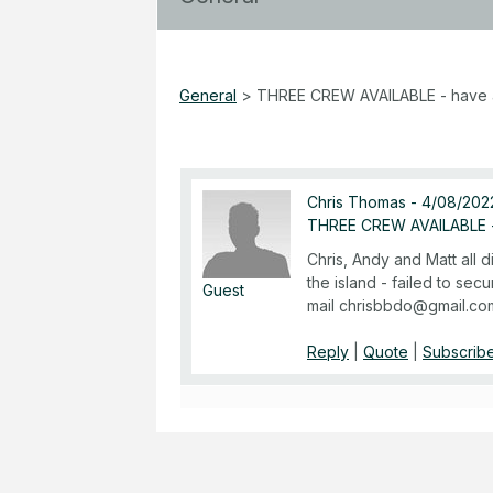
General
>
THREE CREW AVAILABLE - have 
Chris Thomas
-
4/08/2022
THREE CREW AVAILABLE -
Chris, Andy and Matt all 
the island - failed to secu
Guest
mail chrisbbdo@gmail.co
Reply
|
Quote
|
Subscribe