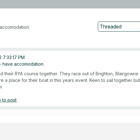
accomodation.
 7:33:17 PM
 have accomodation.
did their RYA course together. They race out of Brighton, Blairgowr
re a place for their boat in this years event. Keen to sail together but
m
 to post