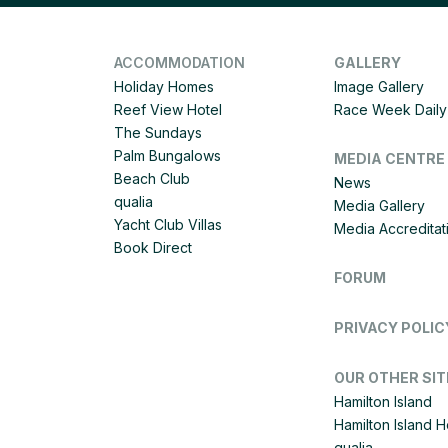
ACCOMMODATION
GALLERY
Holiday Homes
Image Gallery
Reef View Hotel
Race Week Daily 
The Sundays
Palm Bungalows
MEDIA CENTRE
Beach Club
News
qualia
Media Gallery
Yacht Club Villas
Media Accreditat
Book Direct
FORUM
PRIVACY POLIC
OUR OTHER SIT
Hamilton Island
Hamilton Island 
qualia