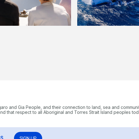
garo and Gia People, and their connection to land, sea and communi
 that respect to all Aboriginal and Torres Strait Island peoples tod
RS
SIGN UP