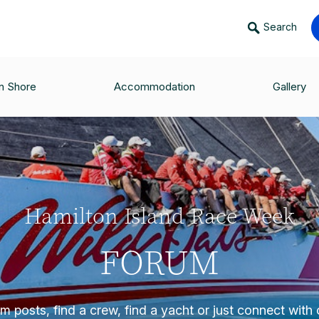
Search
n Shore
Accommodation
Gallery
Hamilton Island Race Week
FORUM
 posts, find a crew, find a yacht or just connect with o