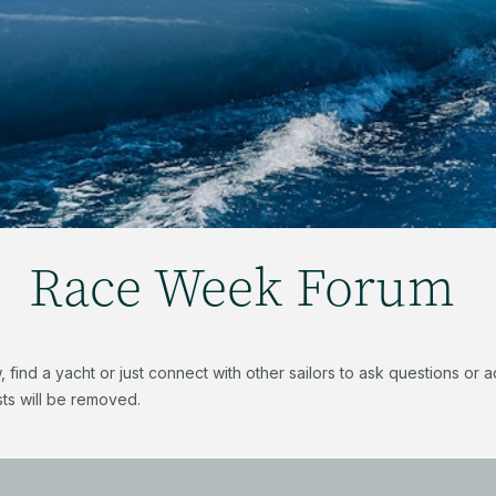
Race Week Forum
find a yacht or just connect with other sailors to ask questions or
ts will be removed.