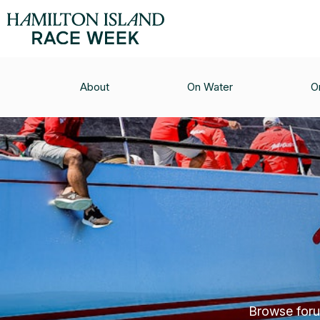
About
On Water
O
Browse forum