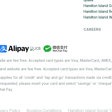
Hamilton Island G
Hamilton Island R
Hamilton Island 
CAREERS
site are fee free. Accepted card types are Visa, MasterCard, AMEX
land website are fee free. Accepted card types are Visa, MasterCa
applies for all 'credit' and 'tap and go' transactions made via cred
 requested, please insert your card and select 'savings' or 'chequ
hat Pay.
ivacy Policy
Booking Conditions
Hamilton Island Social 