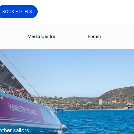
BOOK HOTELS
Media Centre
Forum
ther sailors.