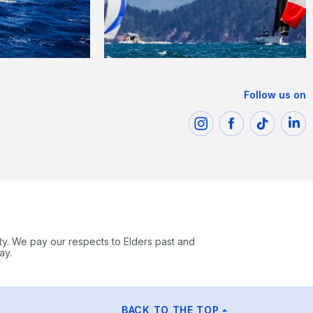
Follow us on
ty. We pay our respects to Elders past and
ay.
BACK TO THE TOP