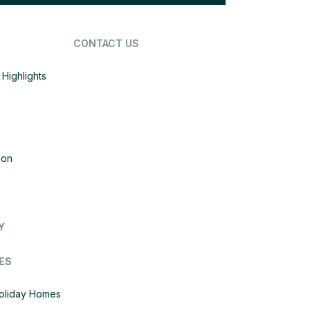
CONTACT US
Highlights
ion
Y
ES
Holiday Homes