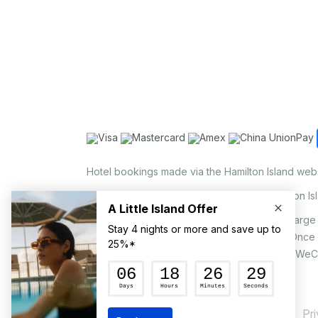
Hotel bookings made via the Hamilton Island web
Holiday Home bookings made via the Hamilton Is
On the island, a non-refundable 1.25% surcharge 
via EFTPOS upon your request to our staff. Once
MasterCard, AMEX, UnionPay, JCB, Alipay & WeC
Pr
© Hamilton Island Enterprises Limited 2026