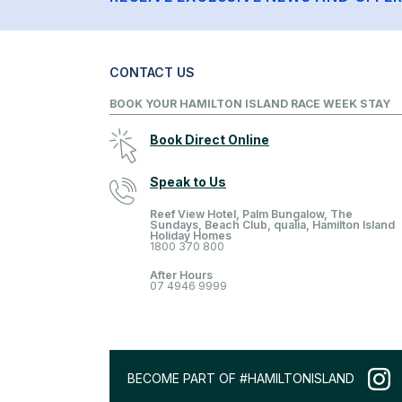
CONTACT US
BOOK YOUR HAMILTON ISLAND RACE WEEK STAY
Book Direct Online
Speak to Us
Reef View Hotel, Palm Bungalow, The
Sundays, Beach Club, qualia, Hamilton Island
Holiday Homes
1800 370 800
After Hours
07 4946 9999
BECOME PART OF #HAMILTONISLAND