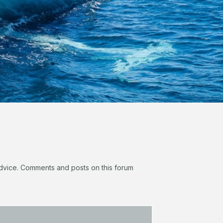
 advice. Comments and posts on this forum