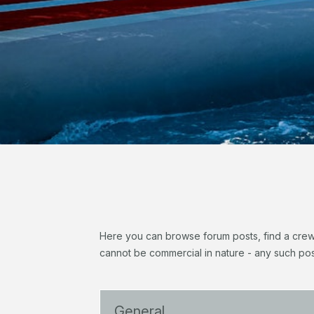
Here you can browse forum posts, find a crew, 
cannot be commercial in nature - any such pos
General