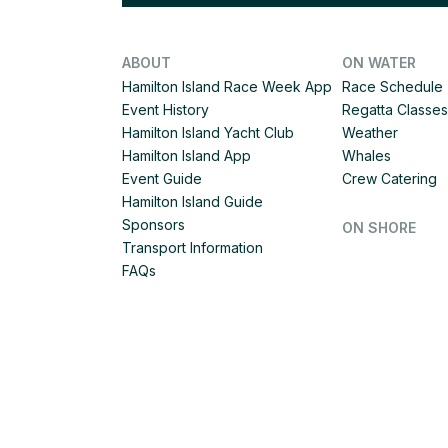
ABOUT
ON WATER
Hamilton Island Race Week App
Race Schedule
Event History
Regatta Classes
Hamilton Island Yacht Club
Weather
Hamilton Island App
Whales
Event Guide
Crew Catering
Hamilton Island Guide
Sponsors
ON SHORE
Transport Information
FAQs