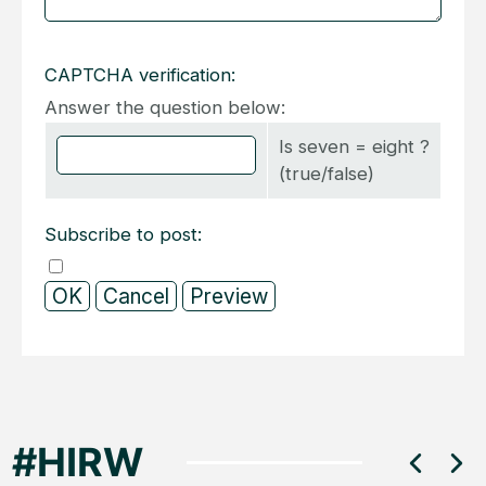
CAPTCHA verification:
Answer the question below:
Is seven = eight ?
(true/false)
Subscribe to post: