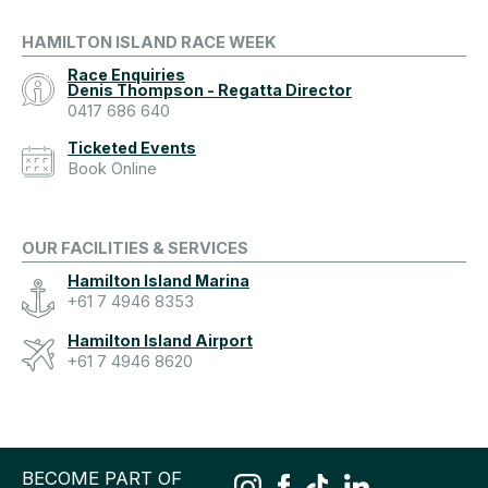
HAMILTON ISLAND RACE WEEK
Race Enquiries
Denis Thompson - Regatta Director
0417 686 640
Ticketed Events
Book Online
OUR FACILITIES & SERVICES
Hamilton Island Marina
+61 7 4946 8353
Hamilton Island Airport
+61 7 4946 8620
BECOME PART OF