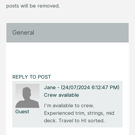
posts will be removed.
General
REPLY TO POST
Jane
-
(24/07/2024 6:12:47 PM)
Crew available
I'm available to crew.
Guest
Experienced trim, strings, mid
deck. Travel to HI sorted.