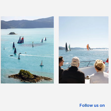
Follow us on