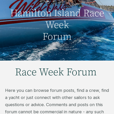
Hamilton Island Race
Week
Forum
Race Week Forum
Here you can browse forum posts, find a crew, find
a yacht or just connect with other sailors to ask
questions or advice. Comments and posts on this
forum cannot be commercial in nature - any such