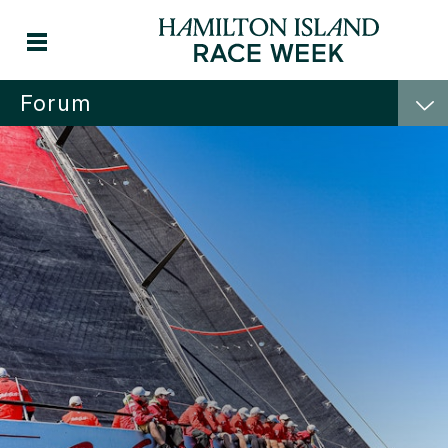
Forum