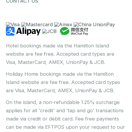
CONTACT US
Hotel bookings made via the Hamilton Island
website are fee free. Accepted card types are
Visa, MasterCard, AMEX, UnionPay & JCB.
Holiday Home bookings made via the Hamilton
Island website are fee free. Accepted card types
are Visa, MasterCard, AMEX, UnionPay & JCB.
On the island, a non-refundable 1.25% surcharge
applies for all 'credit' and 'tap and go' transactions
made via credit or debit card. Fee free payments
can be made via EFTPOS upon your request to our