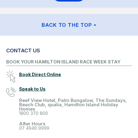
BACK TO THE TOP
CONTACT US
BOOK YOUR HAMILTON ISLAND RACE WEEK STAY
Book Direct Online
Speak to Us
Reef View Hotel, Palm Bungalow, The Sundays,
Beach Club, qualia, Hamilton Island Holiday
Homes
1800 370 800
After Hours
07 4946 9999