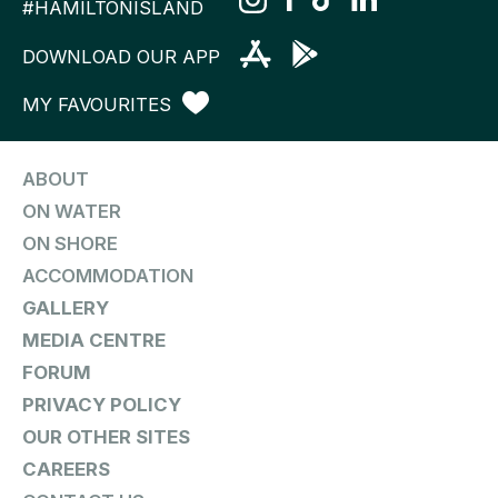
#HAMILTONISLAND
DOWNLOAD OUR APP
MY FAVOURITES
ABOUT
ON WATER
ON SHORE
ACCOMMODATION
GALLERY
MEDIA CENTRE
FORUM
PRIVACY POLICY
OUR OTHER SITES
CAREERS