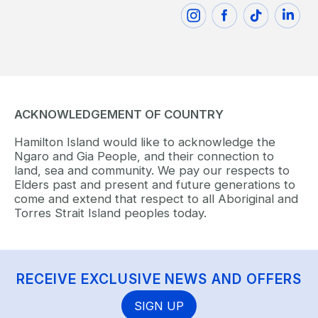
ACKNOWLEDGEMENT OF COUNTRY
Hamilton Island would like to acknowledge the
Ngaro and Gia People, and their connection to
land, sea and community. We pay our respects to
Elders past and present and future generations to
come and extend that respect to all Aboriginal and
Torres Strait Island peoples today.
RECEIVE EXCLUSIVE NEWS AND OFFERS
SIGN UP