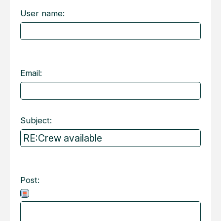
User name:
Email:
Subject:
Post: