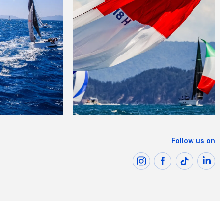
Follow us on