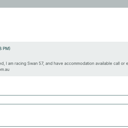
08 PM)
rted, I am racing Swan 57, and have accommodation available call or
om.au