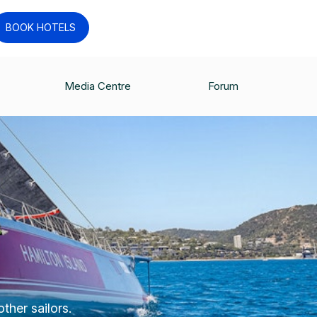
BOOK HOTELS
Media Centre
Forum
ther sailors.