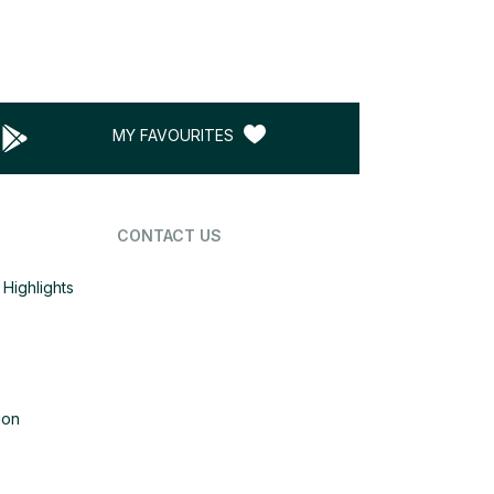
MY FAVOURITES
CONTACT US
Highlights
ion