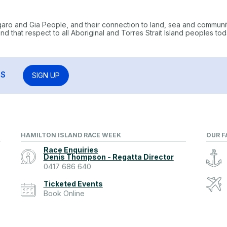
garo and Gia People, and their connection to land, sea and communi
 that respect to all Aboriginal and Torres Strait Island peoples tod
RS
SIGN UP
HAMILTON ISLAND RACE WEEK
OUR F
Race Enquiries
Denis Thompson - Regatta Director
0417 686 640
Ticketed Events
Book Online