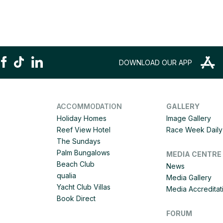
DOWNLOAD OUR APP
ACCOMMODATION
GALLERY
Holiday Homes
Image Gallery
Reef View Hotel
Race Week Daily 
The Sundays
Palm Bungalows
MEDIA CENTRE
Beach Club
News
qualia
Media Gallery
Yacht Club Villas
Media Accreditat
Book Direct
FORUM