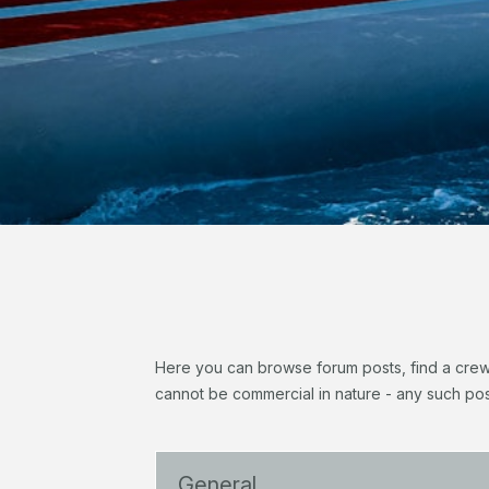
Here you can browse forum posts, find a crew, 
cannot be commercial in nature - any such pos
General