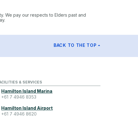
ty. We pay our respects to Elders past and
ay.
BACK TO THE TOP
ACILITIES & SERVICES
Hamilton Island Marina
+61 7 4946 8353
Hamilton Island Airport
+61 7 4946 8620