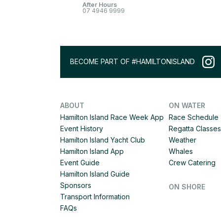
After Hours
07 4946 9999
BECOME PART OF #HAMILTONISLAND
ABOUT
ON WATER
Hamilton Island Race Week App
Race Schedule
Event History
Regatta Classes
Hamilton Island Yacht Club
Weather
Hamilton Island App
Whales
Event Guide
Crew Catering
Hamilton Island Guide
Sponsors
ON SHORE
Transport Information
FAQs