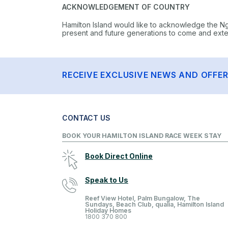
ACKNOWLEDGEMENT OF COUNTRY
Hamilton Island would like to acknowledge the N
present and future generations to come and extend
RECEIVE EXCLUSIVE NEWS AND OFFE
CONTACT US
BOOK YOUR HAMILTON ISLAND RACE WEEK STAY
Book Direct Online
Speak to Us
Reef View Hotel, Palm Bungalow, The
Sundays, Beach Club, qualia, Hamilton Island
Holiday Homes
1800 370 800