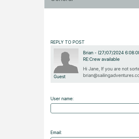
REPLY TO POST
Brian
-
(27/07/2024 6:08:
RE:Crew available
Hi Jane, If you are not so
brian@sailingadventures.c
Guest
User name:
Email: