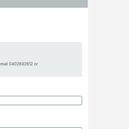
 email 0402892812 or