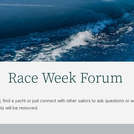
Race Week Forum
find a yacht or just connect with other sailors to ask questions or
ts will be removed.