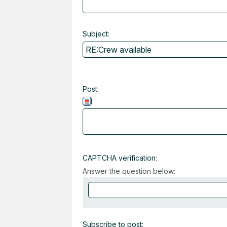
Subject:
Post:
CAPTCHA verification:
Answer the question below:
Subscribe to post: