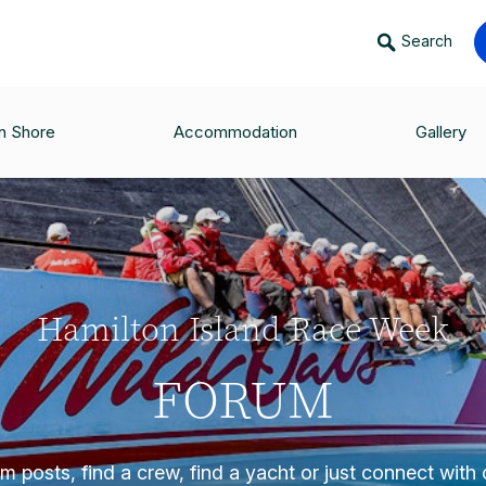
Search
n Shore
Accommodation
Gallery
Hamilton Island Race Week
FORUM
 posts, find a crew, find a yacht or just connect with o