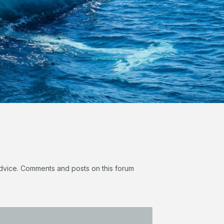
 advice. Comments and posts on this forum