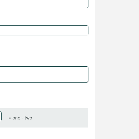
= one - two