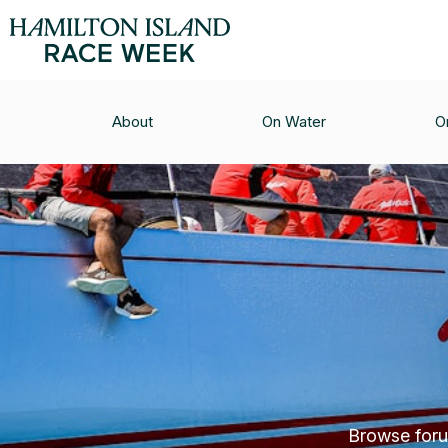
About
On Water
O
Browse forum