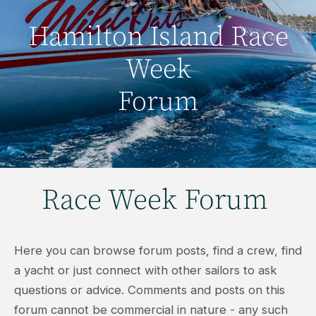
Hamilton Island Race
Week
Forum
Race Week Forum
Here you can browse forum posts, find a crew, find
a yacht or just connect with other sailors to ask
questions or advice. Comments and posts on this
forum cannot be commercial in nature - any such