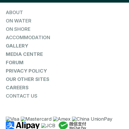
ABOUT
ON WATER
ON SHORE
ACCOMMODATION
GALLERY
MEDIA CENTRE
FORUM
PRIVACY POLICY
OUR OTHER SITES
CAREERS
CONTACT US