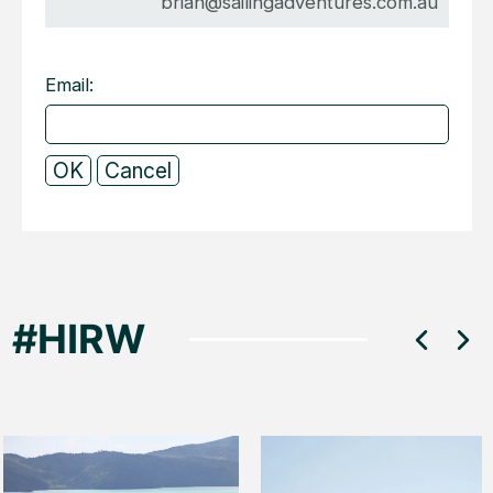
brian@sailingadventures.com.au
Email: