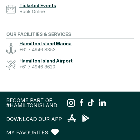
Ticketed Events
Book Online
OUR FACILITIES & SERVICES
Hamilton Island Marina
+61 7 4946 8353
Hamilton Island Airport
+61 7 4946 8620
BECOME PART OF
#HAMILTONISLAND
DOWNLOAD OUR APP
MY FAVOURITES