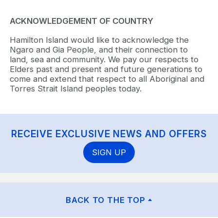
ACKNOWLEDGEMENT OF COUNTRY
Hamilton Island would like to acknowledge the
Ngaro and Gia People, and their connection to
land, sea and community. We pay our respects to
Elders past and present and future generations to
come and extend that respect to all Aboriginal and
Torres Strait Island peoples today.
RECEIVE EXCLUSIVE NEWS AND OFFERS
SIGN UP
BACK TO THE TOP