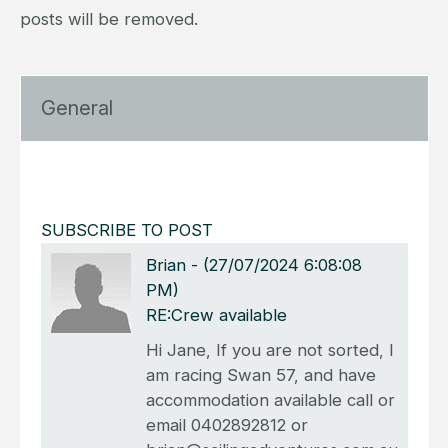
posts will be removed.
General
SUBSCRIBE TO POST
Brian
-
(27/07/2024 6:08:08
PM)
RE:Crew available
Hi Jane, If you are not sorted, I
am racing Swan 57, and have
accommodation available call or
email 0402892812 or