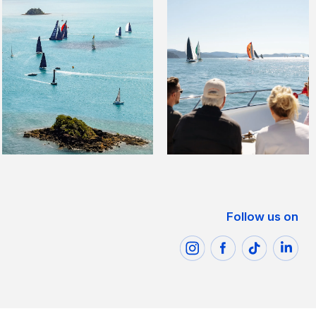
Follow us on