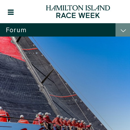
Forum