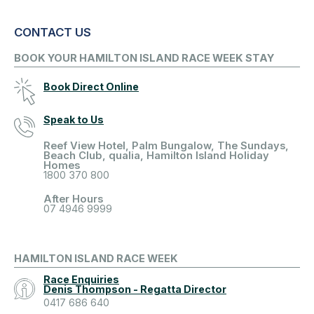
CONTACT US
BOOK YOUR HAMILTON ISLAND RACE WEEK STAY
Book Direct Online
Speak to Us
Reef View Hotel, Palm Bungalow, The Sundays,
Beach Club, qualia, Hamilton Island Holiday
Homes
1800 370 800
After Hours
07 4946 9999
HAMILTON ISLAND RACE WEEK
Race Enquiries
Denis Thompson - Regatta Director
0417 686 640