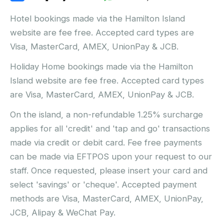
Hotel bookings made via the Hamilton Island
website are fee free. Accepted card types are
Visa, MasterCard, AMEX, UnionPay & JCB.
Holiday Home bookings made via the Hamilton
Island website are fee free. Accepted card types
are Visa, MasterCard, AMEX, UnionPay & JCB.
On the island, a non-refundable 1.25% surcharge
applies for all 'credit' and 'tap and go' transactions
made via credit or debit card. Fee free payments
can be made via EFTPOS upon your request to our
staff. Once requested, please insert your card and
select 'savings' or 'cheque'. Accepted payment
methods are Visa, MasterCard, AMEX, UnionPay,
JCB, Alipay & WeChat Pay.