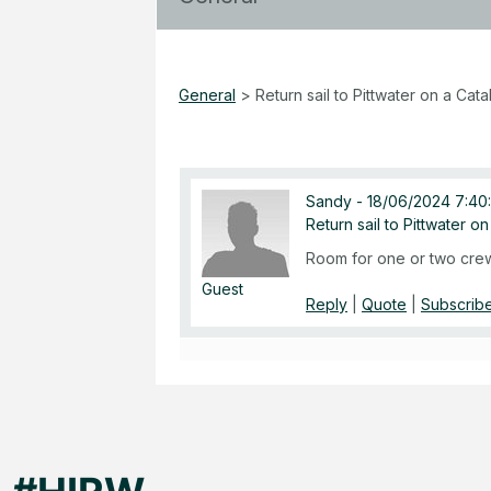
General
>
Return sail to Pittwater on a Cata
Sandy
-
18/06/2024 7:40
Return sail to Pittwater o
Room for one or two crew
Guest
Reply
|
Quote
|
Subscribe