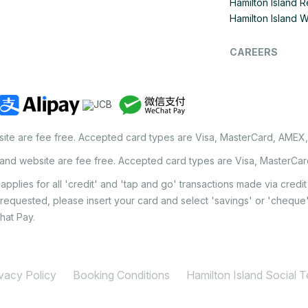
Hamilton Island R
Hamilton Island 
CAREERS
site are fee free. Accepted card types are Visa, MasterCard, AMEX
land website are fee free. Accepted card types are Visa, MasterCa
applies for all 'credit' and 'tap and go' transactions made via cred
 requested, please insert your card and select 'savings' or 'chequ
hat Pay.
ivacy Policy
Booking Conditions
Hamilton Island Social 