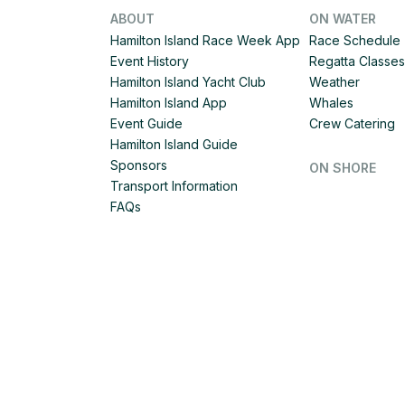
ABOUT
ON WATER
Hamilton Island Race Week App
Race Schedule
Event History
Regatta Classes
Hamilton Island Yacht Club
Weather
Hamilton Island App
Whales
Event Guide
Crew Catering
Hamilton Island Guide
Sponsors
ON SHORE
Transport Information
FAQs