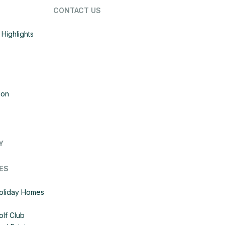
CONTACT US
Highlights
ion
Y
ES
Holiday Homes
olf Club