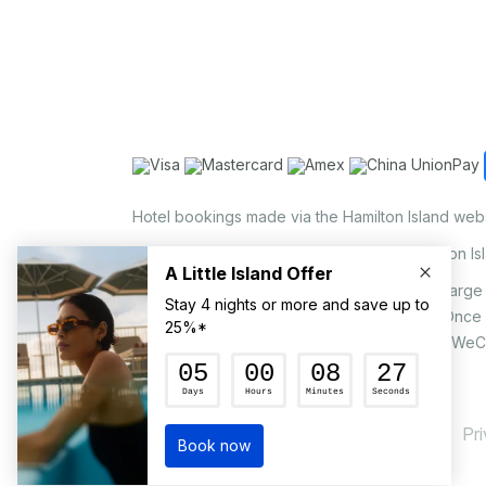
Hotel bookings made via the Hamilton Island web
Holiday Home bookings made via the Hamilton Is
On the island, a non-refundable 1.25% surcharge 
via EFTPOS upon your request to our staff. Once
MasterCard, AMEX, UnionPay, JCB, Alipay & WeC
Pr
© Hamilton Island Enterprises Limited 2026