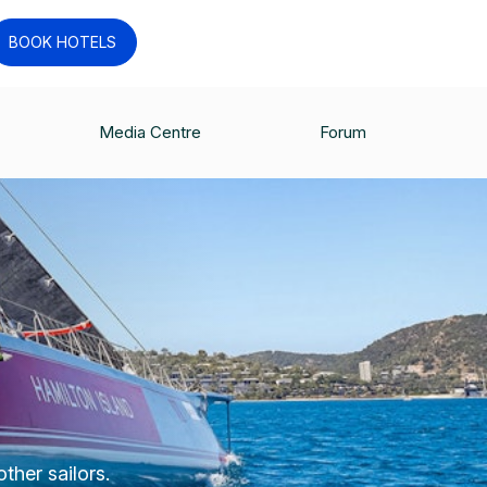
BOOK HOTELS
Media Centre
Forum
ther sailors.