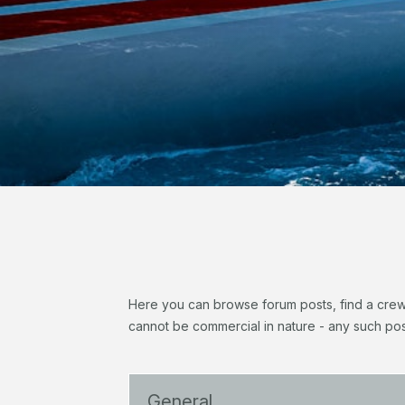
Here you can browse forum posts, find a crew, 
cannot be commercial in nature - any such pos
General