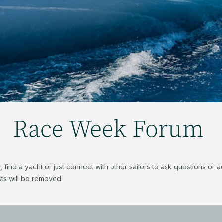
Race Week Forum
find a yacht or just connect with other sailors to ask questions or
ts will be removed.