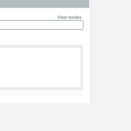
View modes: