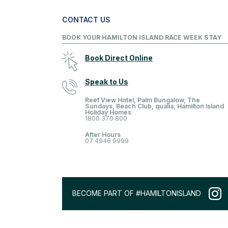
CONTACT US
BOOK YOUR HAMILTON ISLAND RACE WEEK STAY
Book Direct Online
Speak to Us
Reef View Hotel, Palm Bungalow, The
Sundays, Beach Club, qualia, Hamilton Island
Holiday Homes
1800 370 800
After Hours
07 4946 9999
BECOME PART OF #HAMILTONISLAND