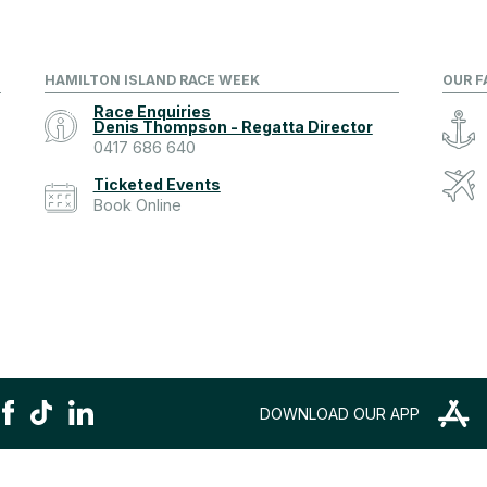
HAMILTON ISLAND RACE WEEK
OUR F
Race Enquiries
Denis Thompson - Regatta Director
0417 686 640
Ticketed Events
Book Online
DOWNLOAD OUR APP