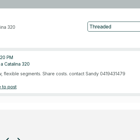
lina 320
:20 PM
n a Catalina 320
, flexible segments. Share costs. contact Sandy 0419431479
 to post