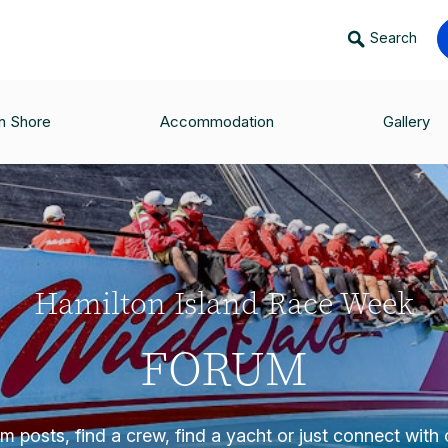
Search
n Shore
Accommodation
Gallery
Hamilton Island Race Week
FORUM
 posts, find a crew, find a yacht or just connect with o