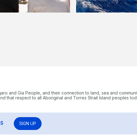
garo and Gia People, and their connection to land, sea and communi
 that respect to all Aboriginal and Torres Strait Island peoples tod
RS
SIGN UP