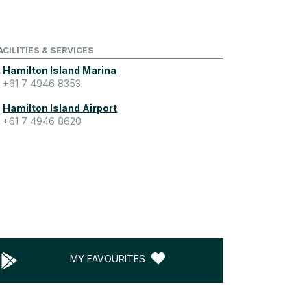
ACILITIES & SERVICES
Hamilton Island Marina
+61 7 4946 8353
Hamilton Island Airport
+61 7 4946 8620
MY FAVOURITES