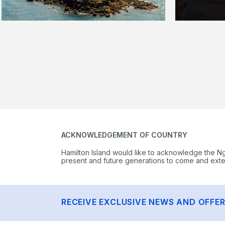
ACKNOWLEDGEMENT OF COUNTRY
Hamilton Island would like to acknowledge the N
present and future generations to come and extend
RECEIVE EXCLUSIVE NEWS AND OFFE