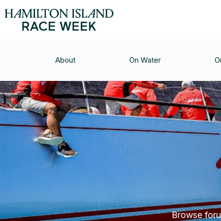
About
On Water
O
Browse forum