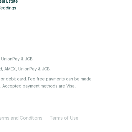
eal Estate
Weddings
, UnionPay & JCB.
rd, AMEX, UnionPay & JCB.
it or debit card. Fee free payments can be made
e'. Accepted payment methods are Visa,
Terms and Conditions
Terms of Use