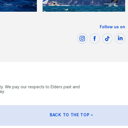
Follow us on
ty. We pay our respects to Elders past and
ay.
BACK TO THE TOP