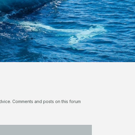
 advice. Comments and posts on this forum