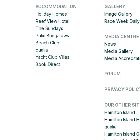
ACCOMMODATION
GALLERY
Holiday Homes
Image Gallery
Reef View Hotel
Race Week Daily 
The Sundays
Palm Bungalows
MEDIA CENTRE
Beach Club
News
qualia
Media Gallery
Yacht Club Villas
Media Accreditat
Book Direct
FORUM
PRIVACY POLIC
OUR OTHER SIT
Hamilton Island
Hamilton Island 
qualia
Hamilton Island G