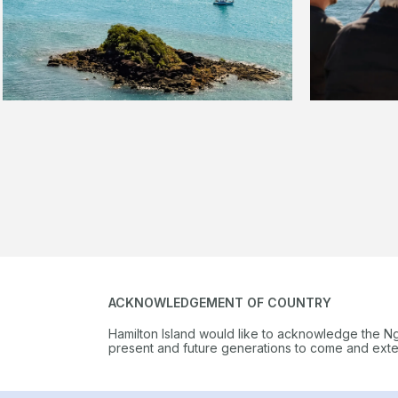
ACKNOWLEDGEMENT OF COUNTRY
Hamilton Island would like to acknowledge the N
present and future generations to come and extend