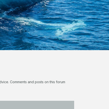
 advice. Comments and posts on this forum