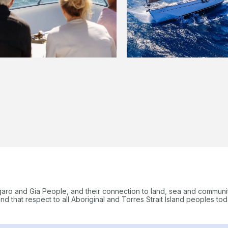
garo and Gia People, and their connection to land, sea and communi
 that respect to all Aboriginal and Torres Strait Island peoples tod