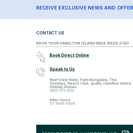
RECEIVE EXCLUSIVE NEWS AND OFFE
CONTACT US
BOOK YOUR HAMILTON ISLAND RACE WEEK STAY
Book Direct Online
Speak to Us
Reef View Hotel, Palm Bungalow, The
Sundays, Beach Club, qualia, Hamilton Island
Holiday Homes
1800 370 800
After Hours
07 4946 9999