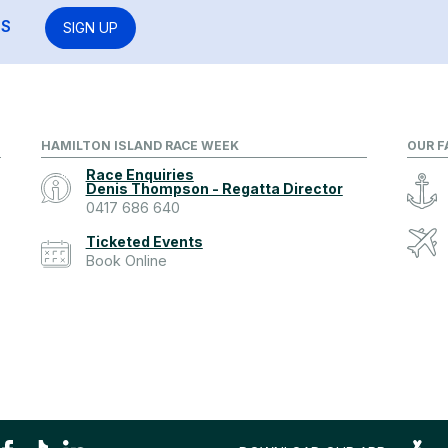
RS
SIGN UP
HAMILTON ISLAND RACE WEEK
OUR F
Race Enquiries
Denis Thompson - Regatta Director
0417 686 640
Ticketed Events
Book Online