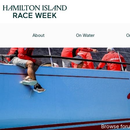
About
On Water
O
Browse forum