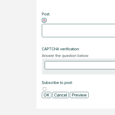
Post:
CAPTCHA verification:
Answer the question below:
Subscribe to post: