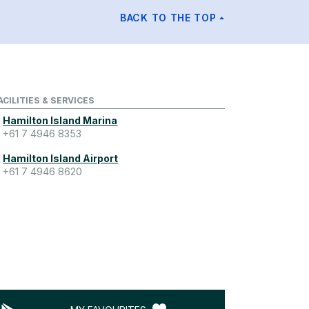
BACK TO THE TOP
ACILITIES & SERVICES
Hamilton Island Marina
+61 7 4946 8353
Hamilton Island Airport
+61 7 4946 8620