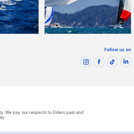
Follow us on
ty. We pay our respects to Elders past and
ay.