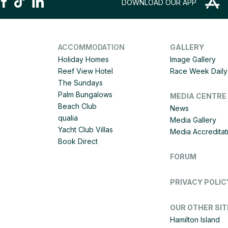
DOWNLOAD OUR APP
ACCOMMODATION
GALLERY
Holiday Homes
Image Gallery
Reef View Hotel
Race Week Daily 
The Sundays
Palm Bungalows
MEDIA CENTRE
Beach Club
News
qualia
Media Gallery
Yacht Club Villas
Media Accreditat
Book Direct
FORUM
PRIVACY POLIC
OUR OTHER SIT
Hamilton Island