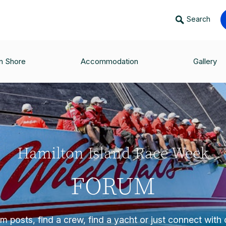
Search
n Shore
Accommodation
Gallery
Hamilton Island Race Week
FORUM
 posts, find a crew, find a yacht or just connect with o