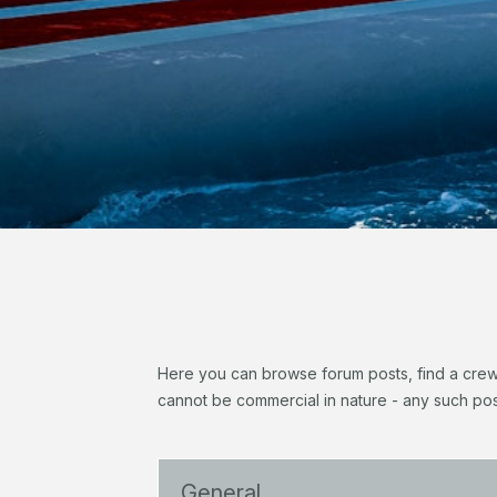
Here you can browse forum posts, find a crew, 
cannot be commercial in nature - any such pos
General