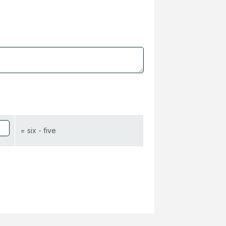
= six - five