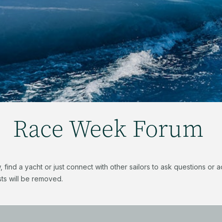
Race Week Forum
find a yacht or just connect with other sailors to ask questions or
ts will be removed.