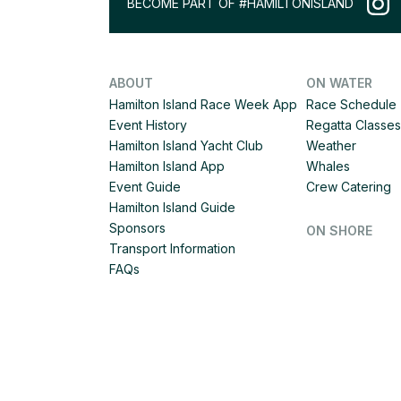
BECOME PART OF #HAMILTONISLAND
ABOUT
ON WATER
Hamilton Island Race Week App
Race Schedule
Event History
Regatta Classes
Hamilton Island Yacht Club
Weather
Hamilton Island App
Whales
Event Guide
Crew Catering
Hamilton Island Guide
Sponsors
ON SHORE
Transport Information
FAQs