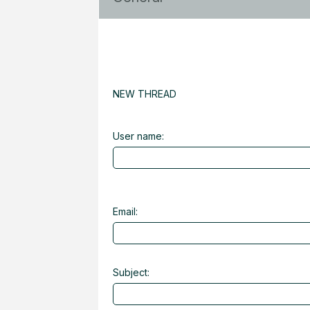
NEW THREAD
User name:
Email:
Subject: