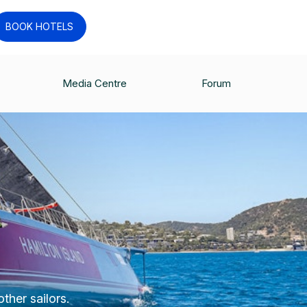
BOOK HOTELS
Media Centre
Forum
ther sailors.