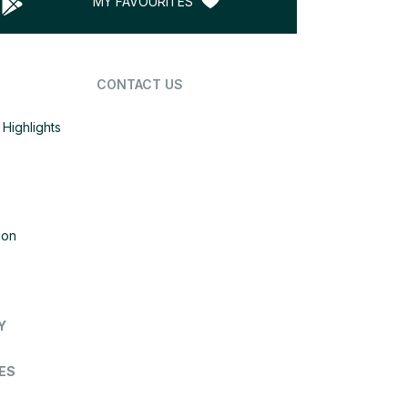
MY FAVOURITES
CONTACT US
Highlights
ion
Y
ES