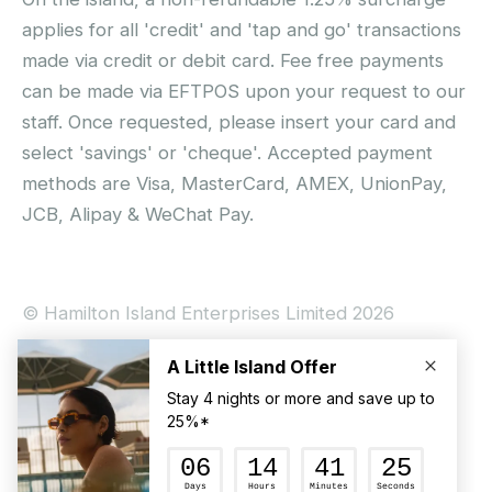
applies for all 'credit' and 'tap and go' transactions
made via credit or debit card. Fee free payments
can be made via EFTPOS upon your request to our
staff. Once requested, please insert your card and
select 'savings' or 'cheque'. Accepted payment
methods are Visa, MasterCard, AMEX, UnionPay,
JCB, Alipay & WeChat Pay.
© Hamilton Island Enterprises Limited 2026
Privacy Policy
Booking Conditions
Hamilton Island Social Terms and Conditions