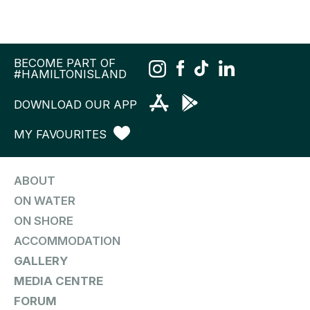
BECOME PART OF
#HAMILTONISLAND
DOWNLOAD OUR APP
MY FAVOURITES
ABOUT
ON WATER
ON SHORE
ACCOMMODATION
GALLERY
MEDIA CENTRE
FORUM