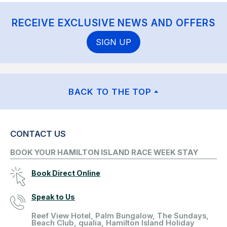
RECEIVE EXCLUSIVE NEWS AND OFFERS
SIGN UP
BACK TO THE TOP
CONTACT US
BOOK YOUR HAMILTON ISLAND RACE WEEK STAY
Book Direct Online
Speak to Us
Reef View Hotel, Palm Bungalow, The Sundays,
Beach Club, qualia, Hamilton Island Holiday