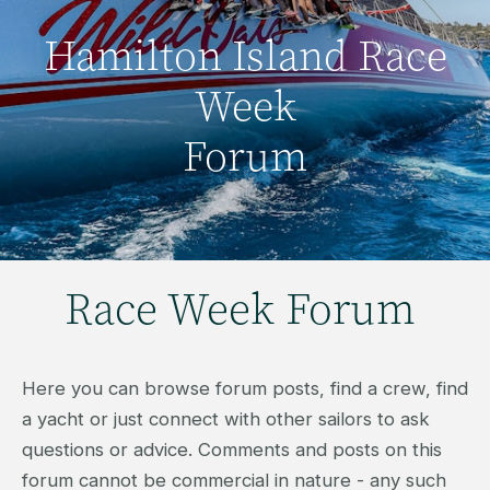
Hamilton Island Race
Week
Forum
Race Week Forum
Here you can browse forum posts, find a crew, find
a yacht or just connect with other sailors to ask
questions or advice. Comments and posts on this
forum cannot be commercial in nature - any such