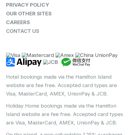
PRIVACY POLICY
OUR OTHER SITES
CAREERS
CONTACT US
Hotel bookings made via the Hamilton Island
website are fee free. Accepted card types are
Visa, MasterCard, AMEX, UnionPay & JCB.
Holiday Home bookings made via the Hamilton
Island website are fee free. Accepted card types
are Visa, MasterCard, AMEX, UnionPay & JCB.
On the island, a non-refundable 1.25% surcharge