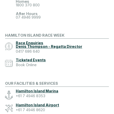
Homes
1800 370 800
After Hours
07 4946 9999
HAMILTON ISLAND RACE WEEK
Race Enquiries
Denis Thompson - Regatta Director
0417 686 640
Ticketed Events
Book Online
OUR FACILITIES & SERVICES
Hamilton Island Marina
+61 7 4946 8353
Hamilton Island Airport
+61 7 4946 8620