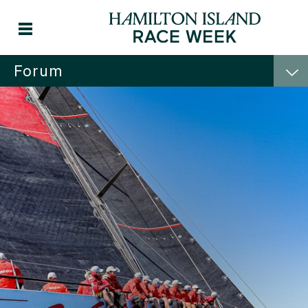
Forum