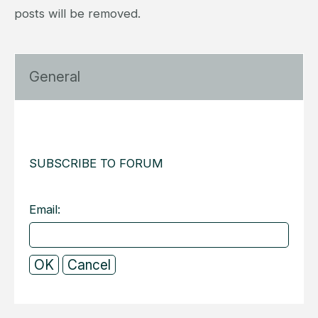
posts will be removed.
General
SUBSCRIBE TO FORUM
Email: