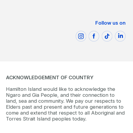
Follow us on
ACKNOWLEDGEMENT OF COUNTRY
Hamilton Island would like to acknowledge the
Ngaro and Gia People, and their connection to
land, sea and community. We pay our respects to
Elders past and present and future generations to
come and extend that respect to all Aboriginal and
Torres Strait Island peoples today.