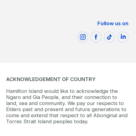
Follow us on
ACKNOWLEDGEMENT OF COUNTRY
Hamilton Island would like to acknowledge the
Ngaro and Gia People, and their connection to
land, sea and community. We pay our respects to
Elders past and present and future generations to
come and extend that respect to all Aboriginal and
Torres Strait Island peoples today.