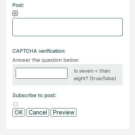
Post:
CAPTCHA verification:
Answer the question below:
Is seven < than
eight? (true/false)
Subscribe to post: