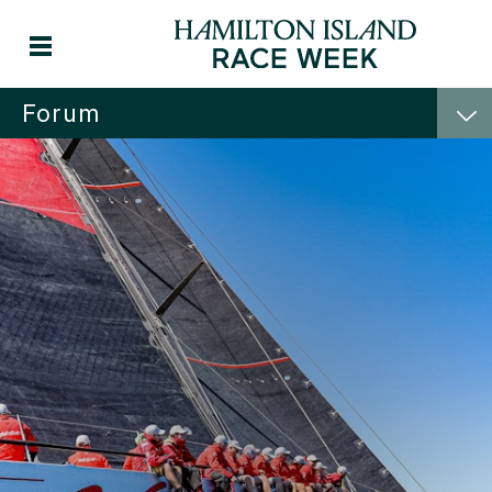
Forum