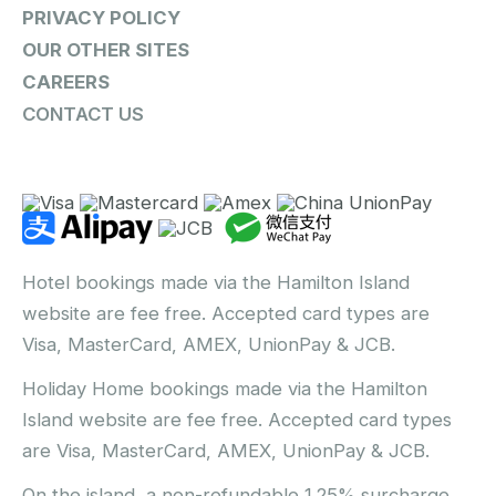
PRIVACY POLICY
OUR OTHER SITES
CAREERS
CONTACT US
Hotel bookings made via the Hamilton Island
website are fee free. Accepted card types are
Visa, MasterCard, AMEX, UnionPay & JCB.
Holiday Home bookings made via the Hamilton
Island website are fee free. Accepted card types
are Visa, MasterCard, AMEX, UnionPay & JCB.
On the island, a non-refundable 1.25% surcharge