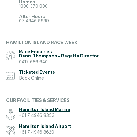
Homes
1800 370 800
After Hours
07 4946 9999
HAMILTON ISLAND RACE WEEK
Race Enquiries
Denis Thompson - Regatta Director
0417 686 640
Ticketed Events
Book Online
OUR FACILITIES & SERVICES
Hamilton Island Marina
+61 7 4946 8353
Hamilton Island Airport
+61 7 4946 8620