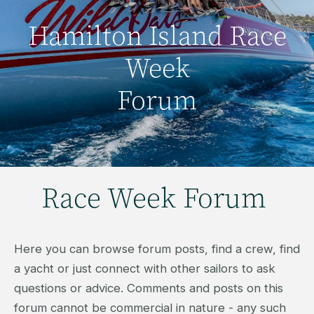
Hamilton Island Race
Week
Forum
Race Week Forum
Here you can browse forum posts, find a crew, find
a yacht or just connect with other sailors to ask
questions or advice. Comments and posts on this
forum cannot be commercial in nature - any such