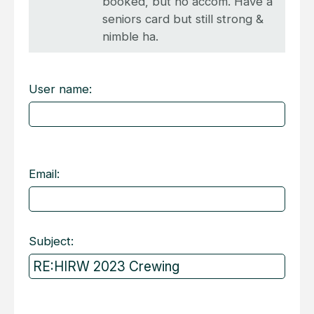
booked, but no accom. Have a
seniors card but still strong &
nimble ha.
User name:
Email:
Subject: