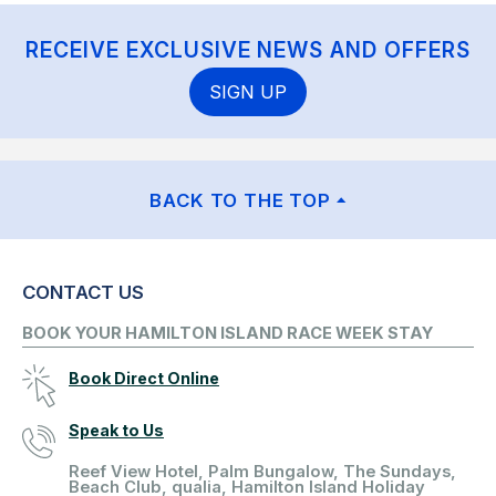
RECEIVE EXCLUSIVE NEWS AND OFFERS
SIGN UP
BACK TO THE TOP
CONTACT US
BOOK YOUR HAMILTON ISLAND RACE WEEK STAY
Book Direct Online
Speak to Us
Reef View Hotel, Palm Bungalow, The Sundays,
Beach Club, qualia, Hamilton Island Holiday