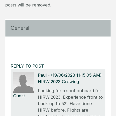
posts will be removed.
General
REPLY TO POST
Paul
-
(19/06/2023 11:15:05 AM)
HIRW 2023 Crewing
Looking for a spot onboard for
Guest
HIRW 2023. Experience front to
back up to 52'. Have done
HIRW before. Flights are