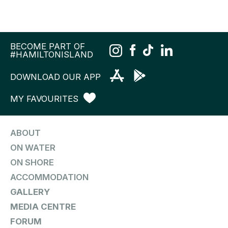
BECOME PART OF
#HAMILTONISLAND
DOWNLOAD OUR APP
MY FAVOURITES
ABOUT
ON WATER
ON SHORE
ACCOMMODATION
GALLERY
MEDIA CENTRE
FORUM