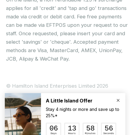
applies for all 'credit' and 'tap and go' transactions
made via credit or debit card. Fee free payments
can be made via EFTPOS upon your request to our
staff. Once requested, please insert your card and
select 'savings' or 'cheque'. Accepted payment
methods are Visa, MasterCard, AMEX, UnionPay,
JCB, Alipay & WeChat Pay.
© Hamilton Island Enterprises Limited 2026
Privacy Policy
Booking Conditions
Hamilton Island Social Terms and Conditions