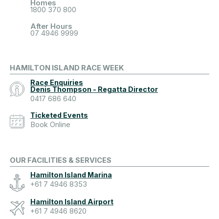
Homes
1800 370 800
After Hours
07 4946 9999
HAMILTON ISLAND RACE WEEK
Race Enquiries
Denis Thompson - Regatta Director
0417 686 640
Ticketed Events
Book Online
OUR FACILITIES & SERVICES
Hamilton Island Marina
+61 7 4946 8353
Hamilton Island Airport
+61 7 4946 8620