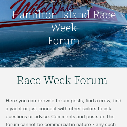
Hamilton Island Race
Week
Forum
Race Week Forum
Here you can browse forum posts, find a crew, find
a yacht or just connect with other sailors to ask
questions or advice. Comments and posts on this
forum cannot be commercial in nature - any such