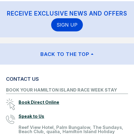
RECEIVE EXCLUSIVE NEWS AND OFFERS
SIGN UP
BACK TO THE TOP
CONTACT US
BOOK YOUR HAMILTON ISLAND RACE WEEK STAY
Book Direct Online
Speak to Us
Reef View Hotel, Palm Bungalow, The Sundays,
Beach Club, qualia, Hamilton Island Holiday