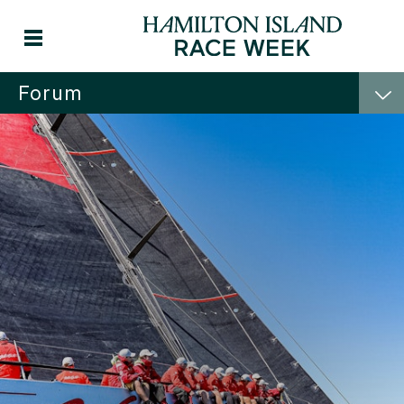
Forum