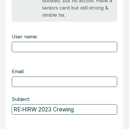
booked, but no accom. Have a
seniors card but still strong &
nimble ha.
User name:
Email:
Subject: