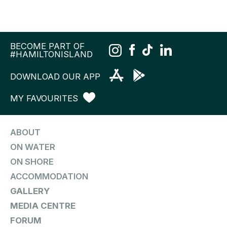
BECOME PART OF
#HAMILTONISLAND
DOWNLOAD OUR APP
MY FAVOURITES
ABOUT
ON WATER
ON SHORE
ACCOMMODATION
GALLERY
MEDIA CENTRE
FORUM