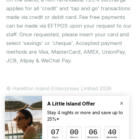
applies for all 'credit' and 'tap and go' transactions
made via credit or debit card. Fee free payments
can be made via EFTPOS upon your request to our
staff. Once requested, please insert your card and
select 'savings' or 'cheque'. Accepted payment
methods are Visa, MasterCard, AMEX, UnionPay,
JCB, Alipay & WeChat Pay.
© Hamilton Island Enterprises Limited 2026
Privacy Policy
Booking Conditions
Hamilton Island Social Terms and Conditions