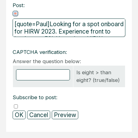
Post:
CAPTCHA verification:
Answer the question below:
Is eight > than
eight? (true/false)
Subscribe to post: