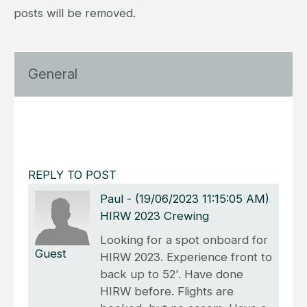
posts will be removed.
General
REPLY TO POST
Paul
-
(19/06/2023 11:15:05 AM)
HIRW 2023 Crewing
Looking for a spot onboard for
Guest
HIRW 2023. Experience front to
back up to 52'. Have done
HIRW before. Flights are