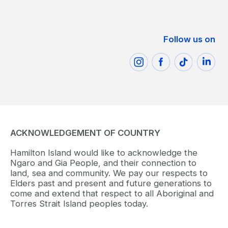
Follow us on
ACKNOWLEDGEMENT OF COUNTRY
Hamilton Island would like to acknowledge the
Ngaro and Gia People, and their connection to
land, sea and community. We pay our respects to
Elders past and present and future generations to
come and extend that respect to all Aboriginal and
Torres Strait Island peoples today.