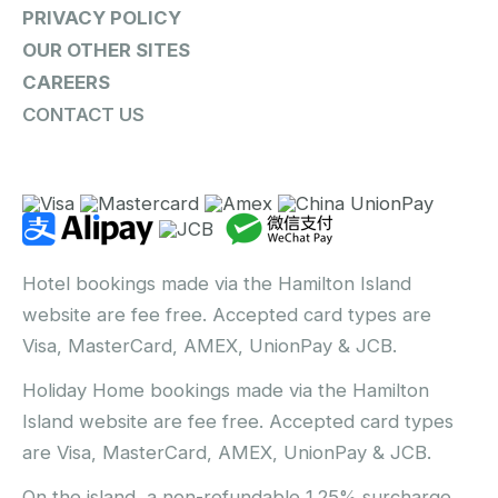
PRIVACY POLICY
OUR OTHER SITES
CAREERS
CONTACT US
Hotel bookings made via the Hamilton Island
website are fee free. Accepted card types are
Visa, MasterCard, AMEX, UnionPay & JCB.
Holiday Home bookings made via the Hamilton
Island website are fee free. Accepted card types
are Visa, MasterCard, AMEX, UnionPay & JCB.
On the island, a non-refundable 1.25% surcharge