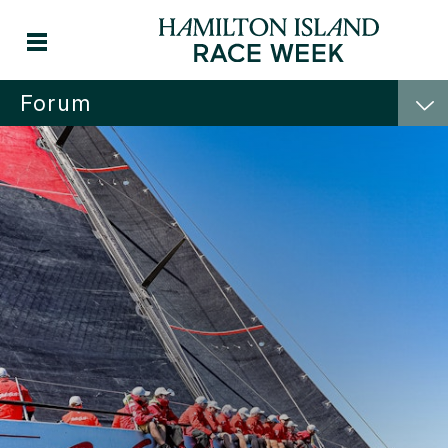
Forum