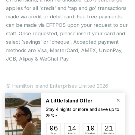
applies for all 'credit' and 'tap and go' transactions
made via credit or debit card. Fee free payments
can be made via EFTPOS upon your request to our
staff. Once requested, please insert your card and
select 'savings' or 'cheque'. Accepted payment
methods are Visa, MasterCard, AMEX, UnionPay,
JCB, Alipay & WeChat Pay.
© Hamilton Island Enterprises Limited 2026
Privacy Policy
Booking Conditions
Hamilton Island Social Terms and Conditions