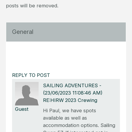
posts will be removed.
General
REPLY TO POST
SAILING ADVENTURES
-
(23/06/2023 11:08:46 AM)
RE:HIRW 2023 Crewing
Guest
Hi Paul, we have spots
available as well as
accommodation options. Sailing