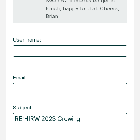
Swan 57. If interested get in
touch, happy to chat. Cheers,
Brian
User name:
Email:
Subject: