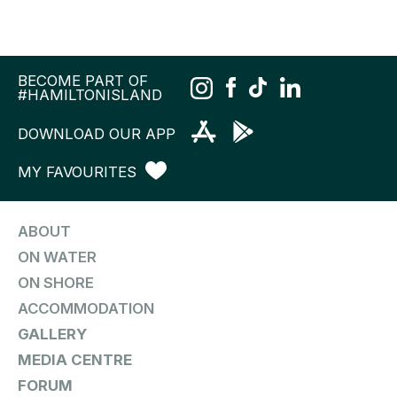
BECOME PART OF
#HAMILTONISLAND
DOWNLOAD OUR APP
MY FAVOURITES
ABOUT
ON WATER
ON SHORE
ACCOMMODATION
GALLERY
MEDIA CENTRE
FORUM