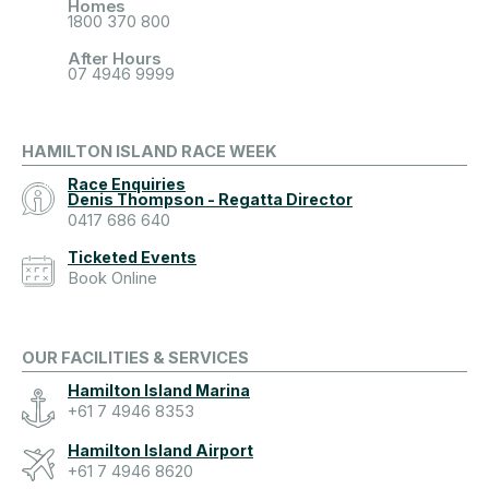
Homes
1800 370 800
After Hours
07 4946 9999
HAMILTON ISLAND RACE WEEK
Race Enquiries
Denis Thompson - Regatta Director
0417 686 640
Ticketed Events
Book Online
OUR FACILITIES & SERVICES
Hamilton Island Marina
+61 7 4946 8353
Hamilton Island Airport
+61 7 4946 8620