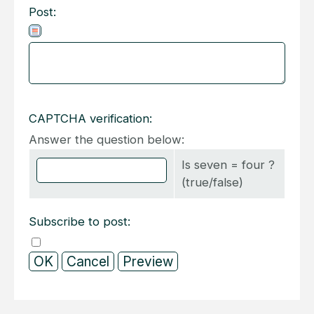
Post:
CAPTCHA verification:
Answer the question below:
Is seven = four ?
(true/false)
Subscribe to post: