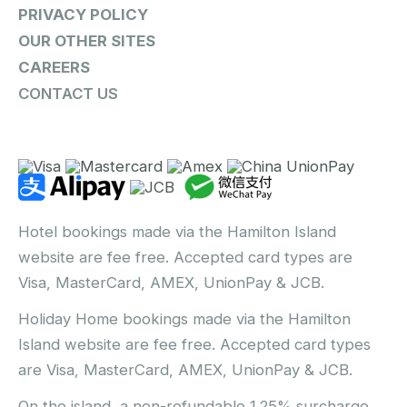
PRIVACY POLICY
OUR OTHER SITES
CAREERS
CONTACT US
Hotel bookings made via the Hamilton Island
website are fee free. Accepted card types are
Visa, MasterCard, AMEX, UnionPay & JCB.
Holiday Home bookings made via the Hamilton
Island website are fee free. Accepted card types
are Visa, MasterCard, AMEX, UnionPay & JCB.
On the island, a non-refundable 1.25% surcharge