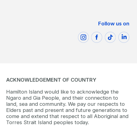
Follow us on
ACKNOWLEDGEMENT OF COUNTRY
Hamilton Island would like to acknowledge the
Ngaro and Gia People, and their connection to
land, sea and community. We pay our respects to
Elders past and present and future generations to
come and extend that respect to all Aboriginal and
Torres Strait Island peoples today.