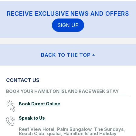
RECEIVE EXCLUSIVE NEWS AND OFFERS
SIGN UP
BACK TO THE TOP
CONTACT US
BOOK YOUR HAMILTON ISLAND RACE WEEK STAY
Book Direct Online
Speak to Us
Reef View Hotel, Palm Bungalow, The Sundays,
Beach Club, qualia, Hamilton Island Holiday