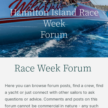
Hamilton Island Race
Week
Forum
Race Week Forum
Here you can browse forum posts, find a crew, find
a yacht or just connect with other sailors to ask
questions or advice. Comments and posts on this
forum cannot be commercial in nature - any such