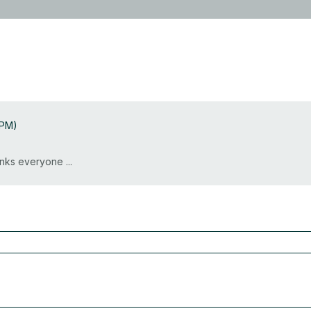
 PM)
nks everyone ...