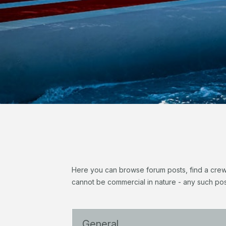
Here you can browse forum posts, find a crew, 
cannot be commercial in nature - any such pos
General