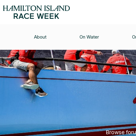
About
On Water
O
Browse forum