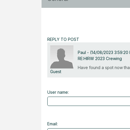
REPLY TO POST
Paul
-
(14/08/2023 3:59:20
RE:HIRW 2023 Crewing
Have found a spot now tha
Guest
User name:
Email: