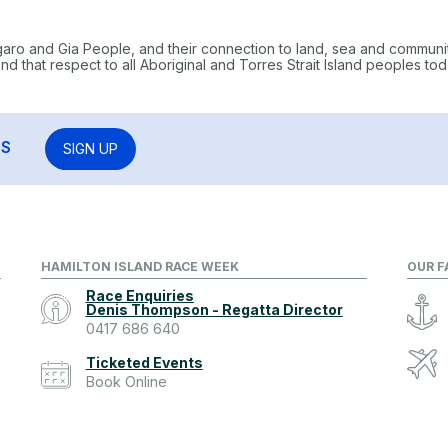
garo and Gia People, and their connection to land, sea and communi
 that respect to all Aboriginal and Torres Strait Island peoples tod
RS
SIGN UP
HAMILTON ISLAND RACE WEEK
OUR F
Race Enquiries
Denis Thompson - Regatta Director
0417 686 640
Ticketed Events
Book Online