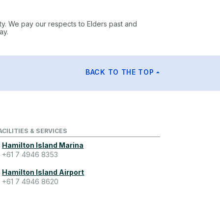
ty. We pay our respects to Elders past and
ay.
BACK TO THE TOP
ACILITIES & SERVICES
Hamilton Island Marina
+61 7 4946 8353
Hamilton Island Airport
+61 7 4946 8620