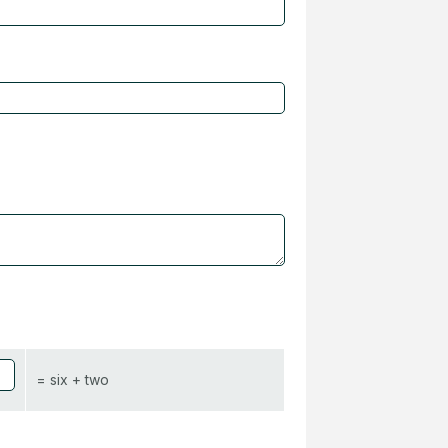
= six + two