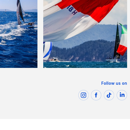
Follow us on