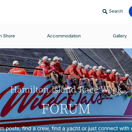
Search
n Shore
Accommodation
Gallery
Hamilton Island Race Week
FORUM
 posts, find a crew, find a yacht or just connect with o