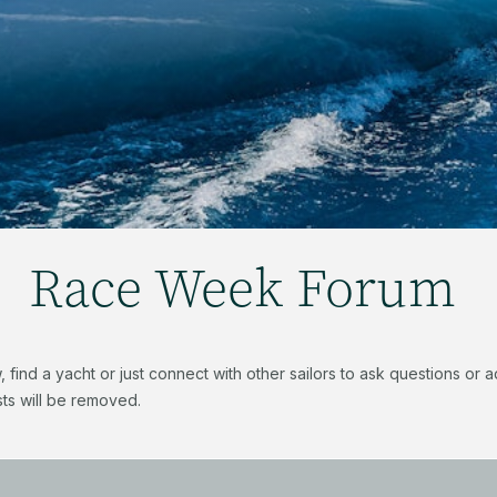
Race Week Forum
find a yacht or just connect with other sailors to ask questions or
ts will be removed.