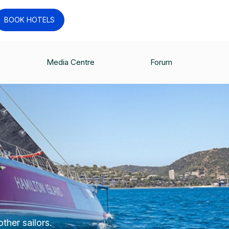
BOOK HOTELS
Media Centre
Forum
ther sailors.