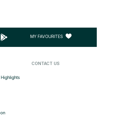
MY FAVOURITES
CONTACT US
Highlights
ion