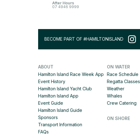
After Hours
07 4946 9999
BECOME PART OF #HAMILTONISLAND
ABOUT
ON WATER
Hamilton Island Race Week App
Race Schedule
Event History
Regatta Classes
Hamilton Island Yacht Club
Weather
Hamilton Island App
Whales
Event Guide
Crew Catering
Hamilton Island Guide
Sponsors
ON SHORE
Transport Information
FAQs