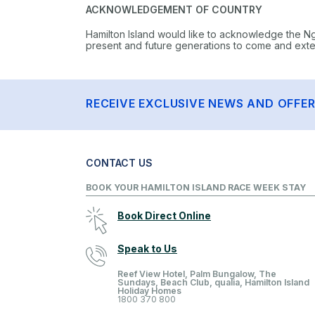
ACKNOWLEDGEMENT OF COUNTRY
Hamilton Island would like to acknowledge the N
present and future generations to come and extend
RECEIVE EXCLUSIVE NEWS AND OFFE
CONTACT US
BOOK YOUR HAMILTON ISLAND RACE WEEK STAY
Book Direct Online
Speak to Us
Reef View Hotel, Palm Bungalow, The
Sundays, Beach Club, qualia, Hamilton Island
Holiday Homes
1800 370 800