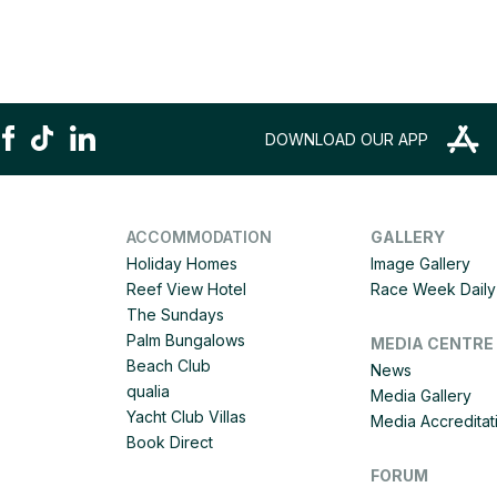
DOWNLOAD OUR APP
ACCOMMODATION
GALLERY
Holiday Homes
Image Gallery
Reef View Hotel
Race Week Daily 
The Sundays
Palm Bungalows
MEDIA CENTRE
Beach Club
News
qualia
Media Gallery
Yacht Club Villas
Media Accreditat
Book Direct
FORUM