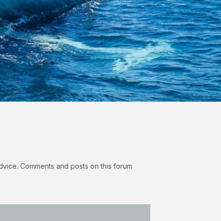
 advice. Comments and posts on this forum