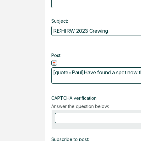
Subject:
Post:
CAPTCHA verification:
Answer the question below:
Subscribe to post: