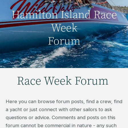
Hamilton Island Race
Week
Forum
Race Week Forum
Here you can browse forum posts, find a crew, find
a yacht or just connect with other sailors to ask
questions or advice. Comments and posts on this
forum cannot be commercial in nature - any such