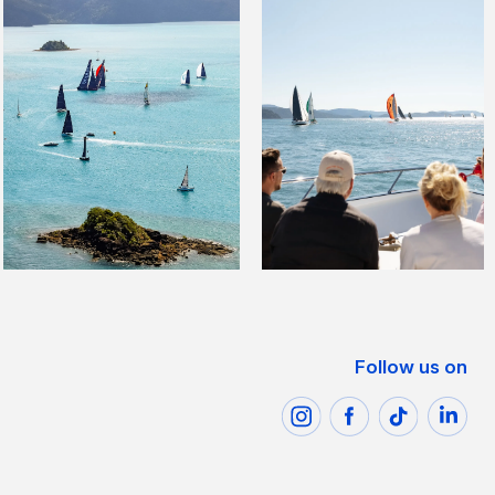
Follow us on