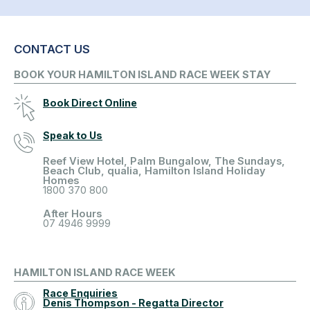
CONTACT US
BOOK YOUR HAMILTON ISLAND RACE WEEK STAY
Book Direct Online
Speak to Us
Reef View Hotel, Palm Bungalow, The Sundays,
Beach Club, qualia, Hamilton Island Holiday
Homes
1800 370 800
After Hours
07 4946 9999
HAMILTON ISLAND RACE WEEK
Race Enquiries
Denis Thompson - Regatta Director