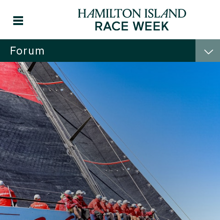
Forum