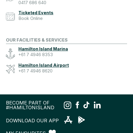
0417 686 640
Ticketed Events
Book Online
OUR FACILITIES & SERVICES
Hamilton Island Marina
+61 7 4946 8353
Hamilton Island Airport
+61 7 4946 8620
BECOME PART OF
#HAMILTONISLAND
DOWNLOAD OUR APP