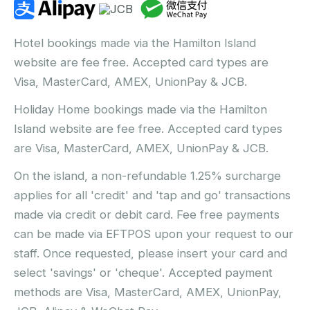
Hotel bookings made via the Hamilton Island
website are fee free. Accepted card types are
Visa, MasterCard, AMEX, UnionPay & JCB.
Holiday Home bookings made via the Hamilton
Island website are fee free. Accepted card types
are Visa, MasterCard, AMEX, UnionPay & JCB.
On the island, a non-refundable 1.25% surcharge
applies for all 'credit' and 'tap and go' transactions
made via credit or debit card. Fee free payments
can be made via EFTPOS upon your request to our
staff. Once requested, please insert your card and
select 'savings' or 'cheque'. Accepted payment
methods are Visa, MasterCard, AMEX, UnionPay,