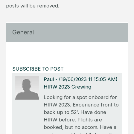
posts will be removed.
General
SUBSCRIBE TO POST
Paul
-
(19/06/2023 11:15:05 AM)
HIRW 2023 Crewing
Looking for a spot onboard for
HIRW 2023. Experience front to
back up to 52'. Have done
HIRW before. Flights are
booked, but no accom. Have a