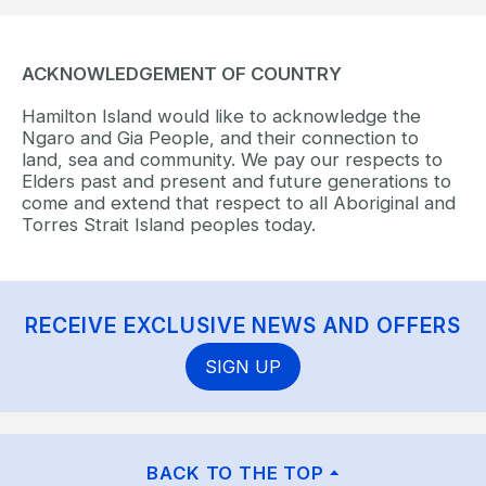
ACKNOWLEDGEMENT OF COUNTRY
Hamilton Island would like to acknowledge the
Ngaro and Gia People, and their connection to
land, sea and community. We pay our respects to
Elders past and present and future generations to
come and extend that respect to all Aboriginal and
Torres Strait Island peoples today.
RECEIVE EXCLUSIVE NEWS AND OFFERS
SIGN UP
BACK TO THE TOP