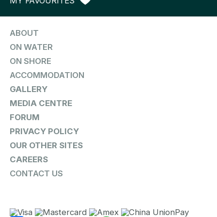
MY FAVOURITES
ABOUT
ON WATER
ON SHORE
ACCOMMODATION
GALLERY
MEDIA CENTRE
FORUM
PRIVACY POLICY
OUR OTHER SITES
CAREERS
CONTACT US