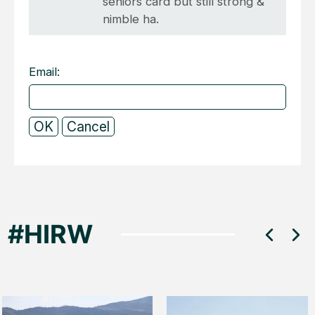
seniors card but still strong &
nimble ha.
Email: