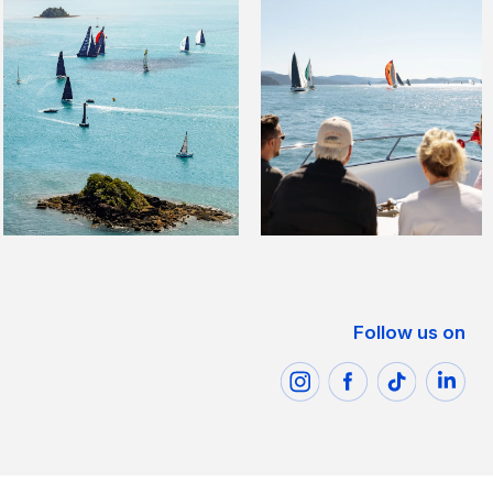
Follow us on