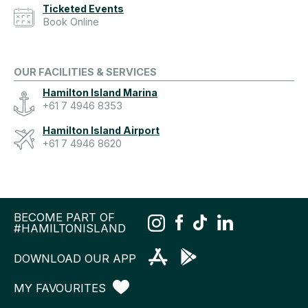
Ticketed Events
Book Online
OUR FACILITIES & SERVICES
Hamilton Island Marina
+61 7 4946 8353
Hamilton Island Airport
+61 7 4946 8620
BECOME PART OF
#HAMILTONISLAND
DOWNLOAD OUR APP
MY FAVOURITES