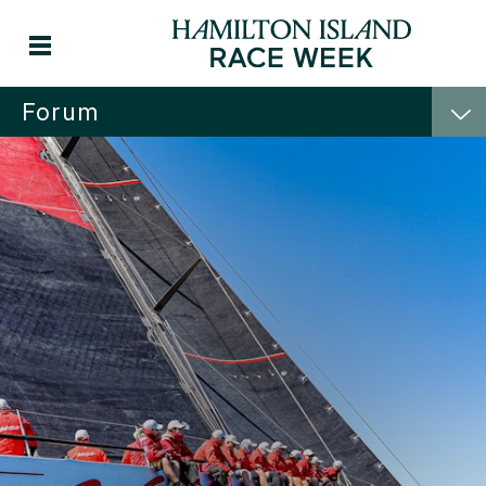
Forum