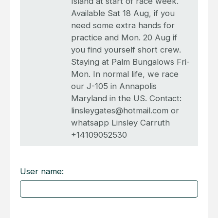
Island at start of race week.
Available Sat 18 Aug, if you
need some extra hands for
practice and Mon. 20 Aug if
you find yourself short crew.
Staying at Palm Bungalows Fri-
Mon. In normal life, we race
our J-105 in Annapolis
Maryland in the US. Contact:
linsleygates@hotmail.com or
whatsapp Linsley Carruth
+14109052530
User name: