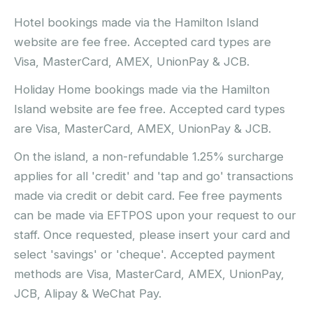
Hotel bookings made via the Hamilton Island
website are fee free. Accepted card types are
Visa, MasterCard, AMEX, UnionPay & JCB.
Holiday Home bookings made via the Hamilton
Island website are fee free. Accepted card types
are Visa, MasterCard, AMEX, UnionPay & JCB.
On the island, a non-refundable 1.25% surcharge
applies for all 'credit' and 'tap and go' transactions
made via credit or debit card. Fee free payments
can be made via EFTPOS upon your request to our
staff. Once requested, please insert your card and
select 'savings' or 'cheque'. Accepted payment
methods are Visa, MasterCard, AMEX, UnionPay,
JCB, Alipay & WeChat Pay.