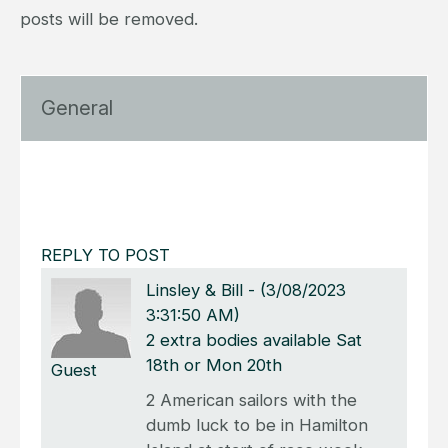
posts will be removed.
General
REPLY TO POST
Linsley & Bill
-
(3/08/2023
3:31:50 AM)
2 extra bodies available Sat
18th or Mon 20th
Guest
2 American sailors with the
dumb luck to be in Hamilton