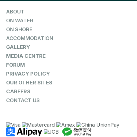
ABOUT
ON WATER
ON SHORE
ACCOMMODATION
GALLERY
MEDIA CENTRE
FORUM
PRIVACY POLICY
OUR OTHER SITES
CAREERS
CONTACT US