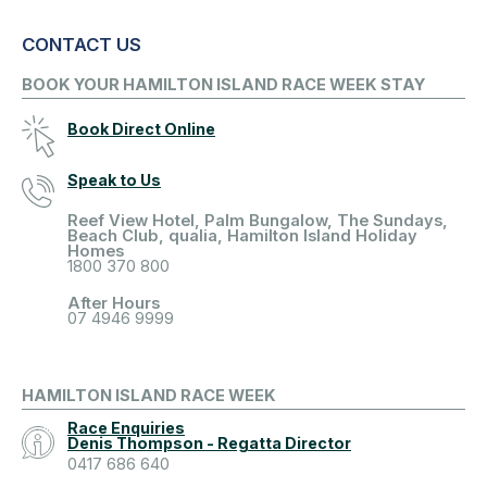
CONTACT US
BOOK YOUR HAMILTON ISLAND RACE WEEK STAY
Book Direct Online
Speak to Us
Reef View Hotel, Palm Bungalow, The Sundays,
Beach Club, qualia, Hamilton Island Holiday
Homes
1800 370 800
After Hours
07 4946 9999
HAMILTON ISLAND RACE WEEK
Race Enquiries
Denis Thompson - Regatta Director
0417 686 640