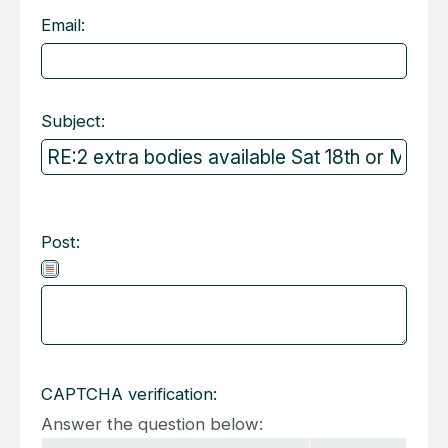
Email:
Subject:
Post:
CAPTCHA verification:
Answer the question below: