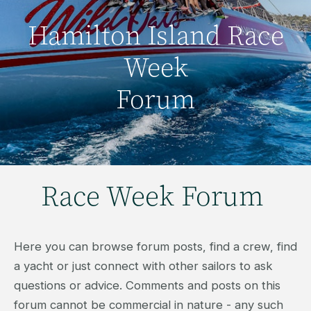
Hamilton Island Race
Week
Forum
Race Week Forum
Here you can browse forum posts, find a crew, find
a yacht or just connect with other sailors to ask
questions or advice. Comments and posts on this
forum cannot be commercial in nature - any such