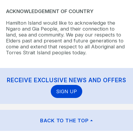
ACKNOWLEDGEMENT OF COUNTRY
Hamilton Island would like to acknowledge the
Ngaro and Gia People, and their connection to
land, sea and community. We pay our respects to
Elders past and present and future generations to
come and extend that respect to all Aboriginal and
Torres Strait Island peoples today.
RECEIVE EXCLUSIVE NEWS AND OFFERS
SIGN UP
BACK TO THE TOP