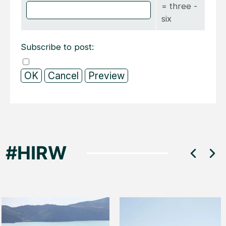
= three -
six
Subscribe to post: