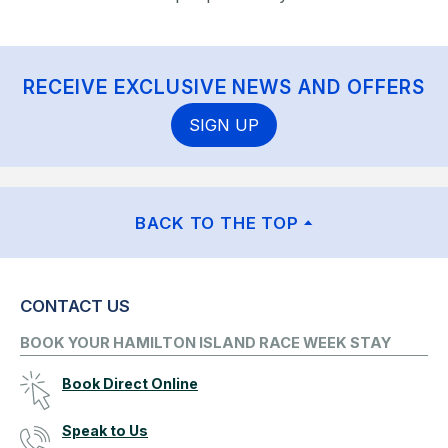
RECEIVE EXCLUSIVE NEWS AND OFFERS
SIGN UP
BACK TO THE TOP
CONTACT US
BOOK YOUR HAMILTON ISLAND RACE WEEK STAY
Book Direct Online
Speak to Us