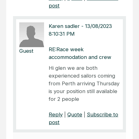
post
Karen sadler
-
13/08/2023
8:10:31 PM
RE:Race week
Guest
accommodation and crew
Hi glen we are both
experienced sailors coming
from Perth arriving Thursday
is your position still available
for 2 people
Reply
|
Quote
|
Subscribe to
post