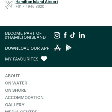
Hamilton Island Airport
+61 7 4946 8620
BECOME PART OF
#HAMILTONISLAND
DOWNLOAD OUR APP
MY FAVOURITES
ABOUT
ON WATER
ON SHORE
ACCOMMODATION
GALLERY