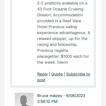
2-3 positions available on a
43 Foot Oceanis Cruising
Division. Accommodation
provided in a Reef View
Hotel Previous sailing
experience advantageous. A
relaxed skipper, up for the
racing and fellowship.
Previous regatta
placegetter. $1000 each for
the week. Glenn
Reply
|
Quote
|
Subscribe to
post
Bruce maizey
-
6/08/2023
3:56:10 PM