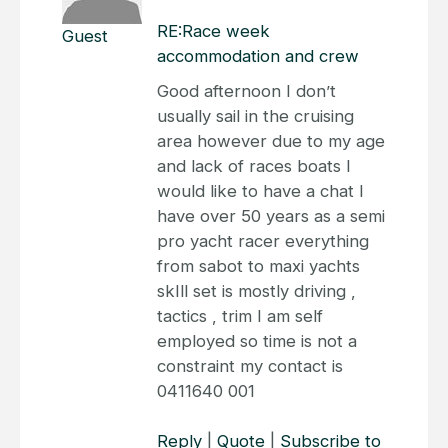
RE:Race week
Guest
accommodation and crew
Good afternoon I don’t
usually sail in the cruising
area however due to my age
and lack of races boats I
would like to have a chat I
have over 50 years as a semi
pro yacht racer everything
from sabot to maxi yachts
skIll set is mostly driving ,
tactics , trim I am self
employed so time is not a
constraint my contact is
0411640 001
Reply
|
Quote
|
Subscribe to