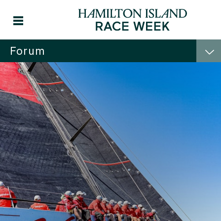
Forum