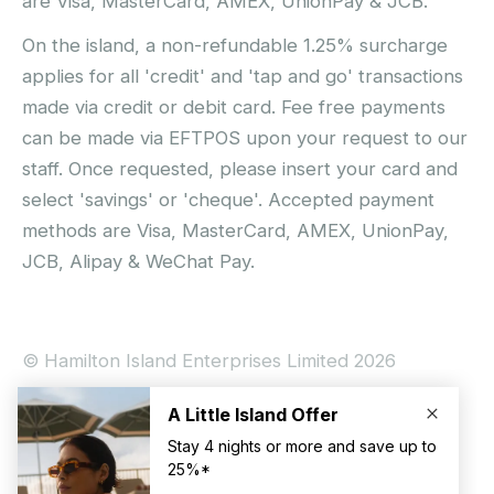
are Visa, MasterCard, AMEX, UnionPay & JCB.
On the island, a non-refundable 1.25% surcharge
applies for all 'credit' and 'tap and go' transactions
made via credit or debit card. Fee free payments
can be made via EFTPOS upon your request to our
staff. Once requested, please insert your card and
select 'savings' or 'cheque'. Accepted payment
methods are Visa, MasterCard, AMEX, UnionPay,
JCB, Alipay & WeChat Pay.
© Hamilton Island Enterprises Limited 2026
Privacy Policy
Booking Conditions