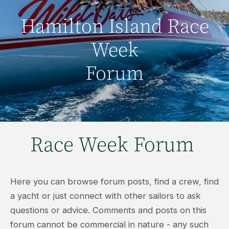
Hamilton Island Race
Week
Forum
Race Week Forum
Here you can browse forum posts, find a crew, find
a yacht or just connect with other sailors to ask
questions or advice. Comments and posts on this
forum cannot be commercial in nature - any such