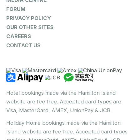
MEDIA CENTRE
FORUM
PRIVACY POLICY
OUR OTHER SITES
CAREERS
CONTACT US
Hotel bookings made via the Hamilton Island
website are fee free. Accepted card types are
Visa, MasterCard, AMEX, UnionPay & JCB.
Holiday Home bookings made via the Hamilton
Island website are fee free. Accepted card types