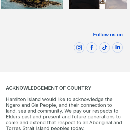
Follow us on
ACKNOWLEDGEMENT OF COUNTRY
Hamilton Island would like to acknowledge the
Ngaro and Gia People, and their connection to
land, sea and community. We pay our respects to
Elders past and present and future generations to
come and extend that respect to all Aboriginal and
Torres Strait Island peoples today.