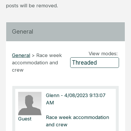
posts will be removed.
General
View modes:
General
>
Race week
accommodation and
crew
Glenn
-
4/08/2023 9:13:07
AM
Race week accommodation
Guest
and crew