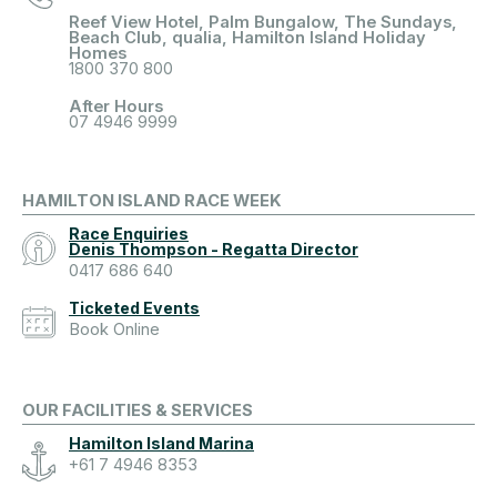
Reef View Hotel, Palm Bungalow, The Sundays,
Beach Club, qualia, Hamilton Island Holiday
Homes
1800 370 800
After Hours
07 4946 9999
HAMILTON ISLAND RACE WEEK
Race Enquiries
Denis Thompson - Regatta Director
0417 686 640
Ticketed Events
Book Online
OUR FACILITIES & SERVICES
Hamilton Island Marina
+61 7 4946 8353