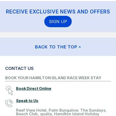
RECEIVE EXCLUSIVE NEWS AND OFFERS
SIGN UP
BACK TO THE TOP
CONTACT US
BOOK YOUR HAMILTON ISLAND RACE WEEK STAY
Book Direct Online
Speak to Us
Reef View Hotel, Palm Bungalow, The Sundays,
Beach Club, qualia, Hamilton Island Holiday