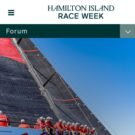
Forum