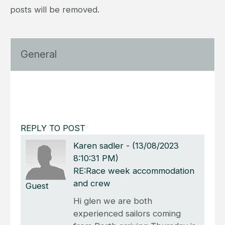
posts will be removed.
General
REPLY TO POST
Karen sadler
-
(13/08/2023
8:10:31 PM)
RE:Race week accommodation
and crew
Guest
Hi glen we are both
experienced sailors coming