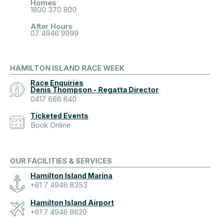
Homes
1800 370 800
After Hours
07 4946 9999
HAMILTON ISLAND RACE WEEK
Race Enquiries
Denis Thompson - Regatta Director
0417 686 640
Ticketed Events
Book Online
OUR FACILITIES & SERVICES
Hamilton Island Marina
+61 7 4946 8353
Hamilton Island Airport
+61 7 4946 8620