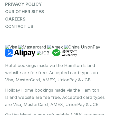
PRIVACY POLICY
OUR OTHER SITES
CAREERS
CONTACT US
Hotel bookings made via the Hamilton Island
website are fee free. Accepted card types are
Visa, MasterCard, AMEX, UnionPay & JCB.
Holiday Home bookings made via the Hamilton
Island website are fee free. Accepted card types
are Visa, MasterCard, AMEX, UnionPay & JCB.
On the island, a non-refundable 1.25% surcharge