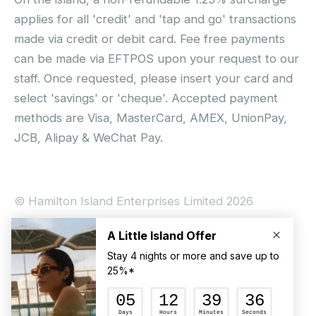
applies for all 'credit' and 'tap and go' transactions
made via credit or debit card. Fee free payments
can be made via EFTPOS upon your request to our
staff. Once requested, please insert your card and
select 'savings' or 'cheque'. Accepted payment
methods are Visa, MasterCard, AMEX, UnionPay,
JCB, Alipay & WeChat Pay.
© Hamilton Island Enterprises Limited 2026
Privacy Policy
Booking Conditions
Hamilton Island Social Terms and Conditions