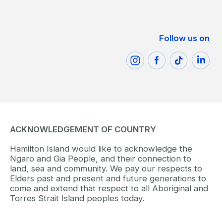
Follow us on
ACKNOWLEDGEMENT OF COUNTRY
Hamilton Island would like to acknowledge the
Ngaro and Gia People, and their connection to
land, sea and community. We pay our respects to
Elders past and present and future generations to
come and extend that respect to all Aboriginal and
Torres Strait Island peoples today.