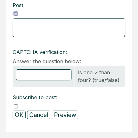
Post:
CAPTCHA verification:
Answer the question below:
Is one > than
four? (true/false)
Subscribe to post: