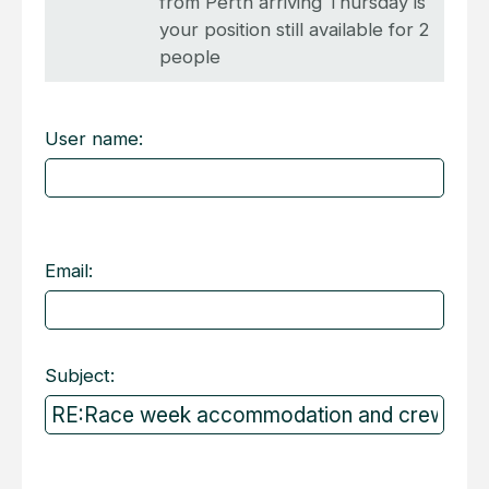
from Perth arriving Thursday is
your position still available for 2
people
User name:
Email:
Subject: