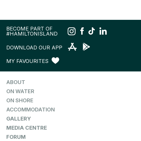
BECOME PART OF
#HAMILTONISLAND
DOWNLOAD OUR APP
MY FAVOURITES
ABOUT
ON WATER
ON SHORE
ACCOMMODATION
GALLERY
MEDIA CENTRE
FORUM