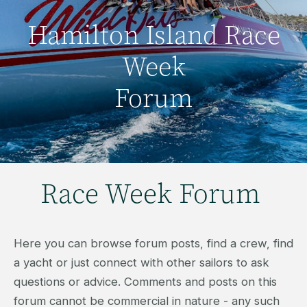
Hamilton Island Race
Week
Forum
Race Week Forum
Here you can browse forum posts, find a crew, find
a yacht or just connect with other sailors to ask
questions or advice. Comments and posts on this
forum cannot be commercial in nature - any such