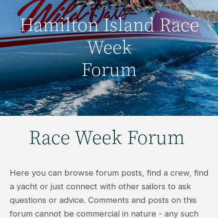
Hamilton Island Race
Week
Forum
Race Week Forum
Here you can browse forum posts, find a crew, find
a yacht or just connect with other sailors to ask
questions or advice. Comments and posts on this
forum cannot be commercial in nature - any such