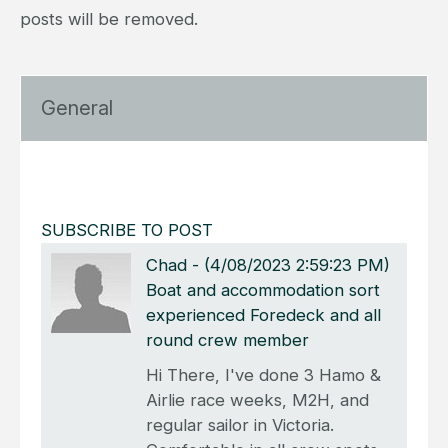
posts will be removed.
General
SUBSCRIBE TO POST
Chad
-
(4/08/2023 2:59:23 PM)
Boat and accommodation sort
experienced Foredeck and all
round crew member
Hi There, I've done 3 Hamo &
Airlie race weeks, M2H, and
regular sailor in Victoria.