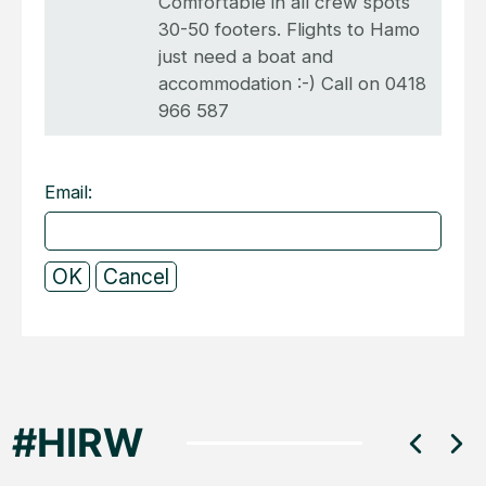
Comfortable in all crew spots
30-50 footers. Flights to Hamo
just need a boat and
accommodation :-) Call on 0418
966 587
Email: