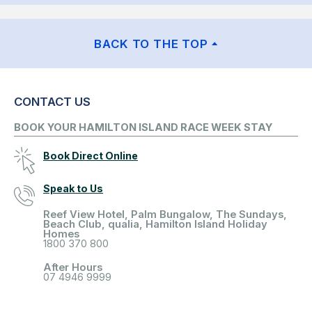
BACK TO THE TOP
CONTACT US
BOOK YOUR HAMILTON ISLAND RACE WEEK STAY
Book Direct Online
Speak to Us
Reef View Hotel, Palm Bungalow, The Sundays,
Beach Club, qualia, Hamilton Island Holiday
Homes
1800 370 800
After Hours
07 4946 9999