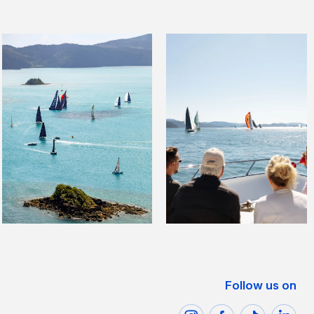
Follow us on