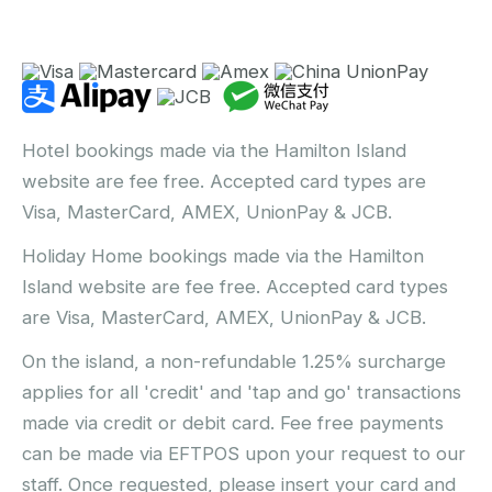
Hotel bookings made via the Hamilton Island
website are fee free. Accepted card types are
Visa, MasterCard, AMEX, UnionPay & JCB.
Holiday Home bookings made via the Hamilton
Island website are fee free. Accepted card types
are Visa, MasterCard, AMEX, UnionPay & JCB.
On the island, a non-refundable 1.25% surcharge
applies for all 'credit' and 'tap and go' transactions
made via credit or debit card. Fee free payments
can be made via EFTPOS upon your request to our
staff. Once requested, please insert your card and