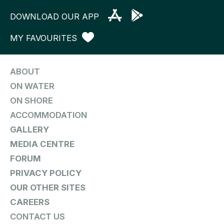
DOWNLOAD OUR APP
MY FAVOURITES
ABOUT
ON WATER
ON SHORE
ACCOMMODATION
GALLERY
MEDIA CENTRE
FORUM
PRIVACY POLICY
OUR OTHER SITES
CAREERS
CONTACT US