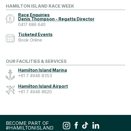
HAMILTON ISLAND RACE WEEK
Race Enquiries
Denis Thompson - Regatta Director
0417 686 640
Ticketed Events
Book Online
OUR FACILITIES & SERVICES
Hamilton Island Marina
+61 7 4946 8353
Hamilton Island Airport
+61 7 4946 8620
BECOME PART OF
#HAMILTONISLAND