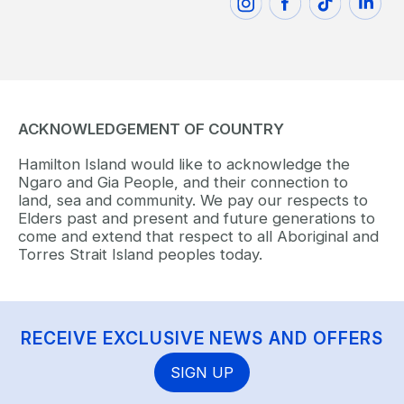
ACKNOWLEDGEMENT OF COUNTRY
Hamilton Island would like to acknowledge the
Ngaro and Gia People, and their connection to
land, sea and community. We pay our respects to
Elders past and present and future generations to
come and extend that respect to all Aboriginal and
Torres Strait Island peoples today.
RECEIVE EXCLUSIVE NEWS AND OFFERS
SIGN UP