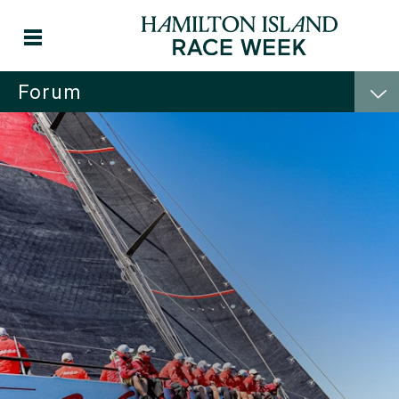
Forum