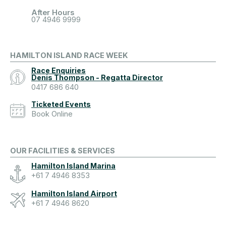
After Hours
07 4946 9999
HAMILTON ISLAND RACE WEEK
Race Enquiries
Denis Thompson - Regatta Director
0417 686 640
Ticketed Events
Book Online
OUR FACILITIES & SERVICES
Hamilton Island Marina
+61 7 4946 8353
Hamilton Island Airport
+61 7 4946 8620