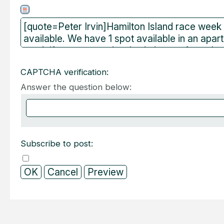
CAPTCHA verification:
Answer the question below:
Subscribe to post: