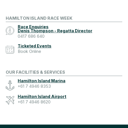
HAMILTON ISLAND RACE WEEK
Race Enquiries
Denis Thompson - Regatta Director
0417 686 640
Ticketed Events
Book Online
OUR FACILITIES & SERVICES
Hamilton Island Marina
+61 7 4946 8353
Hamilton Island Airport
+61 7 4946 8620