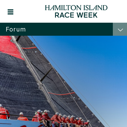
Forum