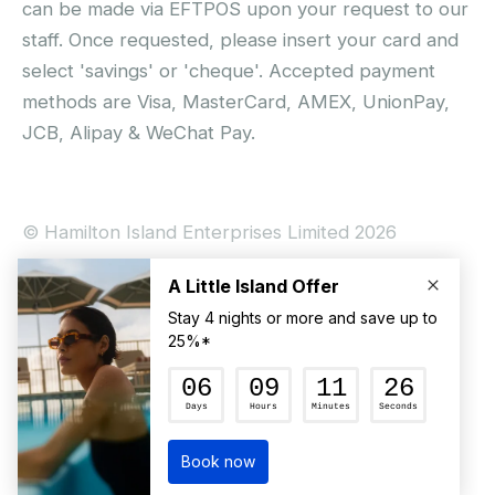
can be made via EFTPOS upon your request to our
staff. Once requested, please insert your card and
select 'savings' or 'cheque'. Accepted payment
methods are Visa, MasterCard, AMEX, UnionPay,
JCB, Alipay & WeChat Pay.
© Hamilton Island Enterprises Limited 2026
Privacy Policy
Booking Conditions
Hamilton Island Social Terms and Conditions
Terms of Use