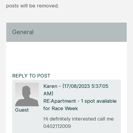
posts will be removed.
General
REPLY TO POST
Karen
-
(17/08/2023 5:37:05
AM)
RE:Apartment - 1 spot available
for Race Week
Guest
Hi definitely interested call me
0402112009