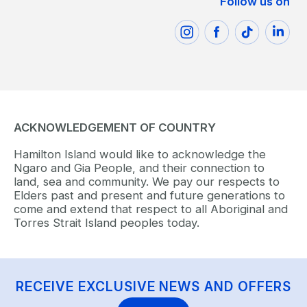
Follow us on
ACKNOWLEDGEMENT OF COUNTRY
Hamilton Island would like to acknowledge the
Ngaro and Gia People, and their connection to
land, sea and community. We pay our respects to
Elders past and present and future generations to
come and extend that respect to all Aboriginal and
Torres Strait Island peoples today.
RECEIVE EXCLUSIVE NEWS AND OFFERS