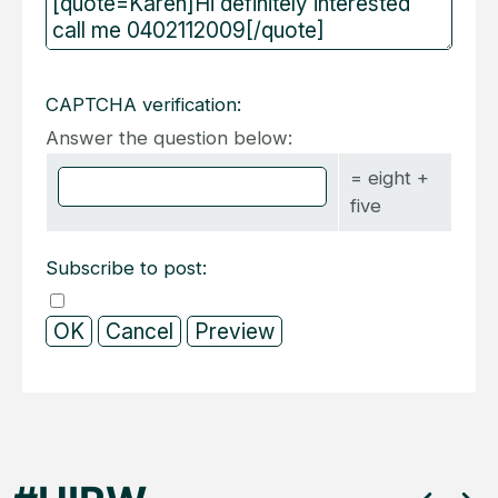
CAPTCHA verification:
Answer the question below:
= eight +
five
Subscribe to post: