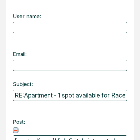
User name:
Email:
Subject:
Post: