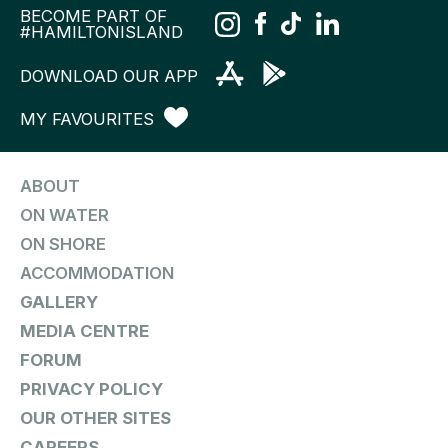
BECOME PART OF
#HAMILTONISLAND
DOWNLOAD OUR APP
MY FAVOURITES
ABOUT
ON WATER
ON SHORE
ACCOMMODATION
GALLERY
MEDIA CENTRE
FORUM
PRIVACY POLICY
OUR OTHER SITES
CAREERS