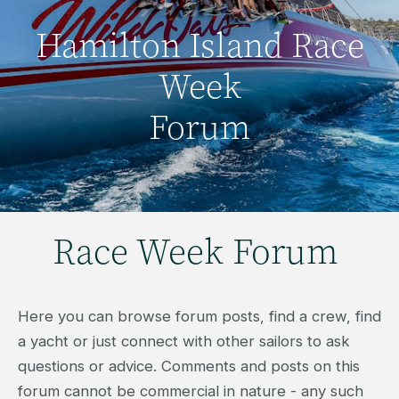
Hamilton Island Race
Week
Forum
Race Week Forum
Here you can browse forum posts, find a crew, find
a yacht or just connect with other sailors to ask
questions or advice. Comments and posts on this
forum cannot be commercial in nature - any such