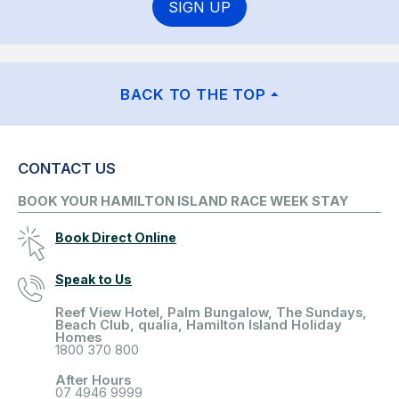
SIGN UP
BACK TO THE TOP
CONTACT US
BOOK YOUR HAMILTON ISLAND RACE WEEK STAY
Book Direct Online
Speak to Us
Reef View Hotel, Palm Bungalow, The Sundays,
Beach Club, qualia, Hamilton Island Holiday
Homes
1800 370 800
After Hours
07 4946 9999