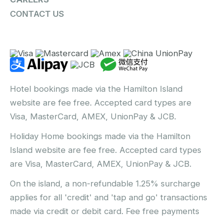
CONTACT US
Hotel bookings made via the Hamilton Island
website are fee free. Accepted card types are
Visa, MasterCard, AMEX, UnionPay & JCB.
Holiday Home bookings made via the Hamilton
Island website are fee free. Accepted card types
are Visa, MasterCard, AMEX, UnionPay & JCB.
On the island, a non-refundable 1.25% surcharge
applies for all 'credit' and 'tap and go' transactions
made via credit or debit card. Fee free payments