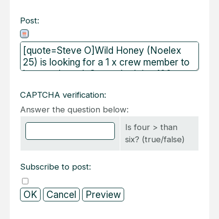
Post:
CAPTCHA verification:
Answer the question below:
Is four > than
six? (true/false)
Subscribe to post: