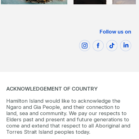
Follow us on
ACKNOWLEDGEMENT OF COUNTRY
Hamilton Island would like to acknowledge the
Ngaro and Gia People, and their connection to
land, sea and community. We pay our respects to
Elders past and present and future generations to
come and extend that respect to all Aboriginal and
Torres Strait Island peoples today.