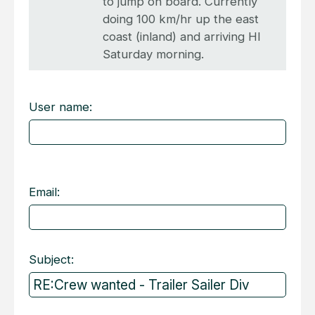
to jump on board. Currently
doing 100 km/hr up the east
coast (inland) and arriving HI
Saturday morning.
User name:
Email:
Subject: