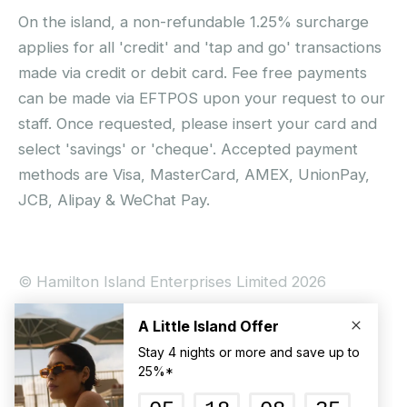
On the island, a non-refundable 1.25% surcharge
applies for all 'credit' and 'tap and go' transactions
made via credit or debit card. Fee free payments
can be made via EFTPOS upon your request to our
staff. Once requested, please insert your card and
select 'savings' or 'cheque'. Accepted payment
methods are Visa, MasterCard, AMEX, UnionPay,
JCB, Alipay & WeChat Pay.
© Hamilton Island Enterprises Limited 2026
Privacy Policy
Booking Conditions
Hamilton Island Social Terms and Conditions