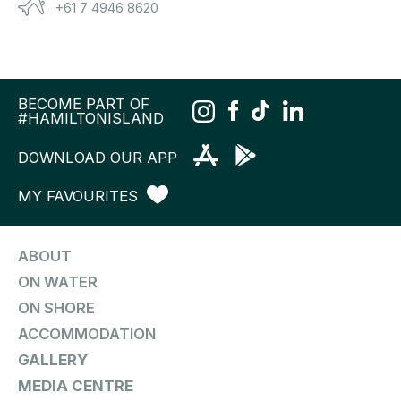
+61 7 4946 8620
BECOME PART OF
#HAMILTONISLAND
DOWNLOAD OUR APP
MY FAVOURITES
ABOUT
ON WATER
ON SHORE
ACCOMMODATION
GALLERY
MEDIA CENTRE