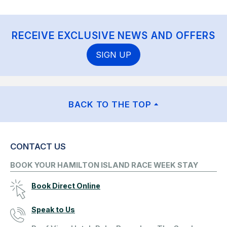
RECEIVE EXCLUSIVE NEWS AND OFFERS
SIGN UP
BACK TO THE TOP
CONTACT US
BOOK YOUR HAMILTON ISLAND RACE WEEK STAY
Book Direct Online
Speak to Us