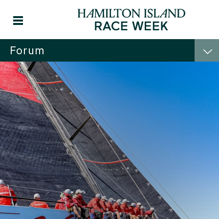
Forum