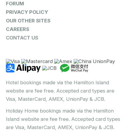
FORUM
PRIVACY POLICY
OUR OTHER SITES
CAREERS
CONTACT US
Hotel bookings made via the Hamilton Island
website are fee free. Accepted card types are
Visa, MasterCard, AMEX, UnionPay & JCB.
Holiday Home bookings made via the Hamilton
Island website are fee free. Accepted card types
are Visa, MasterCard, AMEX, UnionPay & JCB.