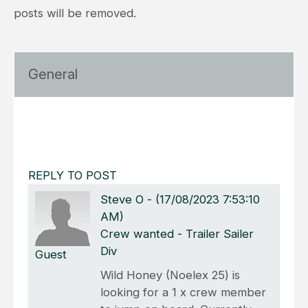
posts will be removed.
General
REPLY TO POST
Steve O
-
(17/08/2023 7:53:10
AM)
Crew wanted - Trailer Sailer
Div
Guest
Wild Honey (Noelex 25) is
looking for a 1 x crew member