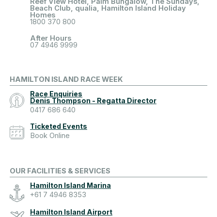
Reef View Hotel, Palm Bungalow, The Sundays,
Beach Club, qualia, Hamilton Island Holiday
Homes
1800 370 800
After Hours
07 4946 9999
HAMILTON ISLAND RACE WEEK
Race Enquiries
Denis Thompson - Regatta Director
0417 686 640
Ticketed Events
Book Online
OUR FACILITIES & SERVICES
Hamilton Island Marina
+61 7 4946 8353
Hamilton Island Airport