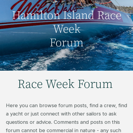
Hamilton Island Race
Week
Forum
Race Week Forum
Here you can browse forum posts, find a crew, find
a yacht or just connect with other sailors to ask
questions or advice. Comments and posts on this
forum cannot be commercial in nature - any such