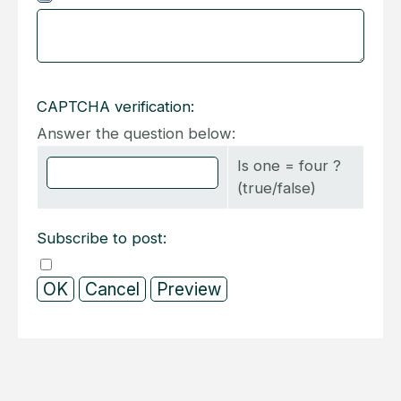
CAPTCHA verification:
Answer the question below:
Is one = four ?
(true/false)
Subscribe to post: