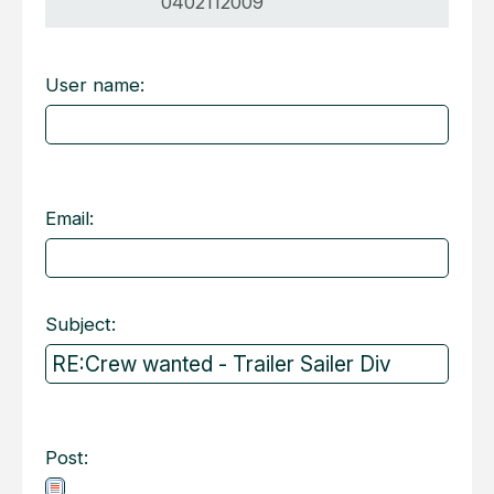
0402112009
User name:
Email:
Subject:
Post: