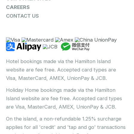
CAREERS
CONTACT US
Hotel bookings made via the Hamilton Island
website are fee free. Accepted card types are
Visa, MasterCard, AMEX, UnionPay & JCB.
Holiday Home bookings made via the Hamilton
Island website are fee free. Accepted card types
are Visa, MasterCard, AMEX, UnionPay & JCB.
On the island, a non-refundable 1.25% surcharge
applies for all 'credit' and 'tap and go' transactions