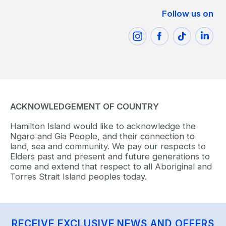
Follow us on
ACKNOWLEDGEMENT OF COUNTRY
Hamilton Island would like to acknowledge the
Ngaro and Gia People, and their connection to
land, sea and community. We pay our respects to
Elders past and present and future generations to
come and extend that respect to all Aboriginal and
Torres Strait Island peoples today.
RECEIVE EXCLUSIVE NEWS AND OFFERS