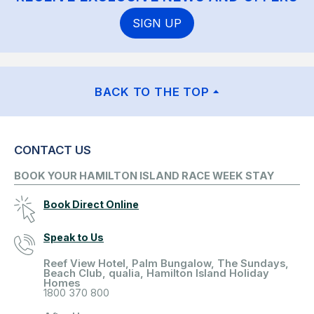
SIGN UP
BACK TO THE TOP
CONTACT US
BOOK YOUR HAMILTON ISLAND RACE WEEK STAY
Book Direct Online
Speak to Us
Reef View Hotel, Palm Bungalow, The Sundays,
Beach Club, qualia, Hamilton Island Holiday
Homes
1800 370 800