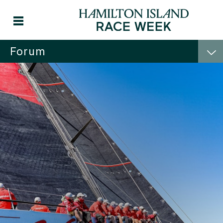
Forum