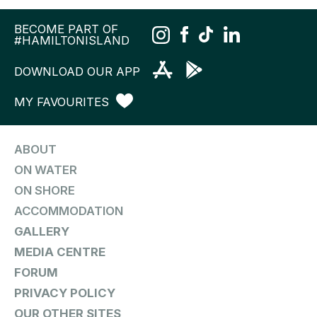
BECOME PART OF
#HAMILTONISLAND
DOWNLOAD OUR APP
MY FAVOURITES
ABOUT
ON WATER
ON SHORE
ACCOMMODATION
GALLERY
MEDIA CENTRE
FORUM
PRIVACY POLICY
OUR OTHER SITES