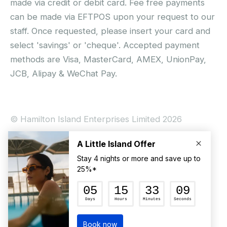
made via credit or debit card. Fee free payments
can be made via EFTPOS upon your request to our
staff. Once requested, please insert your card and
select 'savings' or 'cheque'. Accepted payment
methods are Visa, MasterCard, AMEX, UnionPay,
JCB, Alipay & WeChat Pay.
© Hamilton Island Enterprises Limited 2026
Privacy Policy
Booking Conditions
Hamilton Island Social Terms and Conditions
Terms of Use