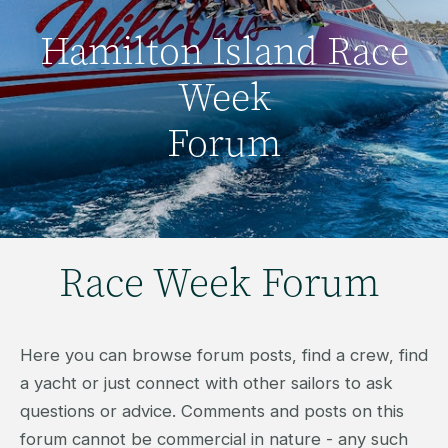
Hamilton Island Race
Week
Forum
Race Week Forum
Here you can browse forum posts, find a crew, find
a yacht or just connect with other sailors to ask
questions or advice. Comments and posts on this
forum cannot be commercial in nature - any such