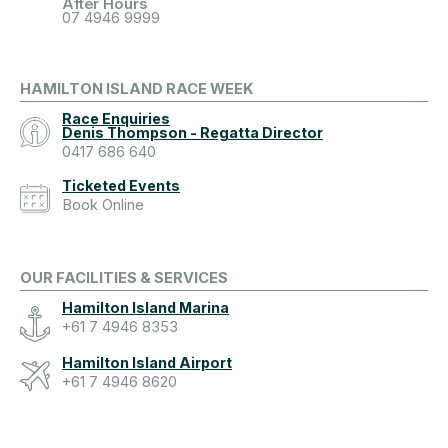
After Hours
07 4946 9999
HAMILTON ISLAND RACE WEEK
Race Enquiries
Denis Thompson - Regatta Director
0417 686 640
Ticketed Events
Book Online
OUR FACILITIES & SERVICES
Hamilton Island Marina
+61 7 4946 8353
Hamilton Island Airport
+61 7 4946 8620