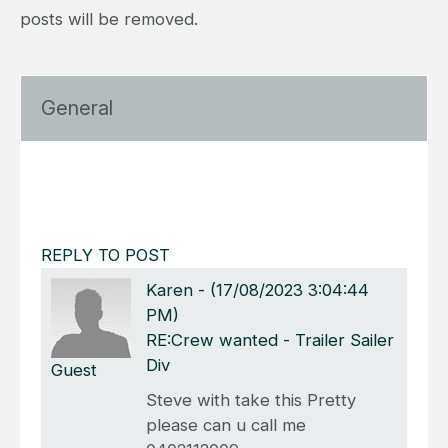
posts will be removed.
General
REPLY TO POST
Karen
-
(17/08/2023 3:04:44
PM)
RE:Crew wanted - Trailer Sailer
Div
Guest
Steve with take this Pretty
please can u call me