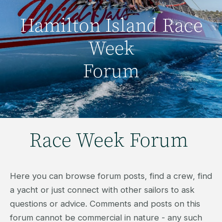
Hamilton Island Race
Week
Forum
Race Week Forum
Here you can browse forum posts, find a crew, find
a yacht or just connect with other sailors to ask
questions or advice. Comments and posts on this
forum cannot be commercial in nature - any such