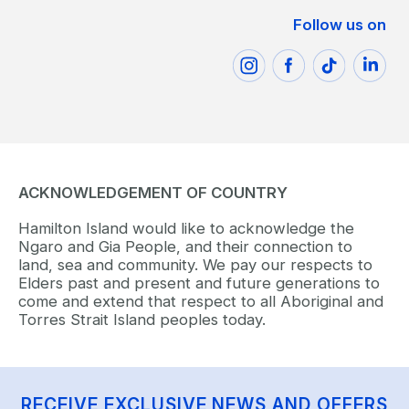
Follow us on
ACKNOWLEDGEMENT OF COUNTRY
Hamilton Island would like to acknowledge the
Ngaro and Gia People, and their connection to
land, sea and community. We pay our respects to
Elders past and present and future generations to
come and extend that respect to all Aboriginal and
Torres Strait Island peoples today.
RECEIVE EXCLUSIVE NEWS AND OFFERS