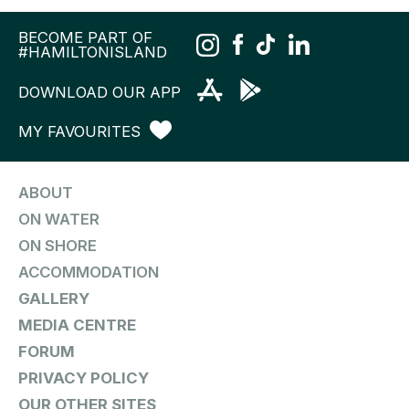
BECOME PART OF
#HAMILTONISLAND
DOWNLOAD OUR APP
MY FAVOURITES
ABOUT
ON WATER
ON SHORE
ACCOMMODATION
GALLERY
MEDIA CENTRE
FORUM
PRIVACY POLICY
OUR OTHER SITES