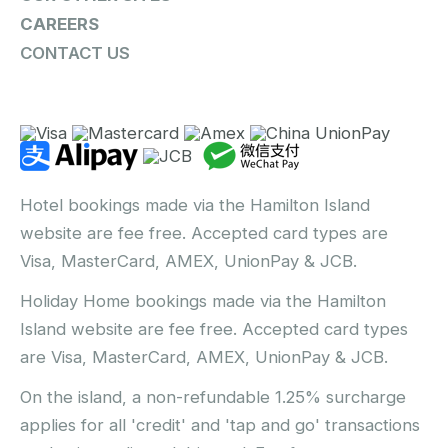
CAREERS
CONTACT US
Hotel bookings made via the Hamilton Island
website are fee free. Accepted card types are
Visa, MasterCard, AMEX, UnionPay & JCB.
Holiday Home bookings made via the Hamilton
Island website are fee free. Accepted card types
are Visa, MasterCard, AMEX, UnionPay & JCB.
On the island, a non-refundable 1.25% surcharge
applies for all 'credit' and 'tap and go' transactions