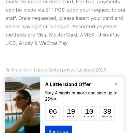
made via credit or debit card. Fee free payments
can be made via EFTPOS upon your request to our
staff. Once requested, please insert your card and
select 'savings' or 'cheque'. Accepted payment
methods are Visa, MasterCard, AMEX, UnionPay,
JCB, Alipay & WeChat Pay.
© Hamilton Island Enterprises Limited 2026
Privacy Policy
Booking Conditions
Hamilton Island Social Terms and Conditions
Terms of Use