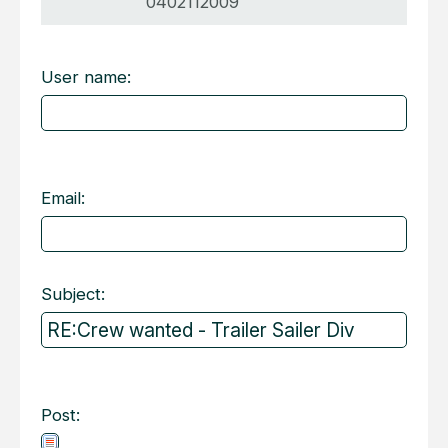
0402112009
User name:
Email:
Subject:
Post: