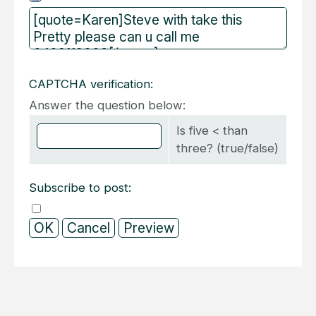
CAPTCHA verification:
Answer the question below:
Is five < than
three? (true/false)
Subscribe to post: