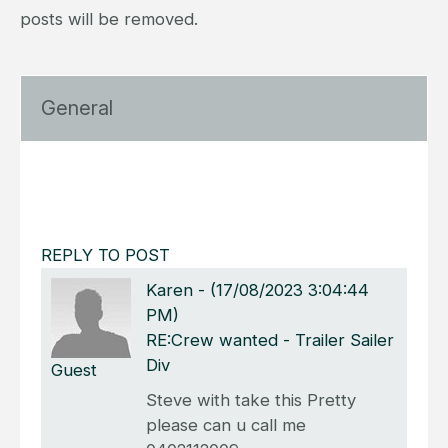
posts will be removed.
General
REPLY TO POST
Karen
-
(17/08/2023 3:04:44
PM)
RE:Crew wanted - Trailer Sailer
Div
Guest
Steve with take this Pretty
please can u call me