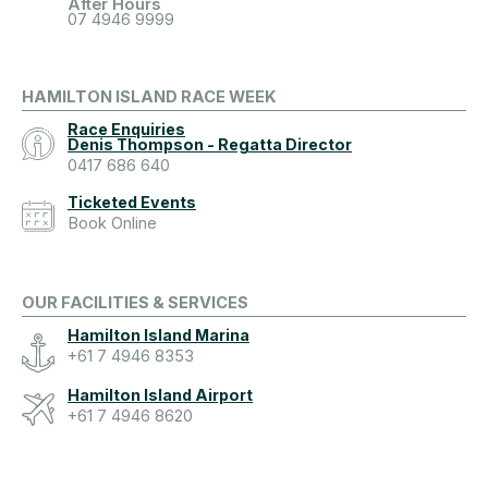
After Hours
07 4946 9999
HAMILTON ISLAND RACE WEEK
Race Enquiries
Denis Thompson - Regatta Director
0417 686 640
Ticketed Events
Book Online
OUR FACILITIES & SERVICES
Hamilton Island Marina
+61 7 4946 8353
Hamilton Island Airport
+61 7 4946 8620