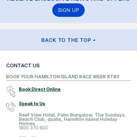
SIGN UP
BACK TO THE TOP
CONTACT US
BOOK YOUR HAMILTON ISLAND RACE WEEK STAY
Book Direct Online
Speak to Us
Reef View Hotel, Palm Bungalow, The Sundays,
Beach Club, qualia, Hamilton Island Holiday
Homes
1800 370 800