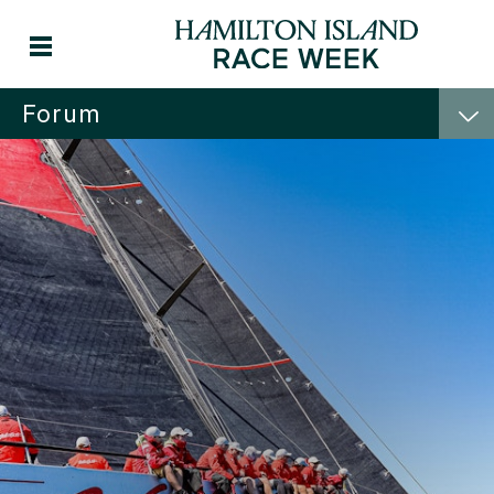
Forum