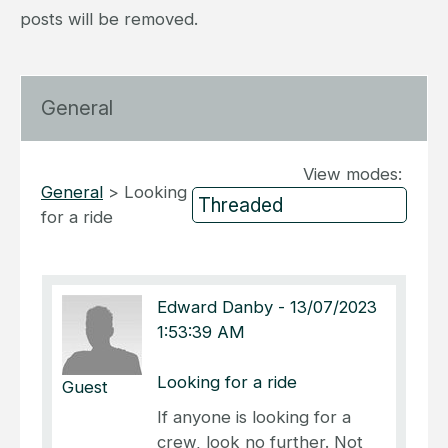
posts will be removed.
General
View modes:
General
>
Looking
for a ride
Edward Danby
-
13/07/2023
1:53:39 AM
Looking for a ride
Guest
If anyone is looking for a
crew, look no further. Not