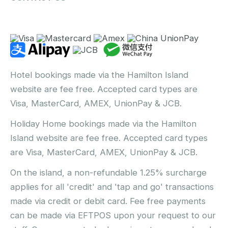
Hotel bookings made via the Hamilton Island
website are fee free. Accepted card types are
Visa, MasterCard, AMEX, UnionPay & JCB.
Holiday Home bookings made via the Hamilton
Island website are fee free. Accepted card types
are Visa, MasterCard, AMEX, UnionPay & JCB.
On the island, a non-refundable 1.25% surcharge
applies for all 'credit' and 'tap and go' transactions
made via credit or debit card. Fee free payments
can be made via EFTPOS upon your request to our