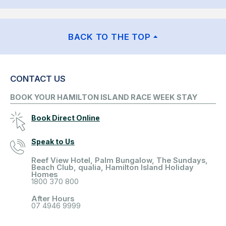
BACK TO THE TOP
CONTACT US
BOOK YOUR HAMILTON ISLAND RACE WEEK STAY
Book Direct Online
Speak to Us
Reef View Hotel, Palm Bungalow, The Sundays,
Beach Club, qualia, Hamilton Island Holiday
Homes
1800 370 800
After Hours
07 4946 9999