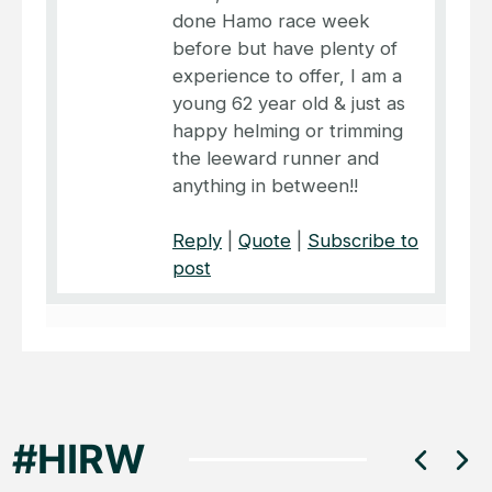
done Hamo race week
before but have plenty of
experience to offer, I am a
young 62 year old & just as
happy helming or trimming
the leeward runner and
anything in between!!
Reply
|
Quote
|
Subscribe to
post