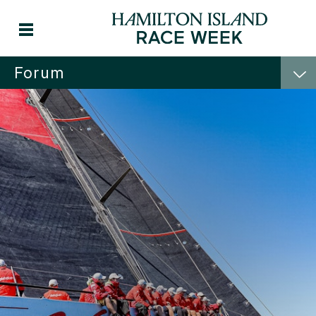
Forum