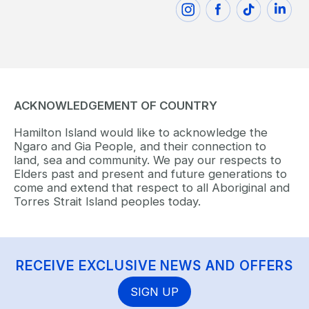
ACKNOWLEDGEMENT OF COUNTRY
Hamilton Island would like to acknowledge the
Ngaro and Gia People, and their connection to
land, sea and community. We pay our respects to
Elders past and present and future generations to
come and extend that respect to all Aboriginal and
Torres Strait Island peoples today.
RECEIVE EXCLUSIVE NEWS AND OFFERS
SIGN UP