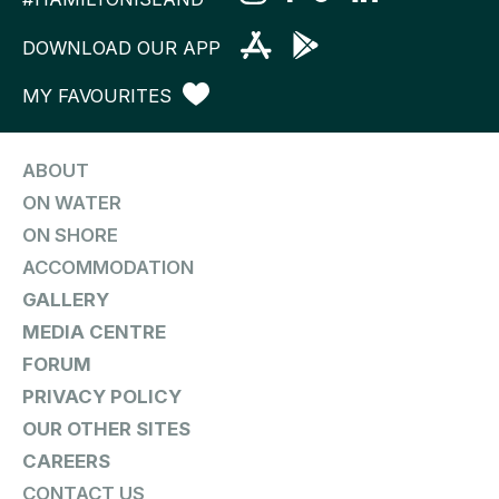
DOWNLOAD OUR APP
MY FAVOURITES
ABOUT
ON WATER
ON SHORE
ACCOMMODATION
GALLERY
MEDIA CENTRE
FORUM
PRIVACY POLICY
OUR OTHER SITES
CAREERS
CONTACT US