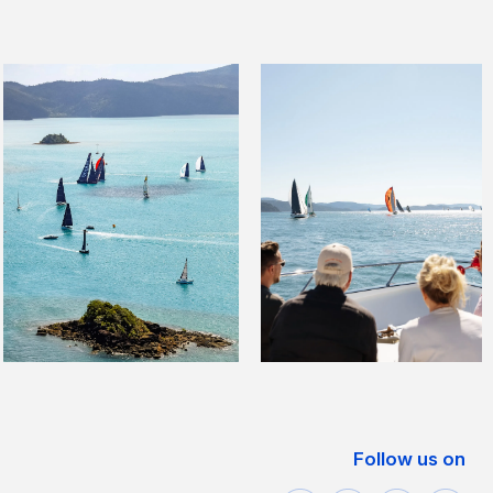
Follow us on