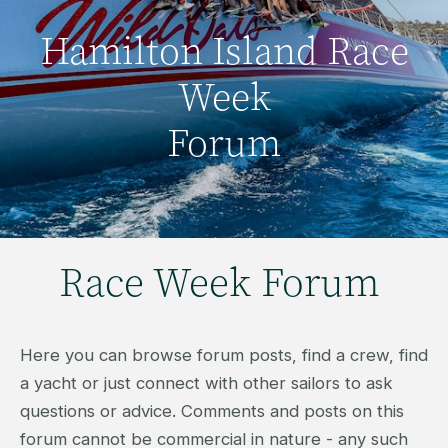
Hamilton Island Race
Week
Forum
Race Week Forum
Here you can browse forum posts, find a crew, find
a yacht or just connect with other sailors to ask
questions or advice. Comments and posts on this
forum cannot be commercial in nature - any such