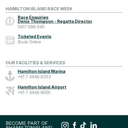
HAMILTON ISLAND RACE WEEK
Race Enquiries
Denis Thompson - Regatta Director
0417 686 640
Ticketed Events
Book Online
OUR FACILITIES & SERVICES
Hamilton Island Marina
+61 7 4946 8353
Hamilton Island Airport
+61 7 4946 8620
BECOME PART OF
#HAMILTONISLAND