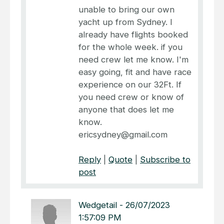
unable to bring our own
yacht up from Sydney. I
already have flights booked
for the whole week. if you
need crew let me know. I'm
easy going, fit and have race
experience on our 32Ft. If
you need crew or know of
anyone that does let me
know.
ericsydney@gmail.com
Reply
|
Quote
|
Subscribe to
post
Wedgetail
-
26/07/2023
1:57:09 PM