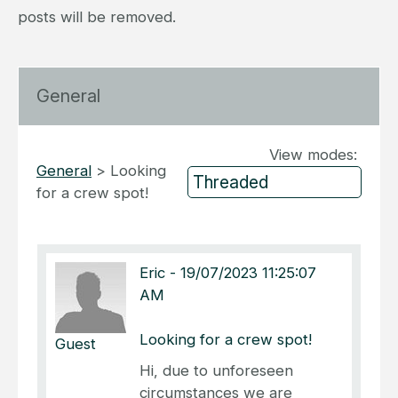
posts will be removed.
General
View modes:
General
>
Looking
for a crew spot!
Eric
-
19/07/2023 11:25:07
AM
Looking for a crew spot!
Guest
Hi, due to unforeseen
circumstances we are