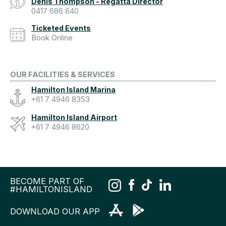
Denis Thompson - Regatta Director
0417 686 640
Ticketed Events
Book Online
OUR FACILITIES & SERVICES
Hamilton Island Marina
+61 7 4946 8353
Hamilton Island Airport
+61 7 4946 8620
BECOME PART OF
#HAMILTONISLAND
DOWNLOAD OUR APP