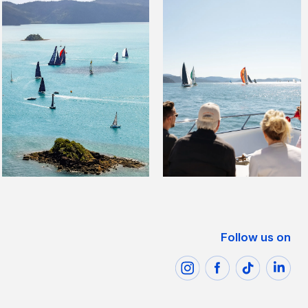
Follow us on