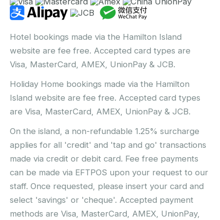
Hotel bookings made via the Hamilton Island
website are fee free. Accepted card types are
Visa, MasterCard, AMEX, UnionPay & JCB.
Holiday Home bookings made via the Hamilton
Island website are fee free. Accepted card types
are Visa, MasterCard, AMEX, UnionPay & JCB.
On the island, a non-refundable 1.25% surcharge
applies for all 'credit' and 'tap and go' transactions
made via credit or debit card. Fee free payments
can be made via EFTPOS upon your request to our
staff. Once requested, please insert your card and
select 'savings' or 'cheque'. Accepted payment
methods are Visa, MasterCard, AMEX, UnionPay,