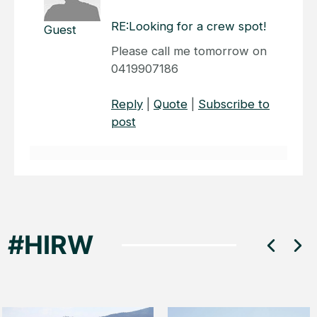
RE:Looking for a crew spot!
Guest
Please call me tomorrow on
0419907186
Reply
|
Quote
|
Subscribe to
post