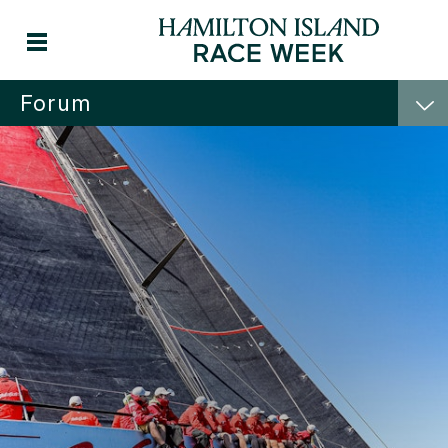
Forum