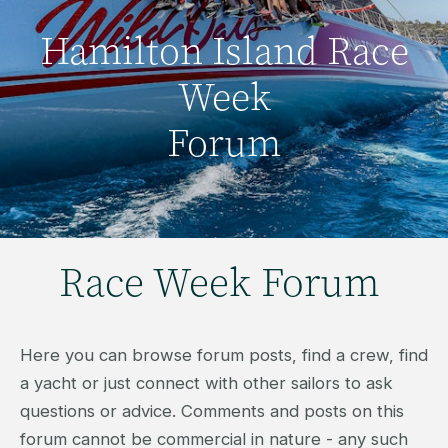
Hamilton Island Race
Week
Forum
Race Week Forum
Here you can browse forum posts, find a crew, find
a yacht or just connect with other sailors to ask
questions or advice. Comments and posts on this
forum cannot be commercial in nature - any such