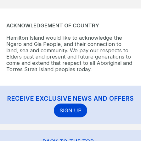
ACKNOWLEDGEMENT OF COUNTRY
Hamilton Island would like to acknowledge the
Ngaro and Gia People, and their connection to
land, sea and community. We pay our respects to
Elders past and present and future generations to
come and extend that respect to all Aboriginal and
Torres Strait Island peoples today.
RECEIVE EXCLUSIVE NEWS AND OFFERS
SIGN UP