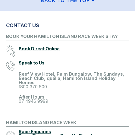
BACK TO THE TOP
CONTACT US
BOOK YOUR HAMILTON ISLAND RACE WEEK STAY
Book Direct Online
Speak to Us
Reef View Hotel, Palm Bungalow, The Sundays,
Beach Club, qualia, Hamilton Island Holiday
Homes
1800 370 800
After Hours
07 4946 9999
HAMILTON ISLAND RACE WEEK
Race Enquiries