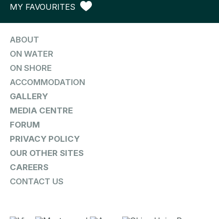
MY FAVOURITES
ABOUT
ON WATER
ON SHORE
ACCOMMODATION
GALLERY
MEDIA CENTRE
FORUM
PRIVACY POLICY
OUR OTHER SITES
CAREERS
CONTACT US