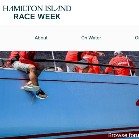
About
On Water
O
Browse forum