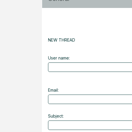
NEW THREAD
User name:
Email:
Subject: