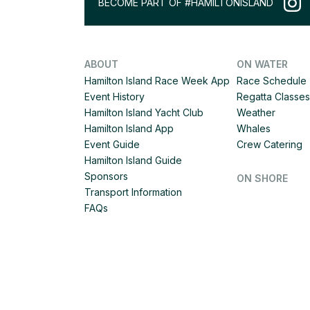
BECOME PART OF #HAMILTONISLAND
ABOUT
ON WATER
Hamilton Island Race Week App
Race Schedule
Event History
Regatta Classes
Hamilton Island Yacht Club
Weather
Hamilton Island App
Whales
Event Guide
Crew Catering
Hamilton Island Guide
Sponsors
ON SHORE
Transport Information
FAQs