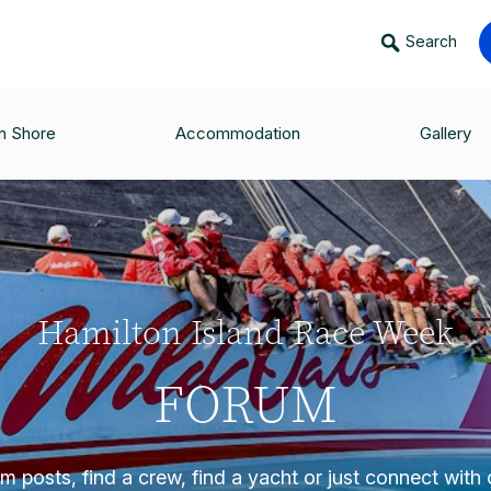
Search
n Shore
Accommodation
Gallery
Hamilton Island Race Week
FORUM
 posts, find a crew, find a yacht or just connect with o