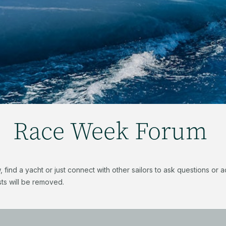
Race Week Forum
find a yacht or just connect with other sailors to ask questions or
ts will be removed.