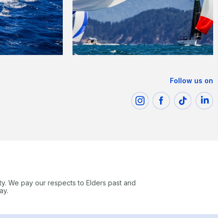
Follow us on
ty. We pay our respects to Elders past and
ay.