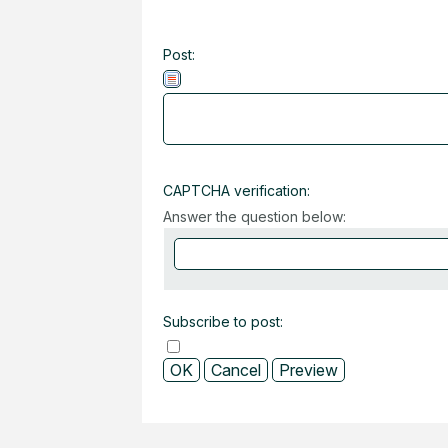
Post:
CAPTCHA verification:
Answer the question below:
Subscribe to post: