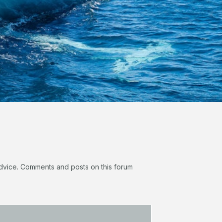
 advice. Comments and posts on this forum