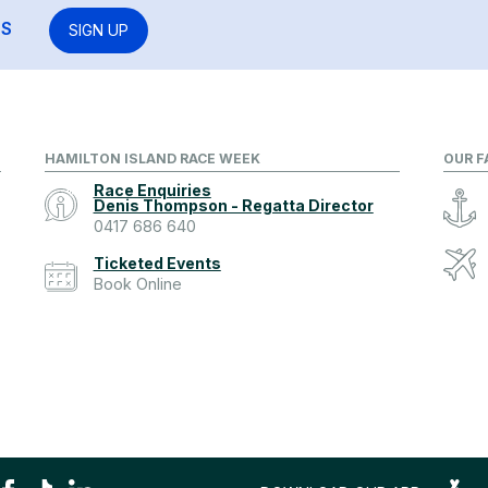
RS
SIGN UP
HAMILTON ISLAND RACE WEEK
OUR F
Race Enquiries
Denis Thompson - Regatta Director
0417 686 640
Ticketed Events
Book Online