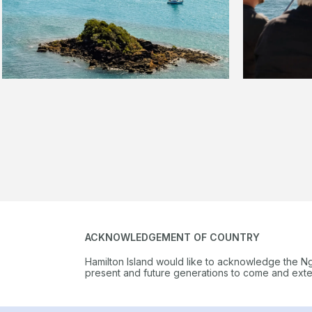
ACKNOWLEDGEMENT OF COUNTRY
Hamilton Island would like to acknowledge the N
present and future generations to come and extend