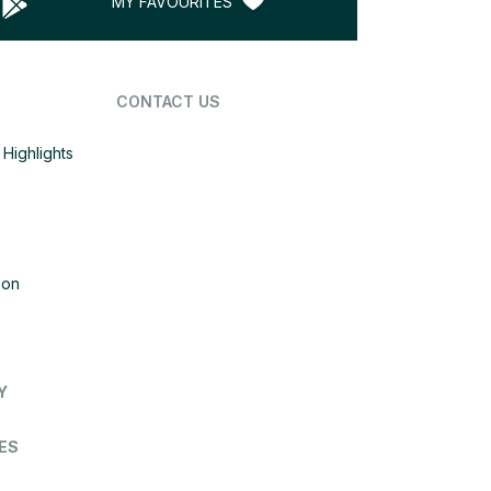
MY FAVOURITES
CONTACT US
Highlights
ion
Y
ES