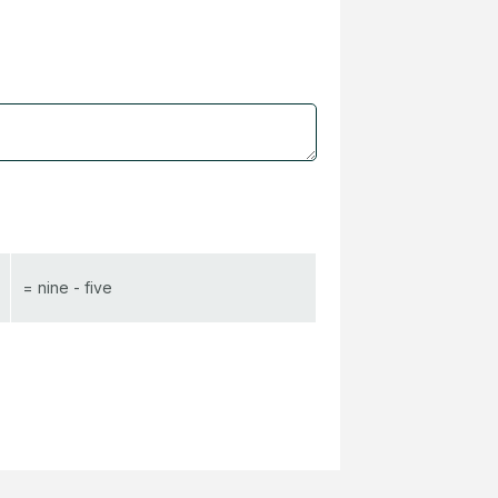
= nine - five