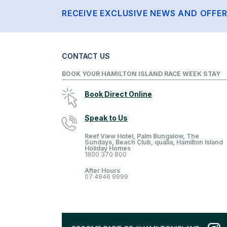
RECEIVE EXCLUSIVE NEWS AND OFFE
CONTACT US
BOOK YOUR HAMILTON ISLAND RACE WEEK STAY
Book Direct Online
Speak to Us
Reef View Hotel, Palm Bungalow, The
Sundays, Beach Club, qualia, Hamilton Island
Holiday Homes
1800 370 800
After Hours
07 4946 9999