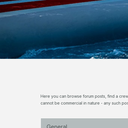
Here you can browse forum posts, find a crew, 
cannot be commercial in nature - any such pos
General