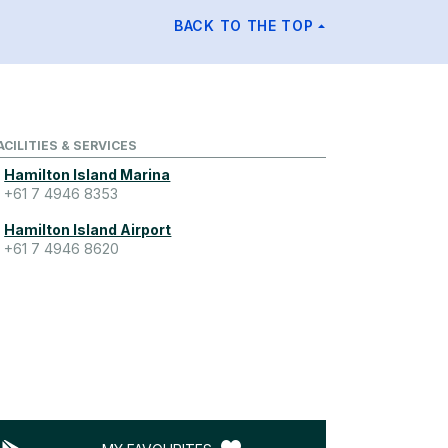
BACK TO THE TOP
ACILITIES & SERVICES
Hamilton Island Marina
+61 7 4946 8353
Hamilton Island Airport
+61 7 4946 8620