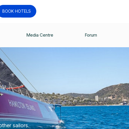
BOOK HOTELS
Media Centre
Forum
ther sailors.