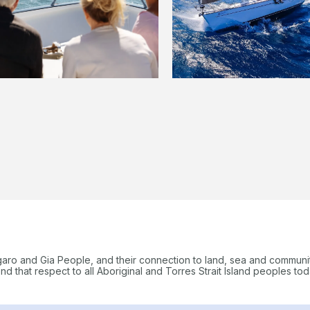
garo and Gia People, and their connection to land, sea and communi
 that respect to all Aboriginal and Torres Strait Island peoples tod