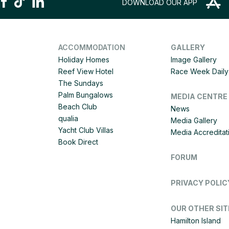
DOWNLOAD OUR APP
ACCOMMODATION
GALLERY
Holiday Homes
Image Gallery
Reef View Hotel
Race Week Daily 
The Sundays
Palm Bungalows
MEDIA CENTRE
Beach Club
News
qualia
Media Gallery
Yacht Club Villas
Media Accreditat
Book Direct
FORUM
PRIVACY POLIC
OUR OTHER SIT
Hamilton Island