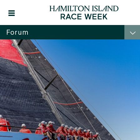
Forum