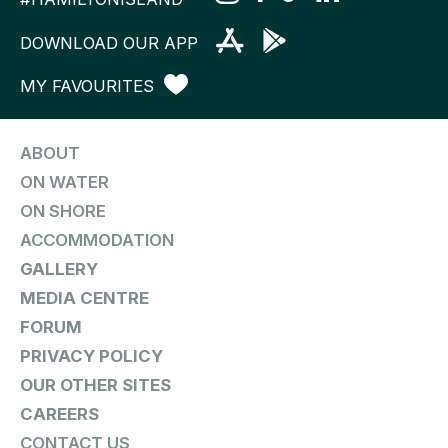
DOWNLOAD OUR APP
MY FAVOURITES
ABOUT
ON WATER
ON SHORE
ACCOMMODATION
GALLERY
MEDIA CENTRE
FORUM
PRIVACY POLICY
OUR OTHER SITES
CAREERS
CONTACT US