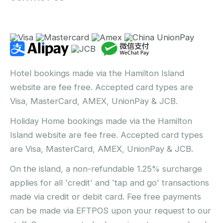
Hotel bookings made via the Hamilton Island
website are fee free. Accepted card types are
Visa, MasterCard, AMEX, UnionPay & JCB.
Holiday Home bookings made via the Hamilton
Island website are fee free. Accepted card types
are Visa, MasterCard, AMEX, UnionPay & JCB.
On the island, a non-refundable 1.25% surcharge
applies for all 'credit' and 'tap and go' transactions
made via credit or debit card. Fee free payments
can be made via EFTPOS upon your request to our