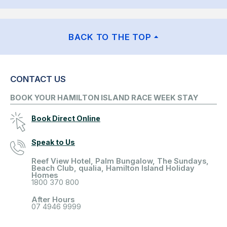
BACK TO THE TOP
CONTACT US
BOOK YOUR HAMILTON ISLAND RACE WEEK STAY
Book Direct Online
Speak to Us
Reef View Hotel, Palm Bungalow, The Sundays,
Beach Club, qualia, Hamilton Island Holiday
Homes
1800 370 800
After Hours
07 4946 9999