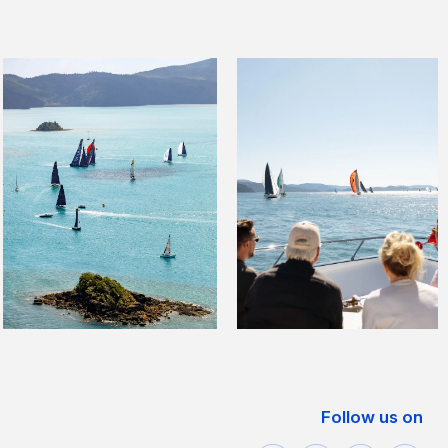
Follow us on