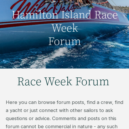
Hamilton Island Race
Week
Forum
Race Week Forum
Here you can browse forum posts, find a crew, find
a yacht or just connect with other sailors to ask
questions or advice. Comments and posts on this
forum cannot be commercial in nature - any such