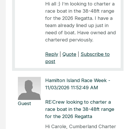
Hi all :) I’m looking to charter a
race boat in the 38-48ft range
for the 2026 Regatta. I have a
team already lined up just in
need of boat. Have owned and
chartered perviously.
Reply
|
Quote
|
Subscribe to
post
Hamilton Island Race Week
-
11/03/2026 11:52:49 AM
RE:Crew looking to charter a
Guest
race boat in the 38-48ft range
for the 2026 Regatta
Hi Carole, Cumberland Charter