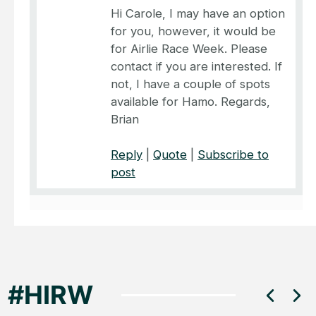
Hi Carole, I may have an option
for you, however, it would be
for Airlie Race Week. Please
contact if you are interested. If
not, I have a couple of spots
available for Hamo. Regards,
Brian
Reply
|
Quote
|
Subscribe to
post