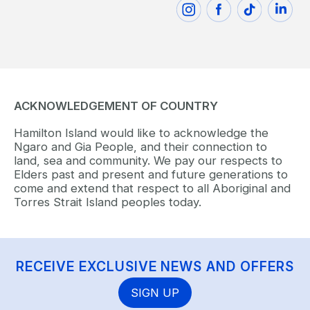
ACKNOWLEDGEMENT OF COUNTRY
Hamilton Island would like to acknowledge the
Ngaro and Gia People, and their connection to
land, sea and community. We pay our respects to
Elders past and present and future generations to
come and extend that respect to all Aboriginal and
Torres Strait Island peoples today.
RECEIVE EXCLUSIVE NEWS AND OFFERS
SIGN UP