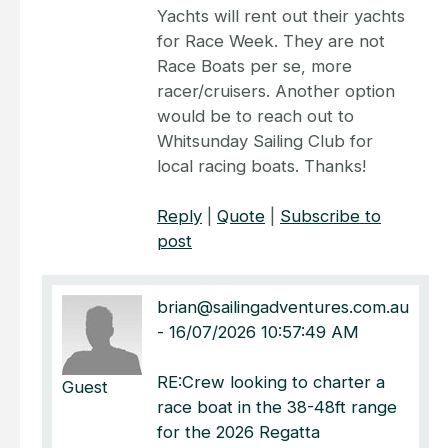
Yachts will rent out their yachts
for Race Week. They are not
Race Boats per se, more
racer/cruisers. Another option
would be to reach out to
Whitsunday Sailing Club for
local racing boats. Thanks!
Reply
|
Quote
|
Subscribe to
post
brian@sailingadventures.com.au
-
16/07/2026 10:57:49 AM
RE:Crew looking to charter a
Guest
race boat in the 38-48ft range
for the 2026 Regatta