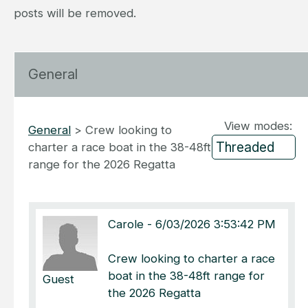
posts will be removed.
General
View modes:
General
>
Crew looking to
charter a race boat in the 38-48ft
range for the 2026 Regatta
Carole
-
6/03/2026 3:53:42 PM
Crew looking to charter a race
boat in the 38-48ft range for
Guest
the 2026 Regatta