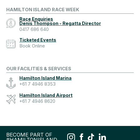
HAMILTON ISLAND RACE WEEK
Race Enquiries
Denis Thompson - Regatta Director
0417 686 640
Ticketed Events
Book Online
OUR FACILITIES & SERVICES
Hamilton Island Marina
+61 7 4946 8353
Hamilton Island Airport
+61 7 4946 8620
BECOME PART OF
#HAMILTONISLAND