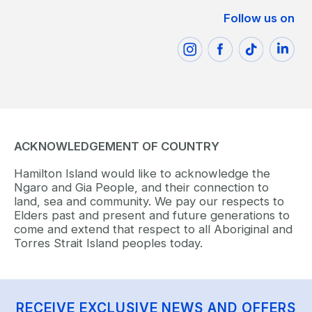
Follow us on
ACKNOWLEDGEMENT OF COUNTRY
Hamilton Island would like to acknowledge the
Ngaro and Gia People, and their connection to
land, sea and community. We pay our respects to
Elders past and present and future generations to
come and extend that respect to all Aboriginal and
Torres Strait Island peoples today.
RECEIVE EXCLUSIVE NEWS AND OFFERS