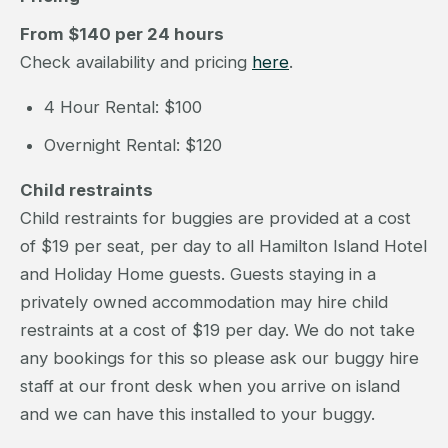
From $140 per 24 hours
Check availability and pricing
here
.
4 Hour Rental: $100
Overnight Rental: $120
Child restraints
Child restraints for buggies are provided at a cost
of $19 per seat, per day to all Hamilton Island Hotel
and Holiday Home guests. Guests staying in a
privately owned accommodation may hire child
restraints at a cost of $19 per day. We do not take
any bookings for this so please ask our buggy hire
staff at our front desk when you arrive on island
and we can have this installed to your buggy.