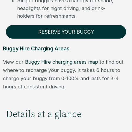
All golf buggies have a canopy for shade,
headlights for night driving, and drink-
holders for refreshments.
RESERVE YOUR BUGGY
Buggy Hire Charging Areas
View our
Buggy Hire charging areas map
to find out
where to recharge your buggy. It takes 6 hours to
charge your buggy from 0-100% and lasts for 3-4
hours of consistent driving.
Details at a glance