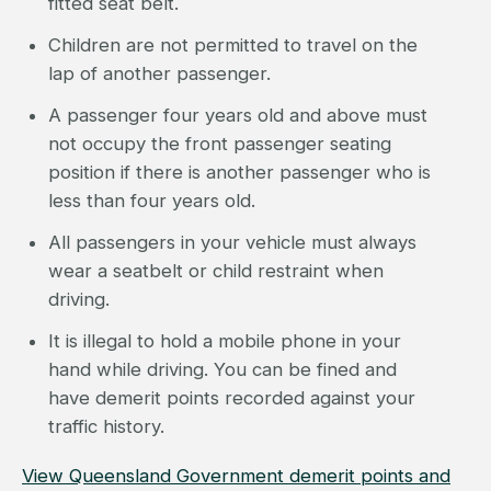
fitted seat belt.
Children are not permitted to travel on the
lap of another passenger.
A passenger four years old and above must
not occupy the front passenger seating
position if there is another passenger who is
less than four years old.
All passengers in your vehicle must always
wear a seatbelt or child restraint when
driving.
It is illegal to hold a mobile phone in your
hand while driving. You can be fined and
have demerit points recorded against your
traffic history.
View Queensland Government demerit points and