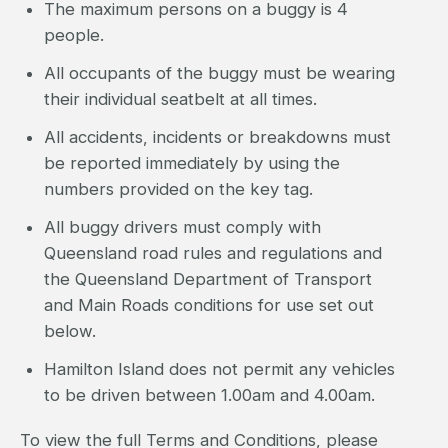
The maximum persons on a buggy is 4
people.
All occupants of the buggy must be wearing
their individual seatbelt at all times.
All accidents, incidents or breakdowns must
be reported immediately by using the
numbers provided on the key tag.
All buggy drivers must comply with
Queensland road rules and regulations and
the Queensland Department of Transport
and Main Roads conditions for use set out
below.
Hamilton Island does not permit any vehicles
to be driven between 1.00am and 4.00am.
To view the full Terms and Conditions, please