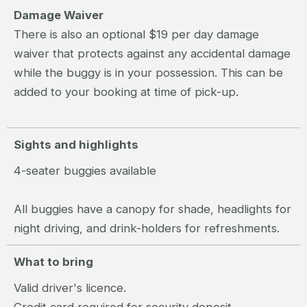
Damage Waiver
There is also an optional $19 per day damage
waiver that protects against any accidental damage
while the buggy is in your possession. This can be
added to your booking at time of pick-up.
Sights and highlights
4-seater buggies available
All buggies have a canopy for shade, headlights for
night driving, and drink-holders for refreshments.
What to bring
Valid driver's licence.