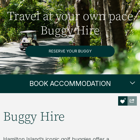
Travel at your own pace
Buggy Hire
RESERVE YOUR BUGGY
BOOK ACCOMMODATION
Buggy Hire
Hamilton Island’s iconic golf buggies offer a