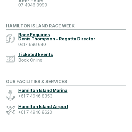
After Hours
07 4946 9999
HAMILTON ISLAND RACE WEEK
Race Enquiries
Denis Thompson - Regatta Director
0417 686 640
Ticketed Events
Book Online
OUR FACILITIES & SERVICES
Hamilton Island Marina
+61 7 4946 8353
Hamilton Island Airport
+61 7 4946 8620