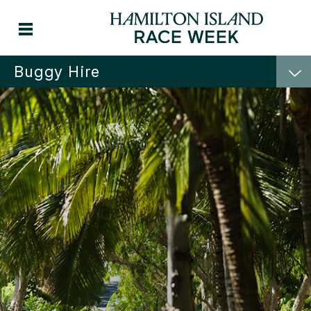
Buggy Hire