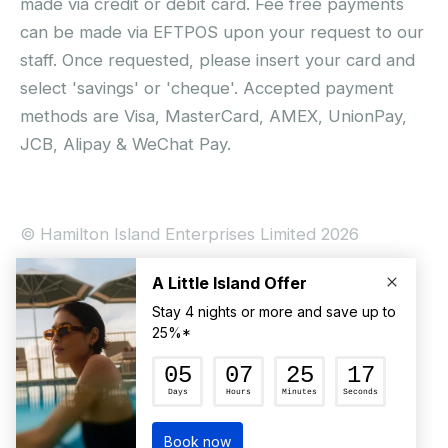
made via credit or debit card. Fee free payments
can be made via EFTPOS upon your request to our
staff. Once requested, please insert your card and
select 'savings' or 'cheque'. Accepted payment
methods are Visa, MasterCard, AMEX, UnionPay,
JCB, Alipay & WeChat Pay.
© Hamilton Island Enterprises Limited 2026
Privacy Policy
Booking Conditions
Hamilton Island Social Terms and Conditions
Terms of Use