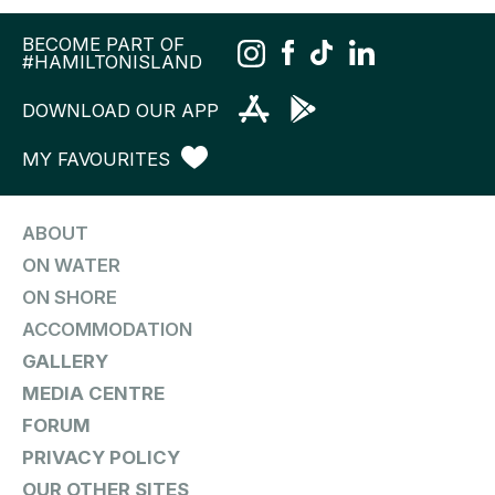
BECOME PART OF
#HAMILTONISLAND
DOWNLOAD OUR APP
MY FAVOURITES
ABOUT
ON WATER
ON SHORE
ACCOMMODATION
GALLERY
MEDIA CENTRE
FORUM
PRIVACY POLICY
OUR OTHER SITES