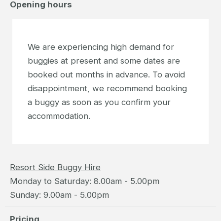
Opening hours
We are experiencing high demand for
buggies at present and some dates are
booked out months in advance. To avoid
disappointment, we recommend booking
a buggy as soon as you confirm your
accommodation.
Resort Side Buggy Hire
Monday to Saturday: 8.00am - 5.00pm
Sunday: 9.00am - 5.00pm
Pricing