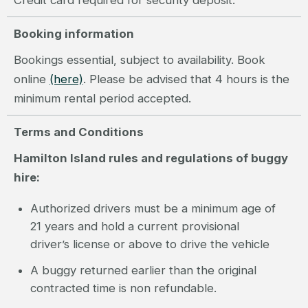
Credit card required for security deposit.
Booking information
Bookings essential, subject to availability. Book
online
(here)
. Please be advised that 4 hours is the
minimum rental period accepted.
Terms and Conditions
Hamilton Island rules and regulations of buggy
hire:
Authorized drivers must be a minimum age of
21 years and hold a current provisional
driver’s license or above to drive the vehicle
A buggy returned earlier than the original
contracted time is non refundable.