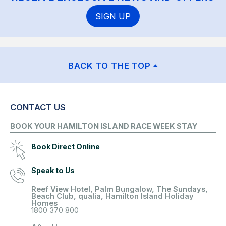
SIGN UP
BACK TO THE TOP
CONTACT US
BOOK YOUR HAMILTON ISLAND RACE WEEK STAY
Book Direct Online
Speak to Us
Reef View Hotel, Palm Bungalow, The Sundays,
Beach Club, qualia, Hamilton Island Holiday
Homes
1800 370 800