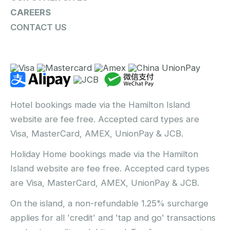
CAREERS
CONTACT US
Hotel bookings made via the Hamilton Island
website are fee free. Accepted card types are
Visa, MasterCard, AMEX, UnionPay & JCB.
Holiday Home bookings made via the Hamilton
Island website are fee free. Accepted card types
are Visa, MasterCard, AMEX, UnionPay & JCB.
On the island, a non-refundable 1.25% surcharge
applies for all 'credit' and 'tap and go' transactions