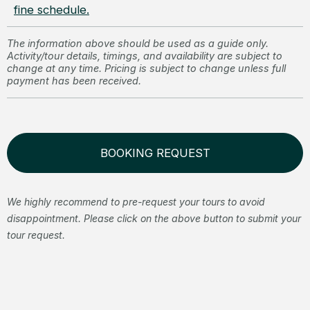
fine schedule.
The information above should be used as a guide only.
Activity/tour details, timings, and availability are subject to
change at any time. Pricing is subject to change unless full
payment has been received.
BOOKING REQUEST
We highly recommend to pre-request your tours to avoid
disappointment. Please click on the above button to submit your
tour request.