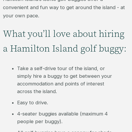
convenient and fun way to get around the island - at
your own pace.
What you’ll love about hiring
a Hamilton Island golf buggy:
Take a self-drive tour of the island, or
simply hire a buggy to get between your
accommodation and points of interest
across the island.
Easy to drive.
4-seater buggies available (maximum 4
people per buggy).