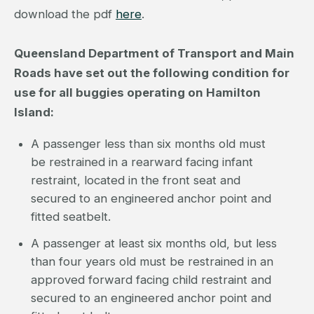
download the pdf
here
.
Queensland Department of Transport and Main
Roads have set out the following condition for
use for all buggies operating on Hamilton
Island:
A passenger less than six months old must
be restrained in a rearward facing infant
restraint, located in the front seat and
secured to an engineered anchor point and
fitted seatbelt.
A passenger at least six months old, but less
than four years old must be restrained in an
approved forward facing child restraint and
secured to an engineered anchor point and