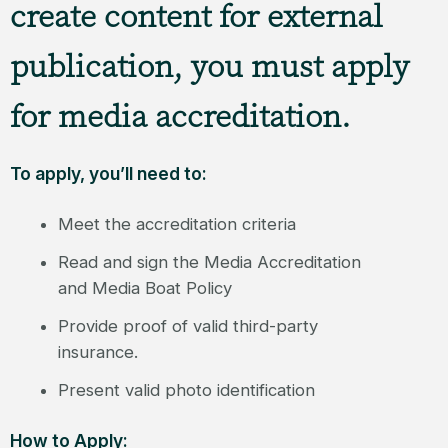
create content for external
publication, you must apply
for media accreditation.
To apply, you’ll need to:
Meet the accreditation criteria
Read and sign the Media Accreditation
and Media Boat Policy
Provide proof of valid third-party
insurance.
Present valid photo identification
How to Apply: