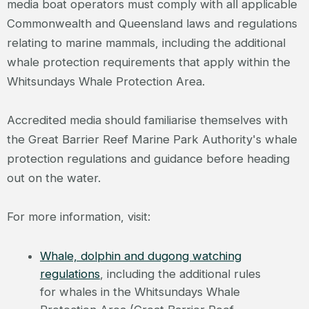
media boat operators must comply with all applicable
Commonwealth and Queensland laws and regulations
relating to marine mammals, including the additional
whale protection requirements that apply within the
Whitsundays Whale Protection Area.
Accredited media should familiarise themselves with
the Great Barrier Reef Marine Park Authority's whale
protection regulations and guidance before heading
out on the water.
For more information, visit:
Whale, dolphin and dugong watching
regulations
, including the additional rules
for whales in the Whitsundays Whale