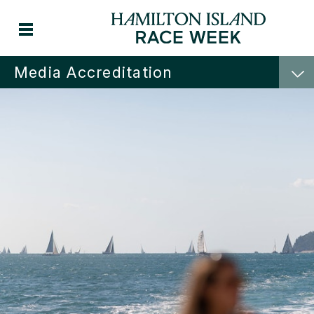
Media Accreditation