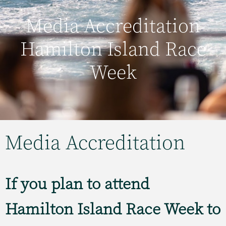
Media Accreditation
Hamilton Island Race
Week
Media Accreditation
If you plan to attend
Hamilton Island Race Week to