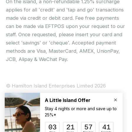
On the island, a non-refundable 1.25% surcharge
applies for all 'credit' and 'tap and go' transactions
made via credit or debit card. Fee free payments
can be made via EFTPOS upon your request to our
staff. Once requested, please insert your card and
select 'savings' or 'cheque'. Accepted payment
methods are Visa, MasterCard, AMEX, UnionPay,
JCB, Alipay & WeChat Pay.
© Hamilton Island Enterprises Limited 2026
Privacy Policy
Booking Conditions
Hamilton Island Social Terms and Conditions