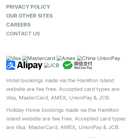
PRIVACY POLICY
OUR OTHER SITES
CAREERS
CONTACT US
Hotel bookings made via the Hamilton Island
website are fee free. Accepted card types are
Visa, MasterCard, AMEX, UnionPay & JCB.
Holiday Home bookings made via the Hamilton
Island website are fee free. Accepted card types
are Visa, MasterCard, AMEX, UnionPay & JCB.