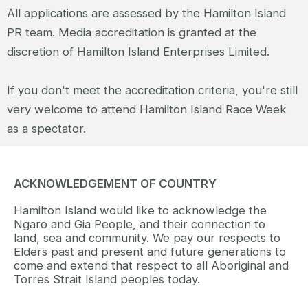
All applications are assessed by the Hamilton Island
PR team. Media accreditation is granted at the
discretion of Hamilton Island Enterprises Limited.
If you don't meet the accreditation criteria, you're still
very welcome to attend Hamilton Island Race Week
as a spectator.
ACKNOWLEDGEMENT OF COUNTRY
Hamilton Island would like to acknowledge the
Ngaro and Gia People, and their connection to
land, sea and community. We pay our respects to
Elders past and present and future generations to
come and extend that respect to all Aboriginal and
Torres Strait Island peoples today.