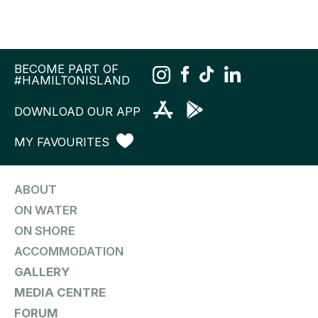
BECOME PART OF
#HAMILTONISLAND
DOWNLOAD OUR APP
MY FAVOURITES
ABOUT
ON WATER
ON SHORE
ACCOMMODATION
GALLERY
MEDIA CENTRE
FORUM