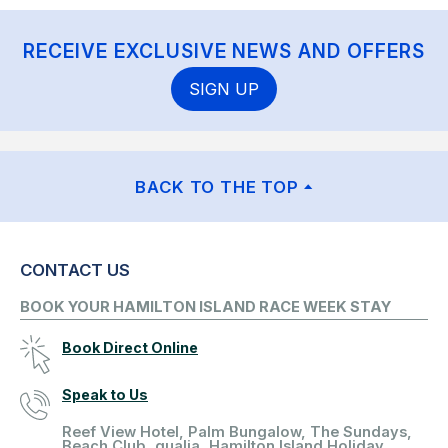
RECEIVE EXCLUSIVE NEWS AND OFFERS
SIGN UP
BACK TO THE TOP
CONTACT US
BOOK YOUR HAMILTON ISLAND RACE WEEK STAY
Book Direct Online
Speak to Us
Reef View Hotel, Palm Bungalow, The Sundays,
Beach Club, qualia, Hamilton Island Holiday