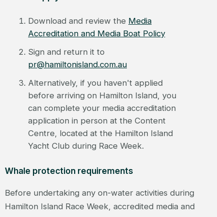
Download and review the
Media
Accreditation and Media Boat Policy
Sign and return it to
pr@hamiltonisland.com.au
Alternatively, if you haven't applied
before arriving on Hamilton Island, you
can complete your media accreditation
application in person at the Content
Centre, located at the Hamilton Island
Yacht Club during Race Week.
Whale protection requirements
Before undertaking any on-water activities during
Hamilton Island Race Week, accredited media and