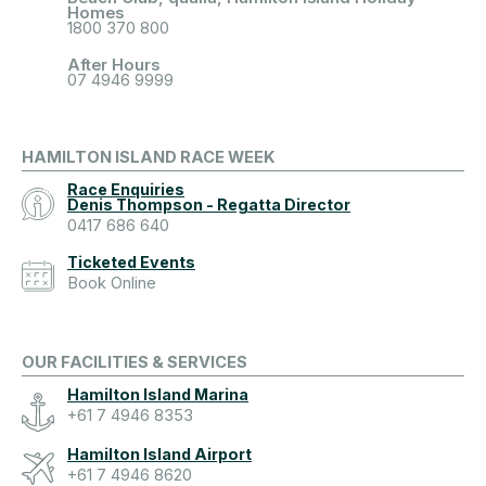
Homes
1800 370 800
After Hours
07 4946 9999
HAMILTON ISLAND RACE WEEK
Race Enquiries
Denis Thompson - Regatta Director
0417 686 640
Ticketed Events
Book Online
OUR FACILITIES & SERVICES
Hamilton Island Marina
+61 7 4946 8353
Hamilton Island Airport
+61 7 4946 8620