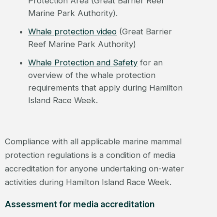
Protection Area (Great Barrier Reef
Marine Park Authority).
Whale protection video
(Great Barrier
Reef Marine Park Authority)
Whale Protection and Safety
for an
overview of the whale protection
requirements that apply during Hamilton
Island Race Week.
Compliance with all applicable marine mammal
protection regulations is a condition of media
accreditation for anyone undertaking on-water
activities during Hamilton Island Race Week.
Assessment for media accreditation