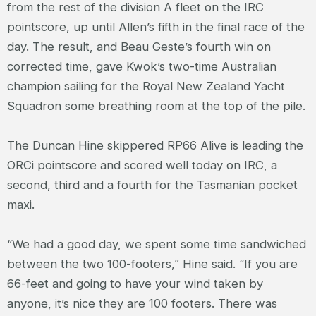
from the rest of the division A fleet on the IRC
pointscore, up until Allen’s fifth in the final race of the
day. The result, and Beau Geste’s fourth win on
corrected time, gave Kwok’s two-time Australian
champion sailing for the Royal New Zealand Yacht
Squadron some breathing room at the top of the pile.
The Duncan Hine skippered RP66 Alive is leading the
ORCi pointscore and scored well today on IRC, a
second, third and a fourth for the Tasmanian pocket
maxi.
“We had a good day, we spent some time sandwiched
between the two 100-footers,” Hine said. “If you are
66-feet and going to have your wind taken by
anyone, it’s nice they are 100 footers. There was