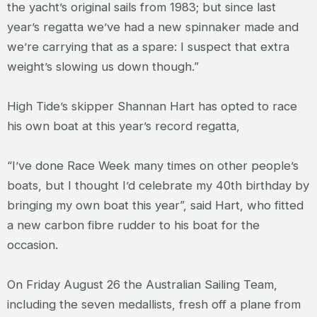
the yacht’s original sails from 1983; but since last
year’s regatta we’ve had a new spinnaker made and
we’re carrying that as a spare: I suspect that extra
weight’s slowing us down though.”
High Tide’s skipper Shannan Hart has opted to race
his own boat at this year’s record regatta,
“I’ve done Race Week many times on other people’s
boats, but I thought I’d celebrate my 40
th
birthday by
bringing my own boat this year”, said Hart, who fitted
a new carbon fibre rudder to his boat for the
occasion.
On Friday August 26 the Australian Sailing Team,
including the seven medallists, fresh off a plane from