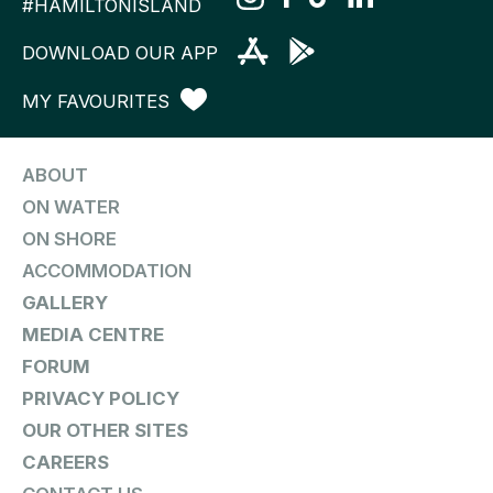
#HAMILTONISLAND
DOWNLOAD OUR APP
MY FAVOURITES
ABOUT
ON WATER
ON SHORE
ACCOMMODATION
GALLERY
MEDIA CENTRE
FORUM
PRIVACY POLICY
OUR OTHER SITES
CAREERS