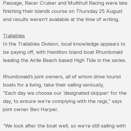
Passage, Racer Cruiser and Multihull Racing were late
finishing their islands course on Thursday 25 August
and results weren’t available at the time of writing.
Trailables
In the Trailables Division, local knowledge appears to
be paying off, with Hamilton Island boat Rhumbmaid
leading the Airlie Beach based High Tide in the series.
Rhumbmaid’s joint owners, all of whom drive tourist
boats for a living, take their sailing seriously,
“Each day we choose our ‘designated skipper’ for the
day, to ensure we’re complying with the regs,” says
joint owner Ben Harper.
“We look after the boat well, so we’re still sailing with