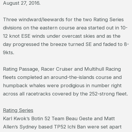
August 27, 2016.
Three windward/leewards for the two Rating Series
divisions on the eastern course area started out in 10-
12 knot ESE winds under overcast skies and as the
day progressed the breeze turned SE and faded to 8-
9kts.
Rating Passage, Racer Cruiser and Multihull Racing
fleets completed an around-the-islands course and
humpback whales were prodigious in number right
across all racetracks covered by the 252-strong fleet.
Rating Series
Karl Kwok’s Botin 52 Team Beau Geste and Matt
Allen’s Sydney based TP52 Ichi Ban were set apart