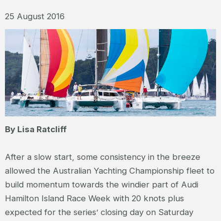
25 August 2016
By Lisa Ratcliff
After a slow start, some consistency in the breeze
allowed the Australian Yachting Championship fleet to
build momentum towards the windier part of Audi
Hamilton Island Race Week with 20 knots plus
expected for the series’ closing day on Saturday