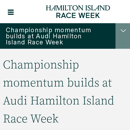
Championship momentum
builds at Audi Hamilton
Island Race Week
Championship
momentum builds at
Audi Hamilton Island
Race Week