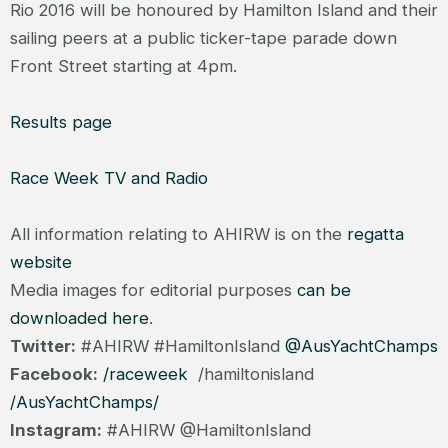
Rio 2016 will be honoured by Hamilton Island and their
sailing peers at a public ticker-tape parade down
Front Street starting at 4pm.
Results page
Race Week TV and Radio
All information relating to AHIRW is on the
regatta
website
Media images for editorial purposes
can be
downloaded here
.
Twitter:
#AHIRW #HamiltonIsland
@AusYachtChamps
Facebook:
/raceweek
/hamiltonisland
/AusYachtChamps/
Instagram:
#AHIRW @HamiltonIsland