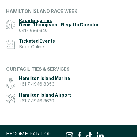
HAMILTON ISLAND RACE WEEK
Race Enquiries
Denis Thompson - Regatta Director
0417 686 640
Ticketed Events
Book Online
OUR FACILITIES & SERVICES
Hamilton Island Marina
+61 7 4946 8353
Hamilton Island Airport
+61 7 4946 8620
BECOME PART OF