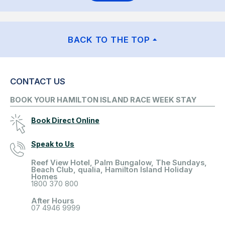
BACK TO THE TOP
CONTACT US
BOOK YOUR HAMILTON ISLAND RACE WEEK STAY
Book Direct Online
Speak to Us
Reef View Hotel, Palm Bungalow, The Sundays,
Beach Club, qualia, Hamilton Island Holiday
Homes
1800 370 800
After Hours
07 4946 9999