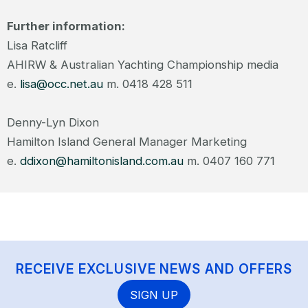
Further information:
Lisa Ratcliff
AHIRW & Australian Yachting Championship media
e.
lisa@occ.net.au
m. 0418 428 511
Denny-Lyn Dixon
Hamilton Island General Manager Marketing
e.
ddixon@hamiltonisland.com.au
m. 0407 160 771
RECEIVE EXCLUSIVE NEWS AND OFFERS
SIGN UP