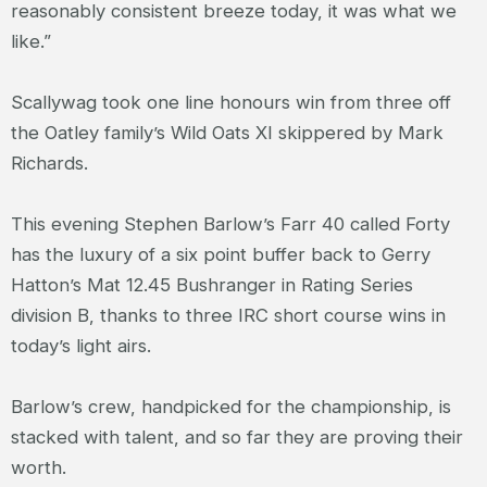
reasonably consistent breeze today, it was what we
like.”
Scallywag took one line honours win from three off
the Oatley family’s Wild Oats XI skippered by Mark
Richards.
This evening Stephen Barlow’s Farr 40 called Forty
has the luxury of a six point buffer back to Gerry
Hatton’s Mat 12.45 Bushranger in Rating Series
division B, thanks to three IRC short course wins in
today’s light airs.
Barlow’s crew, handpicked for the championship, is
stacked with talent, and so far they are proving their
worth.