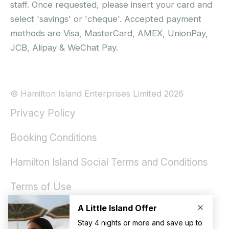
staff. Once requested, please insert your card and
select 'savings' or 'cheque'. Accepted payment
methods are Visa, MasterCard, AMEX, UnionPay,
JCB, Alipay & WeChat Pay.
© Hamilton Island Enterprises Limited 2026
Privacy Policy
Booking Conditions
Hamilton Island Social Terms and Conditions
Terms of Use