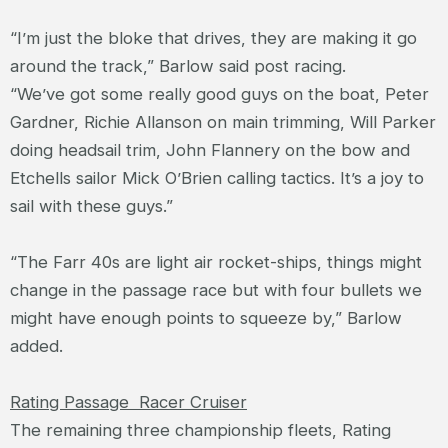
“I’m just the bloke that drives, they are making it go
around the track,” Barlow said post racing.
“We’ve got some really good guys on the boat, Peter
Gardner, Richie Allanson on main trimming, Will Parker
doing headsail trim, John Flannery on the bow and
Etchells sailor Mick O’Brien calling tactics. It’s a joy to
sail with these guys.”
“The Farr 40s are light air rocket-ships, things might
change in the passage race but with four bullets we
might have enough points to squeeze by,” Barlow
added.
Rating Passage Racer Cruiser
The remaining three championship fleets, Rating