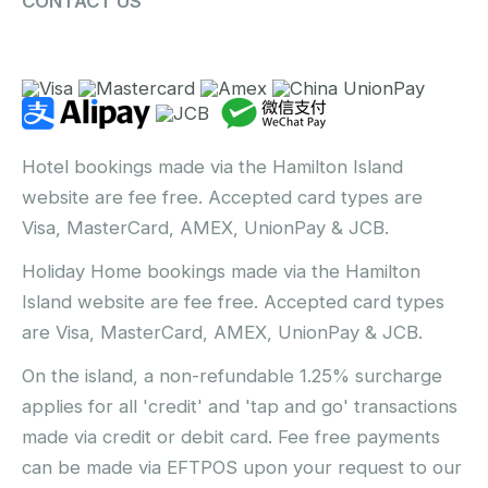
CONTACT US
Hotel bookings made via the Hamilton Island
website are fee free. Accepted card types are
Visa, MasterCard, AMEX, UnionPay & JCB.
Holiday Home bookings made via the Hamilton
Island website are fee free. Accepted card types
are Visa, MasterCard, AMEX, UnionPay & JCB.
On the island, a non-refundable 1.25% surcharge
applies for all 'credit' and 'tap and go' transactions
made via credit or debit card. Fee free payments
can be made via EFTPOS upon your request to our