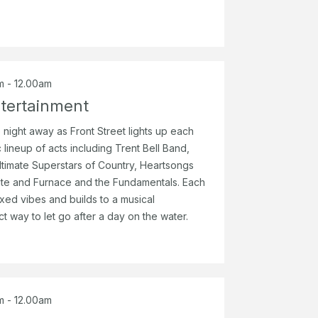
m - 12.00am
tertainment
 night away as Front Street lights up each
 lineup of acts including Trent Bell Band,
timate Superstars of Country, Heartsongs
ute and Furnace and the Fundamentals. Each
axed vibes and builds to a musical
ct way to let go after a day on the water.
m - 12.00am