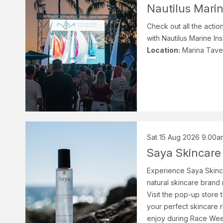
Nautilus Marin
Check out all the actio
with Nautilus Marine Ins
Location:
Marina Tave
Sat 15 Aug 2026 9.00a
Saya Skincare
Experience Saya Skinca
natural skincare brand
Visit the pop-up store
your perfect skincare r
enjoy during Race Wee