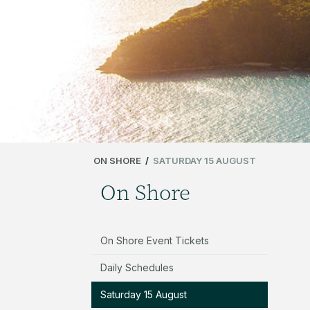
ON SHORE
/
SATURDAY 15 AUGUST
On Shore
On Shore Event Tickets
Daily Schedules
Saturday 15 August