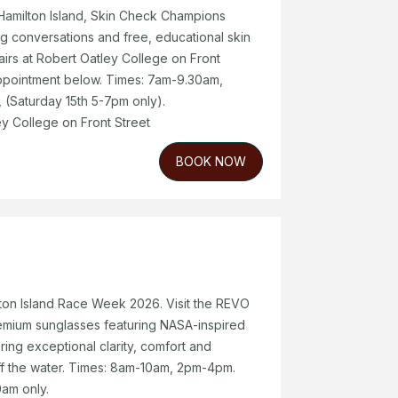
Hamilton Island, Skin Check Champions
ving conversations and free, educational skin
airs at Robert Oatley College on Front
appointment below. Times: 7am-9.30am,
(Saturday 15th 5-7pm only).
y College on Front Street
BOOK NOW
ton Island Race Week 2026. Visit the REVO
emium sunglasses featuring NASA-inspired
ring exceptional clarity, comfort and
f the water. Times: 8am-10am, 2pm-4pm.
am only.