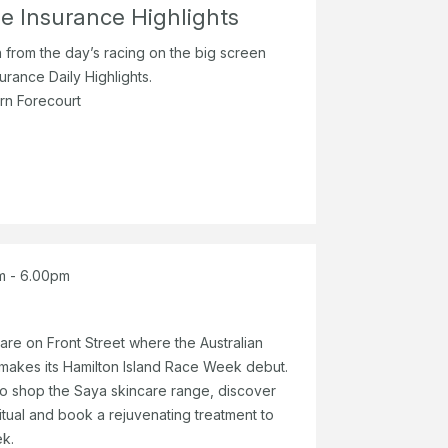
e Insurance Highlights
n from the day’s racing on the big screen
urance Daily Highlights.
rn Forecourt
m - 6.00pm
re on Front Street where the Australian
 makes its Hamilton Island Race Week debut.
 to shop the Saya skincare range, discover
itual and book a rejuvenating treatment to
k.