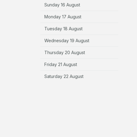
Sunday 16 August
Monday 17 August
Tuesday 18 August
Wednesday 19 August
Thursday 20 August
Friday 21 August
Saturday 22 August