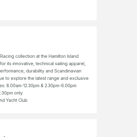
 Racing collection at the Hamilton Island
r its innovative, technical sailing apparel,
erformance, durability and Scandinavian
que to explore the latest range and exclusive
mes: 8.00am-12.30pm & 2.30pm-6.00pm
.30pm only.
and Yacht Club