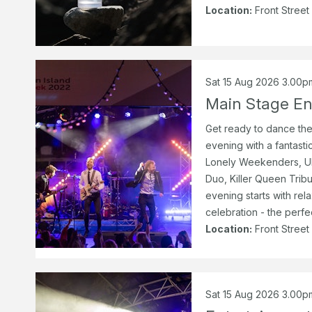
Location:
Front Street
Sat 15 Aug 2026 3.00p
Main Stage En
Get ready to dance the
evening with a fantastic
Lonely Weekenders, Ul
Duo, Killer Queen Trib
evening starts with rel
celebration - the perfe
Location:
Front Street
Sat 15 Aug 2026 3.00p