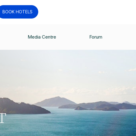
BOOK HOTELS
Media Centre
Forum
T