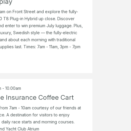
play
am on Front Street and explore the fully-
 T8 Plug-in Hybrid up close. Discover
d enter to win premium July luggage. Plus,
luxury, Swedish style — the fully-electric
and about each morning with traditional
upplies last. Times: 7am - 11am, 3pm - 7pm
m - 10.00am
ne Insurance Coffee Cart
rom 7am - 10am courtesy of our friends at
e. A destination for visitors to enjoy
 daily race starts and morning courses.
and Yacht Club Atrium