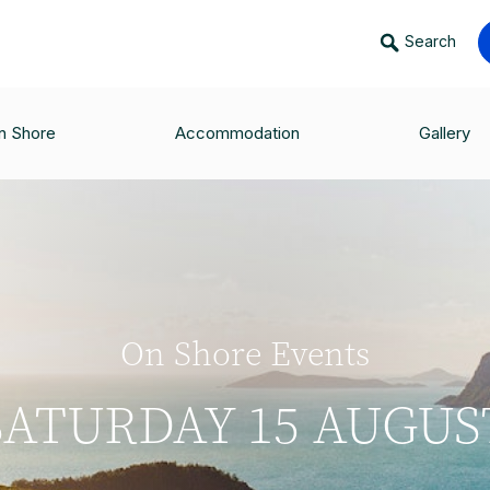
Search
n Shore
Accommodation
Gallery
On Shore Events
SATURDAY 15 AUGUS