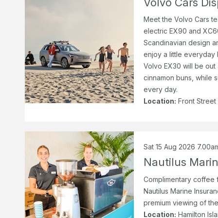
Volvo Cars Dis
Meet the Volvo Cars te
electric EX90 and XC60
Scandinavian design an
enjoy a little everyday 
Volvo EX30 will be out 
cinnamon buns, while s
every day.
Location:
Front Street
Sat 15 Aug 2026 7.00a
Nautilus Mari
Complimentary coffee f
Nautilus Marine Insuranc
premium viewing of the
Location:
Hamilton Isl