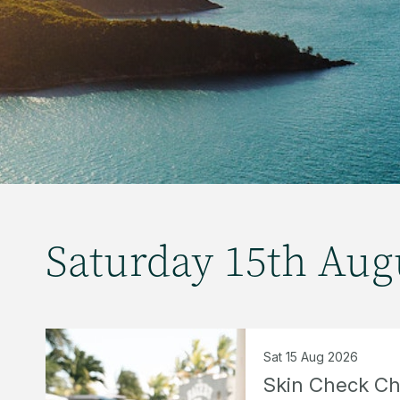
Saturday 15th Aug
Sat 15 Aug 2026
Skin Check C