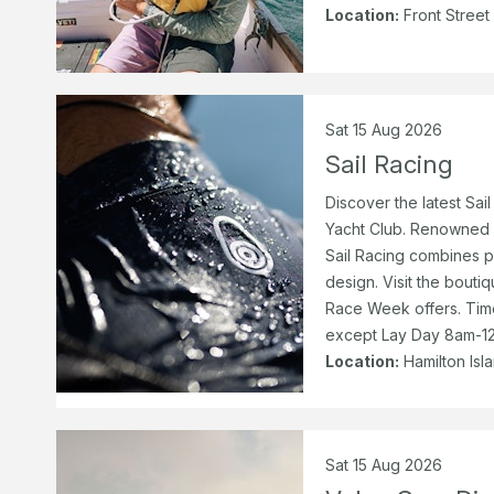
Location:
Front Street
Sat 15 Aug 2026
Sail Racing
Discover the latest Sail
Yacht Club. Renowned fo
Sail Racing combines p
design. Visit the bouti
Race Week offers. Ti
except Lay Day 8am-12
Location:
Hamilton Isl
Sat 15 Aug 2026