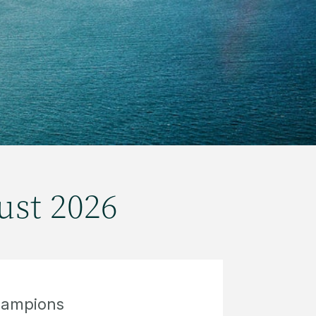
ust 2026
hampions