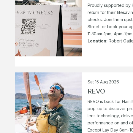
Proudly supported by 
return for their lifesa
checks. Join them upst
Street, or book your 
11.30am-1pm, 4pm-7pm, 
Location:
Robert Oatle
Sat 15 Aug 2026
REVO
REVO is back for Hamil
pop-up to discover pr
lens technology, delive
performance on and of
Except Lay Day 8am-10