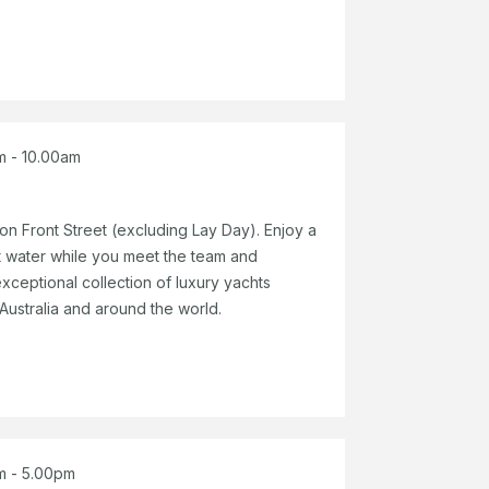
m - 10.00am
n Front Street (excluding Lay Day). Enjoy a
 water while you meet the team and
xceptional collection of luxury yachts
 Australia and around the world.
m - 5.00pm