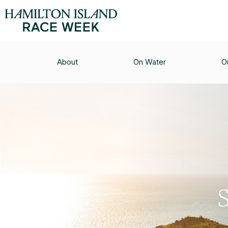
About
On Water
O