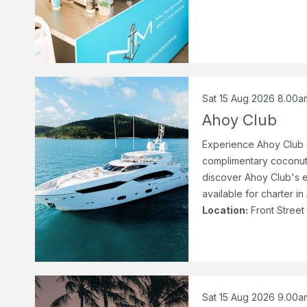
Sat 15 Aug 2026 8.00a
Ahoy Club
Experience Ahoy Club o
complimentary coconut
discover Ahoy Club's e
available for charter in
Location:
Front Street
Sat 15 Aug 2026 9.00a