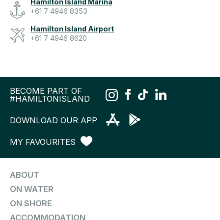
Hamilton Island Marina
+61 7 4946 8353
Hamilton Island Airport
+61 7 4946 8620
BECOME PART OF
#HAMILTONISLAND
DOWNLOAD OUR APP
MY FAVOURITES
ABOUT
ON WATER
ON SHORE
ACCOMMODATION