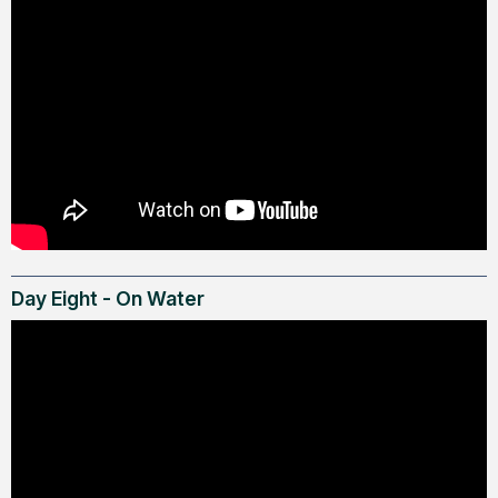
Day Eight - On Water