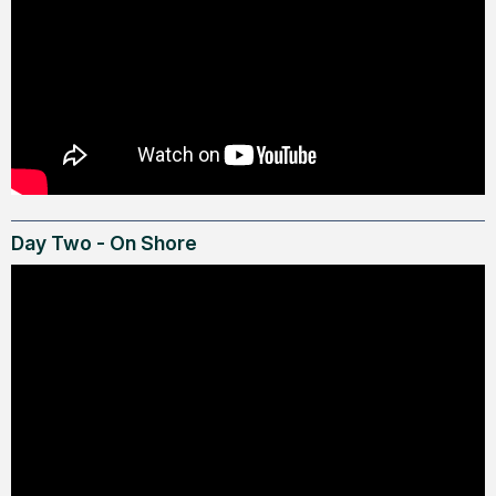
Day Two - On Shore