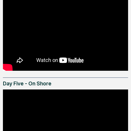
Day Five - On Shore