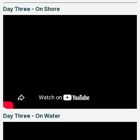
Day Three - On Shore
Day Three - On Water