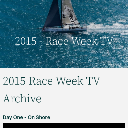
2015 - Race Week TV
2015 Race Week TV
Archive
Day One - On Shore