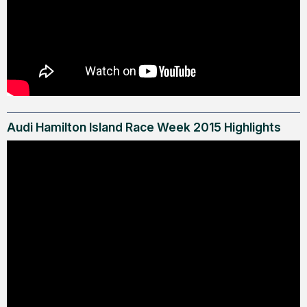
Audi Hamilton Island Race Week 2015 Highlights