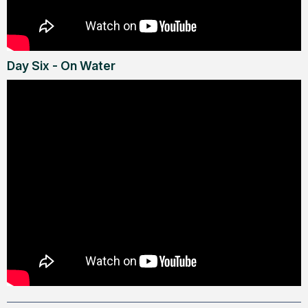
Day Six - On Water