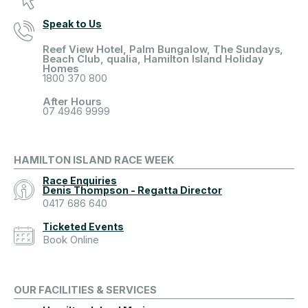
Speak to Us
Reef View Hotel, Palm Bungalow, The Sundays,
Beach Club, qualia, Hamilton Island Holiday
Homes
1800 370 800
After Hours
07 4946 9999
HAMILTON ISLAND RACE WEEK
Race Enquiries
Denis Thompson - Regatta Director
0417 686 640
Ticketed Events
Book Online
OUR FACILITIES & SERVICES