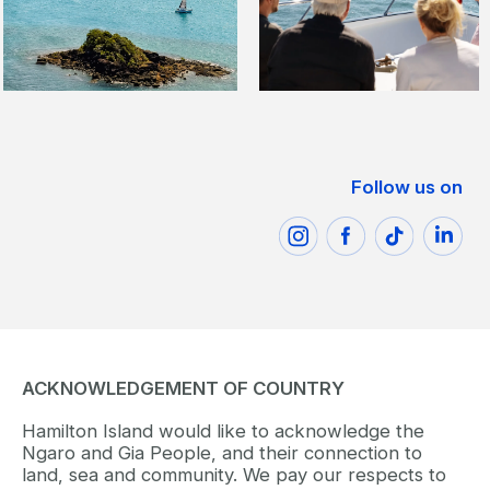
Follow us on
ACKNOWLEDGEMENT OF COUNTRY
Hamilton Island would like to acknowledge the
Ngaro and Gia People, and their connection to
land, sea and community. We pay our respects to