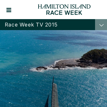
Race Week TV 2015