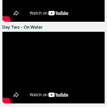
Day Two - On Water