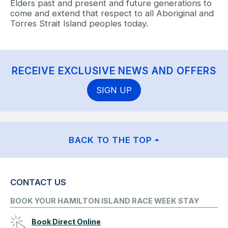
Elders past and present and future generations to
come and extend that respect to all Aboriginal and
Torres Strait Island peoples today.
RECEIVE EXCLUSIVE NEWS AND OFFERS
SIGN UP
BACK TO THE TOP
CONTACT US
BOOK YOUR HAMILTON ISLAND RACE WEEK STAY
Book Direct Online