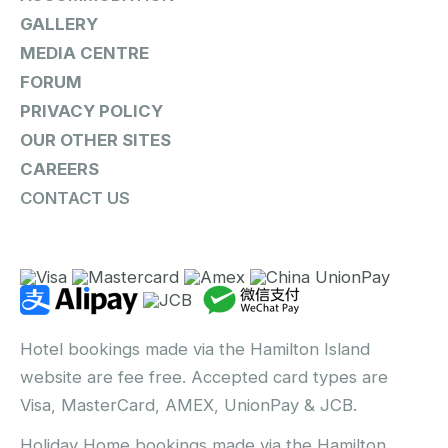
GALLERY
MEDIA CENTRE
FORUM
PRIVACY POLICY
OUR OTHER SITES
CAREERS
CONTACT US
Hotel bookings made via the Hamilton Island
website are fee free. Accepted card types are
Visa, MasterCard, AMEX, UnionPay & JCB.
Holiday Home bookings made via the Hamilton