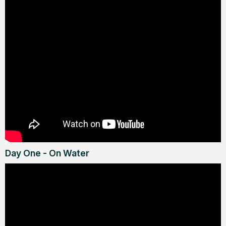
Day One - On Water