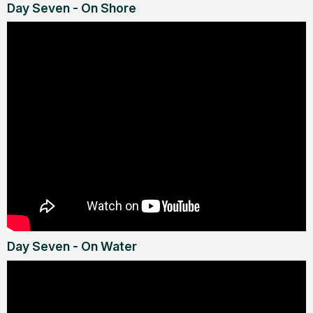
Day Seven - On Shore
Day Seven - On Water