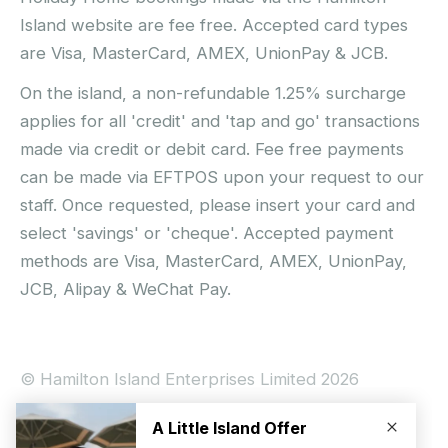
Island website are fee free. Accepted card types
are Visa, MasterCard, AMEX, UnionPay & JCB.
On the island, a non-refundable 1.25% surcharge
applies for all 'credit' and 'tap and go' transactions
made via credit or debit card. Fee free payments
can be made via EFTPOS upon your request to our
staff. Once requested, please insert your card and
select 'savings' or 'cheque'. Accepted payment
methods are Visa, MasterCard, AMEX, UnionPay,
JCB, Alipay & WeChat Pay.
© Hamilton Island Enterprises Limited 2026
Privacy Policy