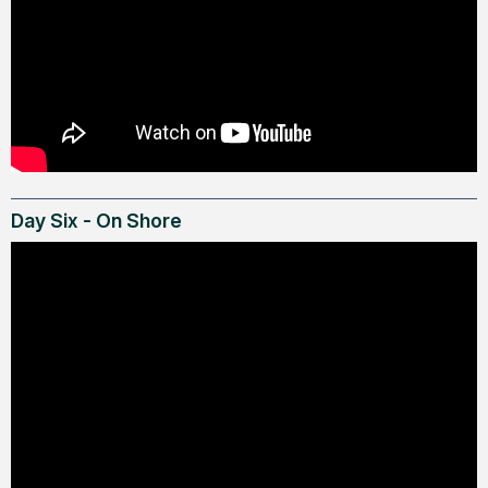
Day Six - On Shore