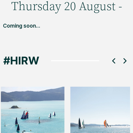
Thursday 20 August -
Coming soon...