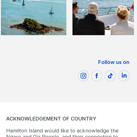
Follow us on
ACKNOWLEDGEMENT OF COUNTRY
Hamilton Island would like to acknowledge the
Ngaro and Gia People, and their connection to