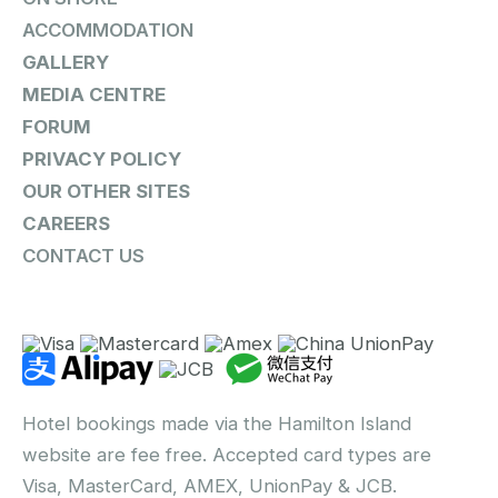
ACCOMMODATION
GALLERY
MEDIA CENTRE
FORUM
PRIVACY POLICY
OUR OTHER SITES
CAREERS
CONTACT US
Hotel bookings made via the Hamilton Island
website are fee free. Accepted card types are
Visa, MasterCard, AMEX, UnionPay & JCB.