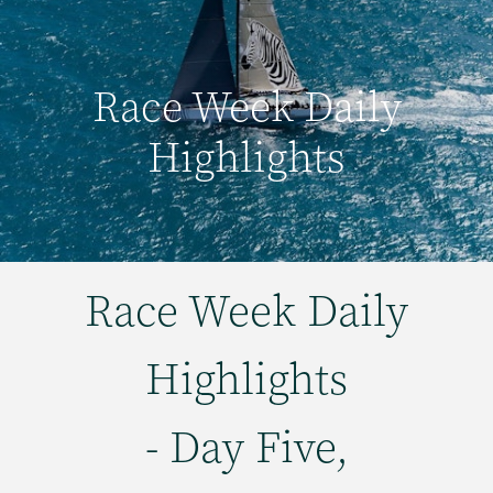
Race Week Daily
Highlights
Race Week Daily
Highlights
- Day Five,