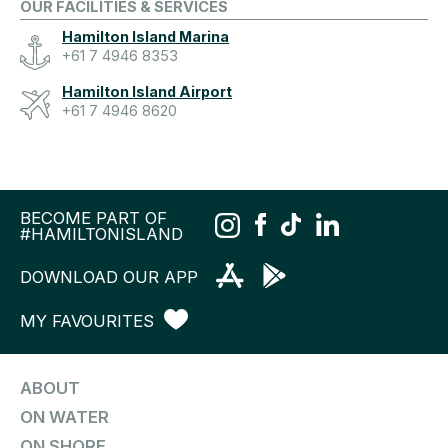
OUR FACILITIES & SERVICES
Hamilton Island Marina
+61 7 4946 8353
Hamilton Island Airport
+61 7 4946 8620
BECOME PART OF
#HAMILTONISLAND
DOWNLOAD OUR APP
MY FAVOURITES
ABOUT
ON WATER
ON SHORE