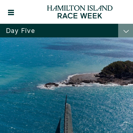
Day Five