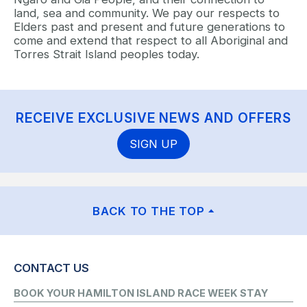
land, sea and community. We pay our respects to
Elders past and present and future generations to
come and extend that respect to all Aboriginal and
Torres Strait Island peoples today.
RECEIVE EXCLUSIVE NEWS AND OFFERS
SIGN UP
BACK TO THE TOP
CONTACT US
BOOK YOUR HAMILTON ISLAND RACE WEEK STAY