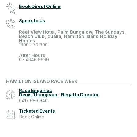
Book Direct Online
Speak to Us
Reef View Hotel, Palm Bungalow, The Sundays,
Beach Club, qualia, Hamilton Island Holiday
Homes
1800 370 800
After Hours
07 4946 9999
HAMILTON ISLAND RACE WEEK
Race Enquiries
Denis Thompson - Regatta Director
0417 686 640
Ticketed Events
Book Online