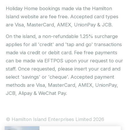
Holiday Home bookings made via the Hamilton
Island website are fee free. Accepted card types
are Visa, MasterCard, AMEX, UnionPay & JCB.
On the island, a non-refundable 1.25% surcharge
applies for all 'credit' and 'tap and go' transactions
made via credit or debit card. Fee free payments
can be made via EFTPOS upon your request to our
staff. Once requested, please insert your card and
select 'savings' or 'cheque'. Accepted payment
methods are Visa, MasterCard, AMEX, UnionPay,
JCB, Alipay & WeChat Pay.
© Hamilton Island Enterprises Limited 2026