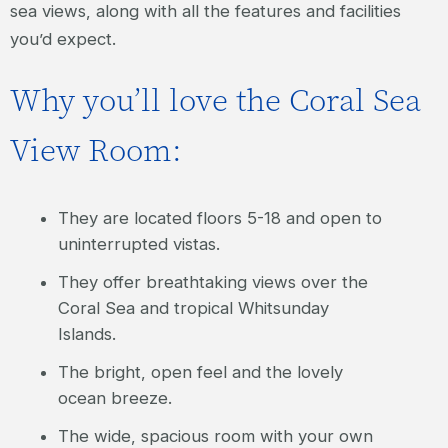
sea views, along with all the features and facilities
you’d expect.
Why you’ll love the Coral Sea
View Room:
They are located floors 5-18 and open to
uninterrupted vistas.
They offer breathtaking views over the
Coral Sea and tropical Whitsunday
Islands.
The bright, open feel and the lovely
ocean breeze.
The wide, spacious room with your own