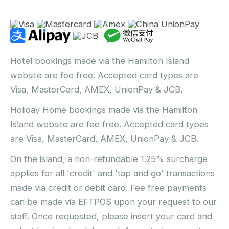
Hotel bookings made via the Hamilton Island
website are fee free. Accepted card types are
Visa, MasterCard, AMEX, UnionPay & JCB.
Holiday Home bookings made via the Hamilton
Island website are fee free. Accepted card types
are Visa, MasterCard, AMEX, UnionPay & JCB.
On the island, a non-refundable 1.25% surcharge
applies for all 'credit' and 'tap and go' transactions
made via credit or debit card. Fee free payments
can be made via EFTPOS upon your request to our
staff. Once requested, please insert your card and