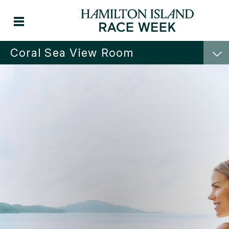
Coral Sea View Room