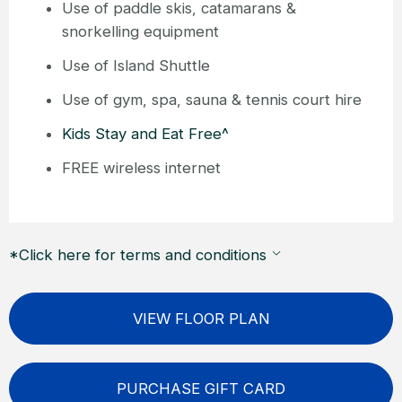
Use of paddle skis, catamarans &
snorkelling equipment
Use of Island Shuttle
Use of gym, spa, sauna & tennis court hire
Kids Stay and Eat Free^
FREE wireless internet
*Click here for terms and conditions
VIEW FLOOR PLAN
PURCHASE GIFT CARD