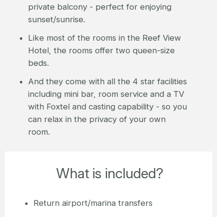
private balcony - perfect for enjoying
sunset/sunrise.
Like most of the rooms in the Reef View
Hotel, the rooms offer two queen-size
beds.
And they come with all the 4 star facilities
including mini bar, room service and a TV
with Foxtel and casting capability - so you
can relax in the privacy of your own
room.
What is included?
Return airport/marina transfers