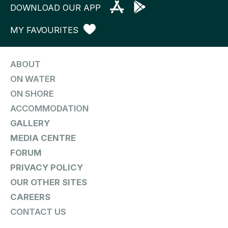
DOWNLOAD OUR APP
MY FAVOURITES
ABOUT
ON WATER
ON SHORE
ACCOMMODATION
GALLERY
MEDIA CENTRE
FORUM
PRIVACY POLICY
OUR OTHER SITES
CAREERS
CONTACT US