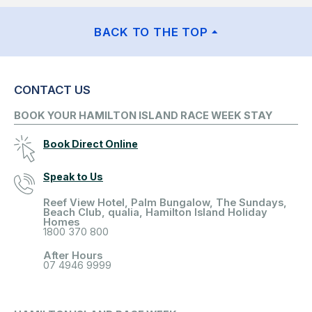
BACK TO THE TOP
CONTACT US
BOOK YOUR HAMILTON ISLAND RACE WEEK STAY
Book Direct Online
Speak to Us
Reef View Hotel, Palm Bungalow, The Sundays,
Beach Club, qualia, Hamilton Island Holiday
Homes
1800 370 800
After Hours
07 4946 9999