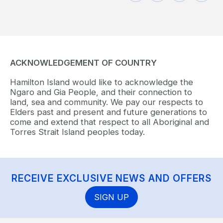
ACKNOWLEDGEMENT OF COUNTRY
Hamilton Island would like to acknowledge the
Ngaro and Gia People, and their connection to
land, sea and community. We pay our respects to
Elders past and present and future generations to
come and extend that respect to all Aboriginal and
Torres Strait Island peoples today.
RECEIVE EXCLUSIVE NEWS AND OFFERS
SIGN UP