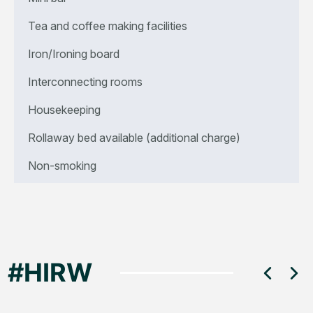
Tea and coffee making facilities
Iron/Ironing board
Interconnecting rooms
Housekeeping
Rollaway bed available (additional charge)
Non-smoking