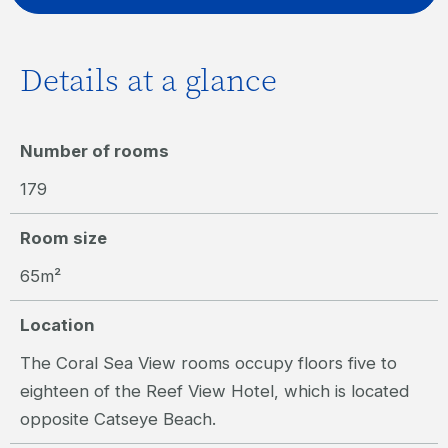
Details at a glance
Number of rooms
179
Room size
65m²
Location
The Coral Sea View rooms occupy floors five to
eighteen of the Reef View Hotel, which is located
opposite Catseye Beach.