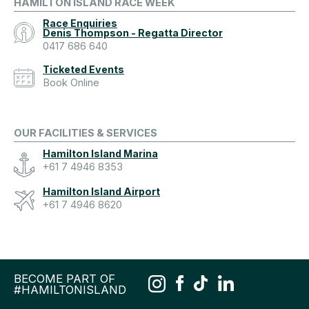
HAMILTON ISLAND RACE WEEK
Race Enquiries
Denis Thompson - Regatta Director
0417 686 640
Ticketed Events
Book Online
OUR FACILITIES & SERVICES
Hamilton Island Marina
+61 7 4946 8353
Hamilton Island Airport
+61 7 4946 8620
BECOME PART OF
#HAMILTONISLAND