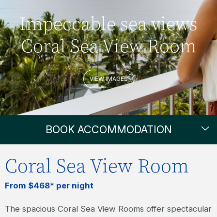
Impeccable sea views
Coral Sea View Room
VIEW IMAGES
BOOK ACCOMMODATION
Coral Sea View Room
From $468* per night
The spacious Coral Sea View Rooms offer spectacular