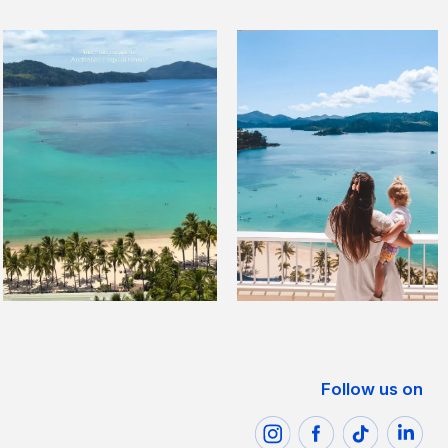
Follow us on