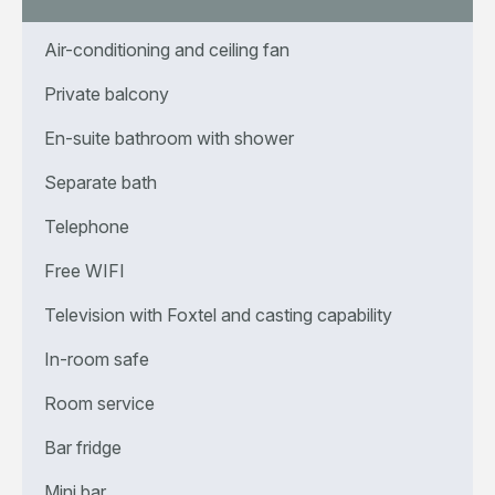
Air-conditioning and ceiling fan
Private balcony
En-suite bathroom with shower
Separate bath
Telephone
Free WIFI
Television with Foxtel and casting capability
In-room safe
Room service
Bar fridge
Mini bar