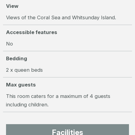
View
Views of the Coral Sea and Whitsunday Island.
Accessible features
No
Bedding
2 x queen beds
Max guests
This room caters for a maximum of 4 guests
including children.
Facilities