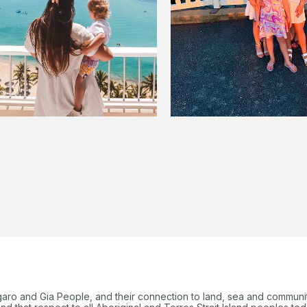
garo and Gia People, and their connection to land, sea and communi