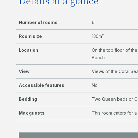
Details at a glance
Number of rooms
6
Room size
130m²
Location
On the top floor of th
Beach.
View
Views of the Coral Se
Accessible features
No
Bedding
Two Queen beds or On
Max guests
This room caters for a