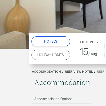
HOTELS
CHECK-IN
15
/
Aug
HOLIDAY HOMES
ACCOMMODATION
/
REEF VIEW HOTEL
/
REEF 
Accommodation
Accommodation Options