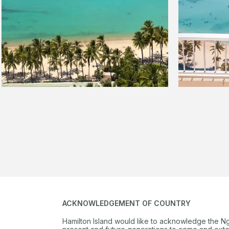
ACKNOWLEDGEMENT OF COUNTRY
Hamilton Island would like to acknowledge the N