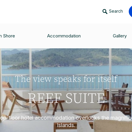
Search
n Shore
Accommodation
Gallery
The view speaks for itself
REEF SUITE
, top-floor hotel accommodation overlooks the magnifi
Islands.