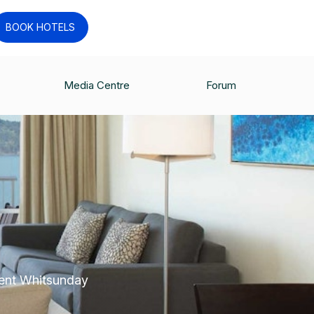
BOOK HOTELS
Media Centre
Forum
cent Whitsunday