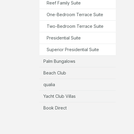
Reef Family Suite
One-Bedroom Terrace Suite
Two-Bedroom Terrace Suite
Presidential Suite
Superior Presidential Suite
Palm Bungalows
Beach Club
qualia
Yacht Club Villas
Book Direct