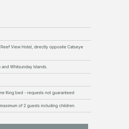
e Reef View Hotel, directly opposite Catseye
a and Whitsunday Islands.
e King bed - requests not guaranteed
 maximum of 2 guests including children.