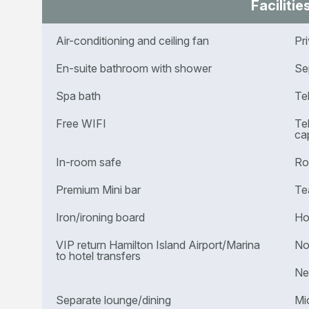
Facilitie
Air-conditioning and ceiling fan
Pr
En-suite bathroom with shower
Se
Spa bath
Te
Free WIFI
Te
cap
In-room safe
Ro
Premium Mini bar
Te
Iron/ironing board
Ho
VIP return Hamilton Island Airport/Marina
No
to hotel transfers
Ne
Separate lounge/dining
Mi