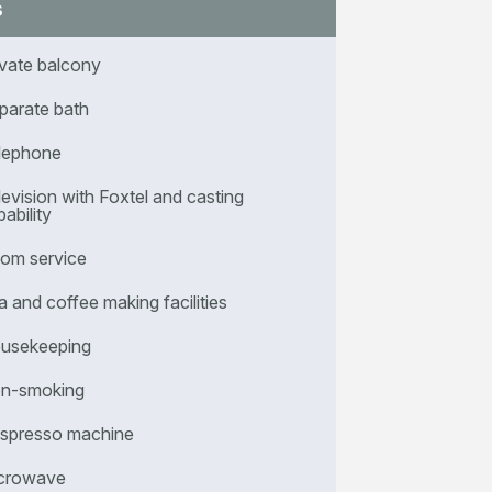
s
ivate balcony
parate bath
lephone
levision with Foxtel and casting
ability
om service
a and coffee making facilities
usekeeping
n-smoking
spresso machine
crowave