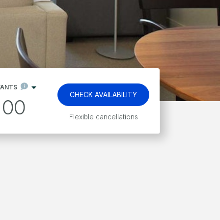
FANTS
CHECK AVAILABILITY
00
Kids stay and eat free*