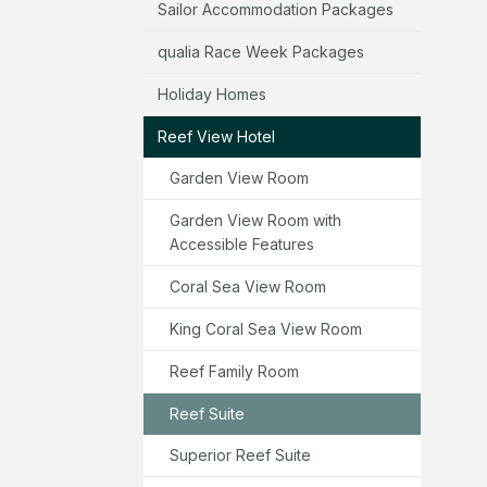
Sailor Accommodation Packages
qualia Race Week Packages
Holiday Homes
Reef View Hotel
Garden View Room
Garden View Room with
Accessible Features
Coral Sea View Room
King Coral Sea View Room
Reef Family Room
Reef Suite
Superior Reef Suite