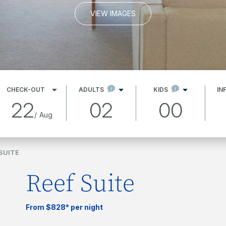
VIEW IMAGES
CHECK-OUT
ADULTS
KIDS
IN
22
02
00
/
Aug
SUITE
Reef Suite
From $828* per night