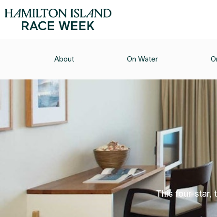
About
On Water
O
This four-star