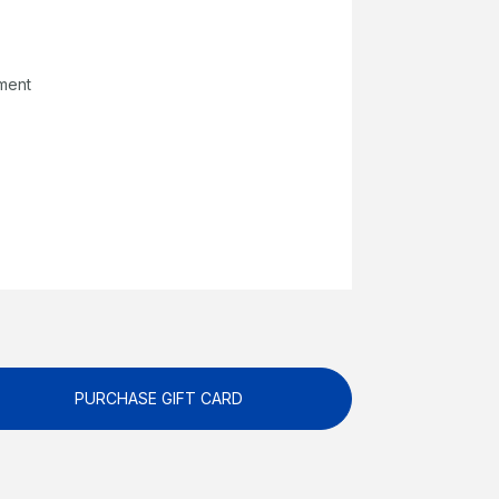
pment
PURCHASE GIFT CARD