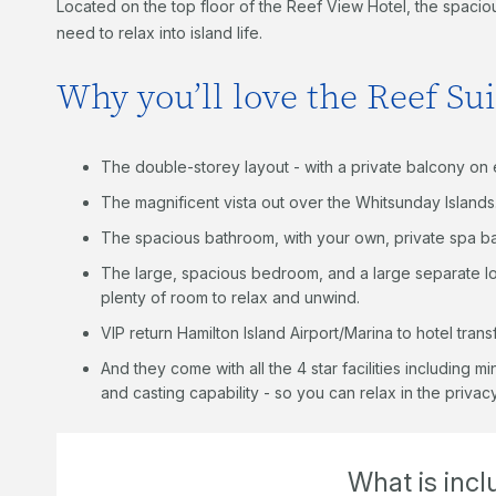
Located on the top floor of the Reef View Hotel, the spaci
need to relax into island life.
Why you’ll love the Reef Sui
The double-storey layout - with a private balcony on 
The magnificent vista out over the Whitsunday Islands
The spacious bathroom, with your own, private spa ba
The large, spacious bedroom, and a large separate l
plenty of room to relax and unwind.
VIP return Hamilton Island Airport/Marina to hotel trans
And they come with all the 4 star facilities including m
and casting capability - so you can relax in the priva
What is inc