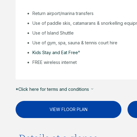
Return airport/marina transfers
Use of paddle skis, catamarans & snorkelling equi
Use of Island Shuttle
Use of gym, spa, sauna & tennis court hire
Kids Stay and Eat Free^
FREE wireless internet
*Click here for terms and conditions
VIEW FLOOR PLAN