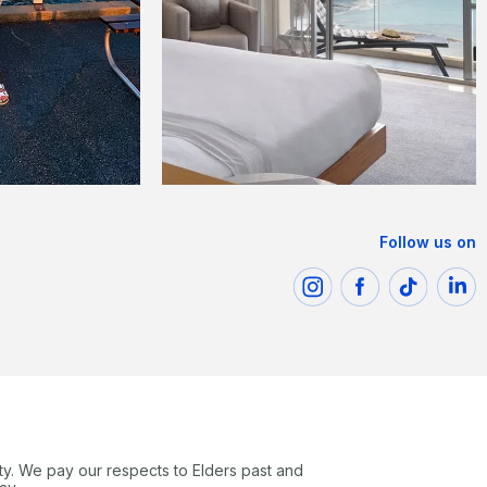
Follow us on
ty. We pay our respects to Elders past and