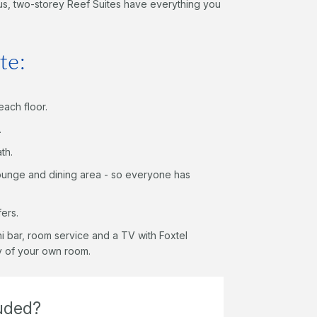
ous, two-storey Reef Suites have everything you
te:
each floor.
.
th.
ounge and dining area - so everyone has
fers.
ini bar, room service and a TV with Foxtel
cy of your own room.
luded?