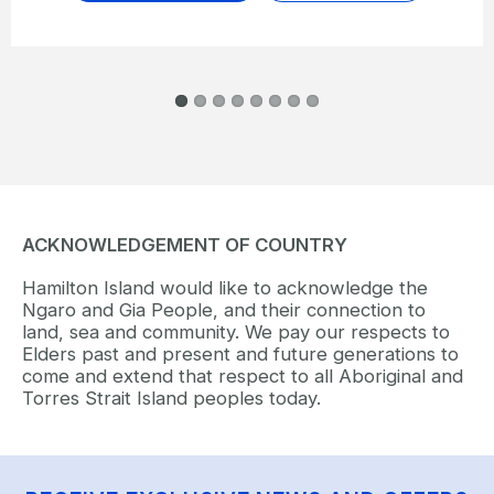
ACKNOWLEDGEMENT OF COUNTRY
Hamilton Island would like to acknowledge the
Ngaro and Gia People, and their connection to
land, sea and community. We pay our respects to
Elders past and present and future generations to
come and extend that respect to all Aboriginal and
Torres Strait Island peoples today.