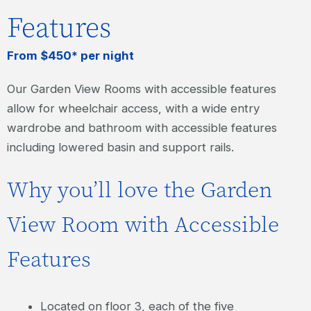
Features
From $450* per night
Our Garden View Rooms with accessible features
allow for wheelchair access, with a wide entry
wardrobe and bathroom with accessible features
including lowered basin and support rails.
Why you’ll love the Garden
View Room with Accessible
Features
Located on floor 3, each of the five