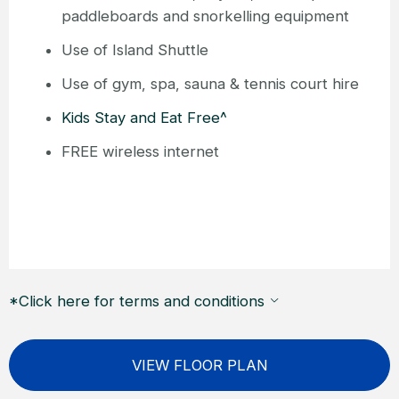
paddleboards and snorkelling equipment
Use of Island Shuttle
Use of gym, spa, sauna & tennis court hire
Kids Stay and Eat Free^
FREE wireless internet
*Click here for terms and conditions
VIEW FLOOR PLAN