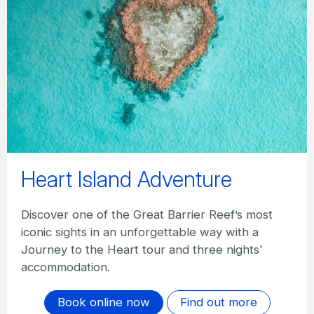
Heart Island Adventure
Discover one of the Great Barrier Reef’s most
iconic sights in an unforgettable way with a
Journey to the Heart tour and three nights'
accommodation.
Book online now
Find out more