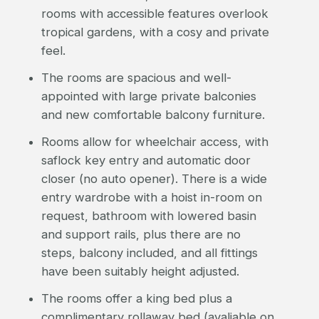
rooms with accessible features overlook
tropical gardens, with a cosy and private
feel.
The rooms are spacious and well-
appointed with large private balconies
and new comfortable balcony furniture.
Rooms allow for wheelchair access, with
saflock key entry and automatic door
closer (no auto opener). There is a wide
entry wardrobe with a hoist in-room on
request, bathroom with lowered basin
and support rails, plus there are no
steps, balcony included, and all fittings
have been suitably height adjusted.
The rooms offer a king bed plus a
complimentary rollaway bed (avaliable on