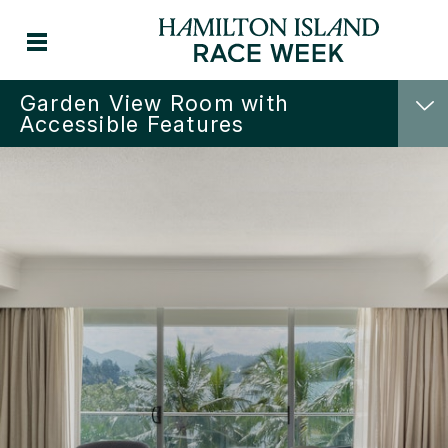
Garden View Room with
Accessible Features