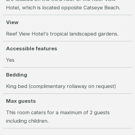
Hotel, which is located opposite Catseye Beach.
View
Reef View Hotel's tropical landscaped gardens.
Accessible features
Yes
Bedding
King bed (complimentary rollaway on request)
Max guests
This room caters for a maximum of 2 guests
including children.