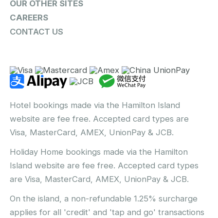
OUR OTHER SITES
CAREERS
CONTACT US
Hotel bookings made via the Hamilton Island
website are fee free. Accepted card types are
Visa, MasterCard, AMEX, UnionPay & JCB.
Holiday Home bookings made via the Hamilton
Island website are fee free. Accepted card types
are Visa, MasterCard, AMEX, UnionPay & JCB.
On the island, a non-refundable 1.25% surcharge
applies for all 'credit' and 'tap and go' transactions