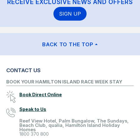
RECEIVE EXCLUSIVE NEWS AND OFFERS
SIGN UP
BACK TO THE TOP
CONTACT US
BOOK YOUR HAMILTON ISLAND RACE WEEK STAY
Book Direct Online
Speak to Us
Reef View Hotel, Palm Bungalow, The Sundays,
Beach Club, qualia, Hamilton Island Holiday
Homes
1800 370 800