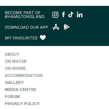
BECOME PART OF
#HAMILTONISLAND
DOWNLOAD OUR APP
MY FAVOURITES
ABOUT
ON WATER
ON SHORE
ACCOMMODATION
GALLERY
MEDIA CENTRE
FORUM
PRIVACY POLICY