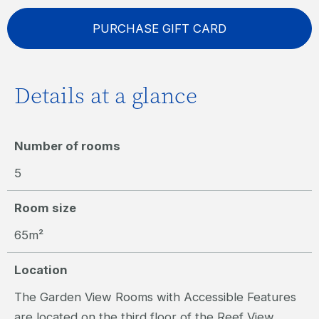
PURCHASE GIFT CARD
Details at a glance
Number of rooms
5
Room size
65m²
Location
The Garden View Rooms with Accessible Features
are located on the third floor of the Reef View