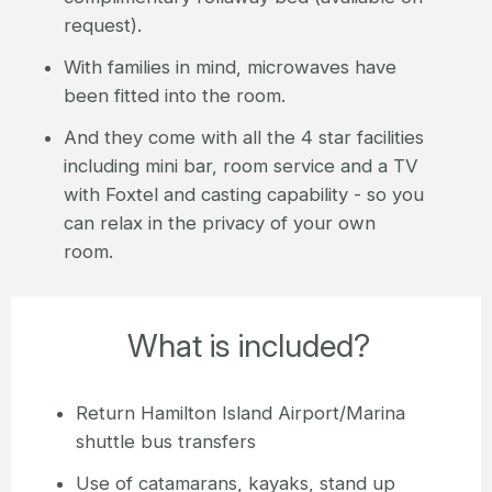
request).
With families in mind, microwaves have
been fitted into the room.
And they come with all the 4 star facilities
including mini bar, room service and a TV
with Foxtel and casting capability - so you
can relax in the privacy of your own
room.
What is included?
Return Hamilton Island Airport/Marina
shuttle bus transfers
Use of catamarans, kayaks, stand up