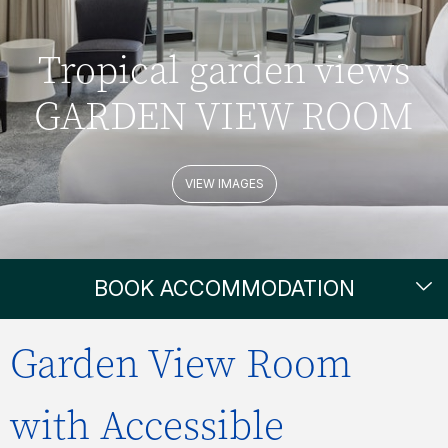
Tropical garden views
GARDEN VIEW ROOM
VIEW IMAGES
BOOK ACCOMMODATION
Garden View Room
with Accessible