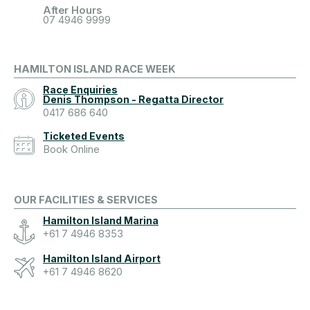
After Hours
07 4946 9999
HAMILTON ISLAND RACE WEEK
Race Enquiries
Denis Thompson - Regatta Director
0417 686 640
Ticketed Events
Book Online
OUR FACILITIES & SERVICES
Hamilton Island Marina
+61 7 4946 8353
Hamilton Island Airport
+61 7 4946 8620