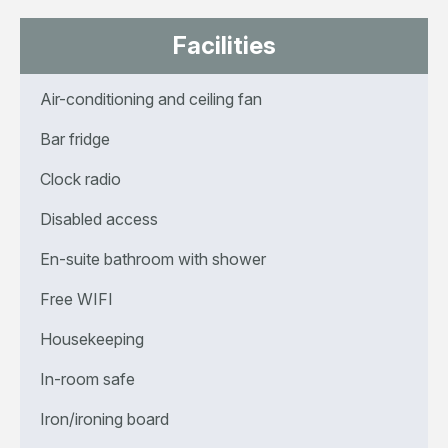
Facilities
Air-conditioning and ceiling fan
Bar fridge
Clock radio
Disabled access
En-suite bathroom with shower
Free WIFI
Housekeeping
In-room safe
Iron/ironing board