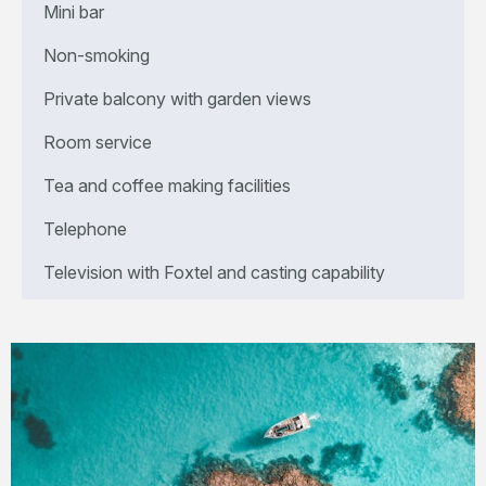
Mini bar
Non-smoking
Private balcony with garden views
Room service
Tea and coffee making facilities
Telephone
Television with Foxtel and casting capability