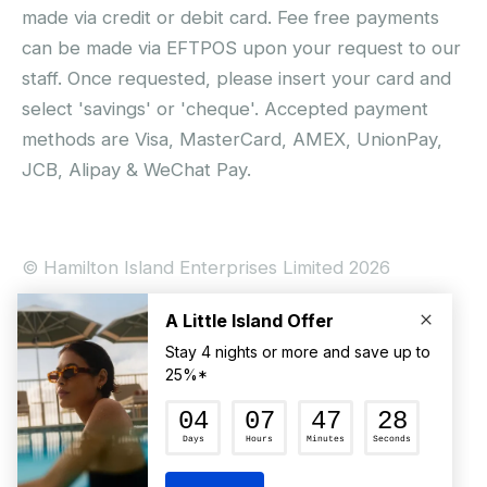
made via credit or debit card. Fee free payments
can be made via EFTPOS upon your request to our
staff. Once requested, please insert your card and
select 'savings' or 'cheque'. Accepted payment
methods are Visa, MasterCard, AMEX, UnionPay,
JCB, Alipay & WeChat Pay.
© Hamilton Island Enterprises Limited 2026
Privacy Policy
Booking Conditions
Hamilton Island Social Terms and Conditions
Terms of Use