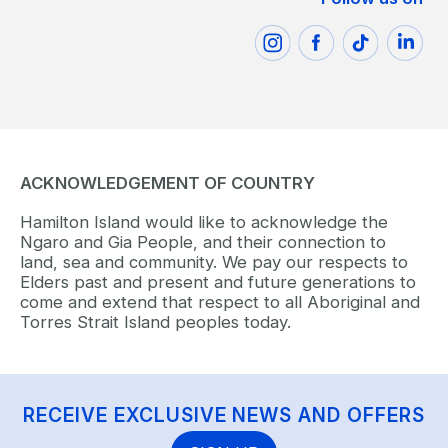
ACKNOWLEDGEMENT OF COUNTRY
Hamilton Island would like to acknowledge the
Ngaro and Gia People, and their connection to
land, sea and community. We pay our respects to
Elders past and present and future generations to
come and extend that respect to all Aboriginal and
Torres Strait Island peoples today.
RECEIVE EXCLUSIVE NEWS AND OFFERS