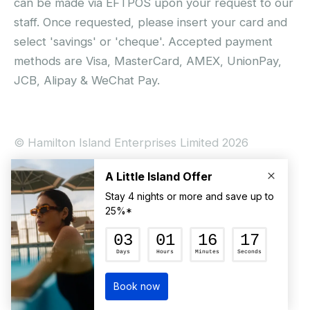
can be made via EFTPOS upon your request to our
staff. Once requested, please insert your card and
select 'savings' or 'cheque'. Accepted payment
methods are Visa, MasterCard, AMEX, UnionPay,
JCB, Alipay & WeChat Pay.
© Hamilton Island Enterprises Limited 2026
Privacy Policy
Booking Conditions
Hamilton Island Social Terms and Conditions
Terms of Use