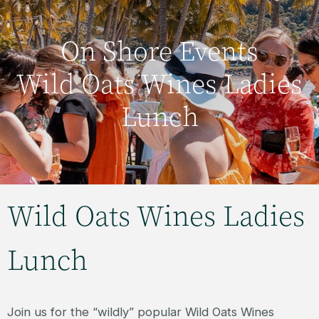
On Shore Events
Wild Oats Wines Ladies
Lunch
Wild Oats Wines Ladies
Lunch
Join us for the “wildly” popular Wild Oats Wines