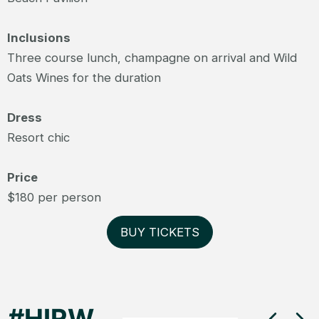
Inclusions
Three course lunch, champagne on arrival and Wild
Oats Wines for the duration
Dress
Resort chic
Price
$180 per person
BUY TICKETS