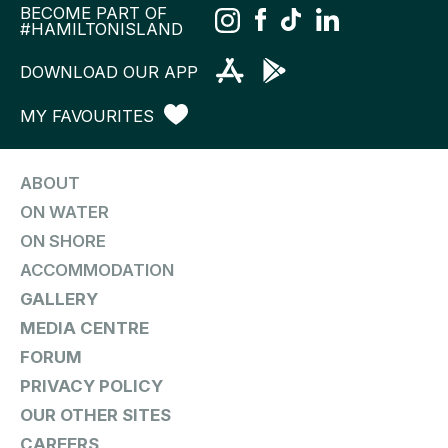
BECOME PART OF
#HAMILTONISLAND
DOWNLOAD OUR APP
MY FAVOURITES
ABOUT
ON WATER
ON SHORE
ACCOMMODATION
GALLERY
MEDIA CENTRE
FORUM
PRIVACY POLICY
OUR OTHER SITES
CAREERS