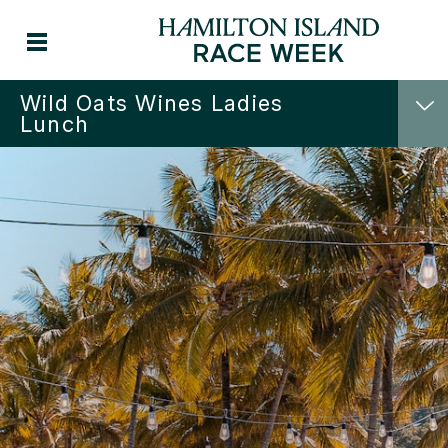
Wild Oats Wines Ladies
Lunch