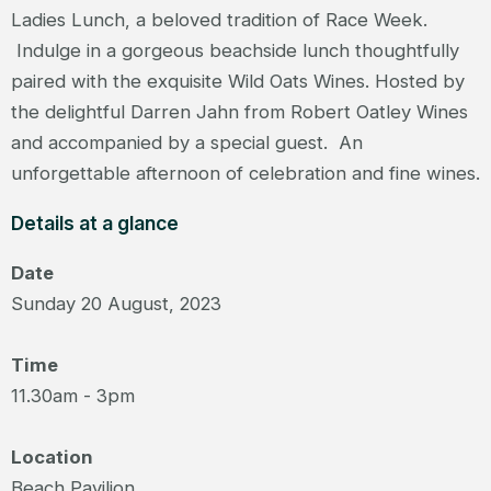
Ladies Lunch, a beloved tradition of Race Week.
Indulge in a gorgeous beachside lunch thoughtfully
paired with the exquisite Wild Oats Wines. Hosted by
the delightful Darren Jahn from Robert Oatley Wines
and accompanied by a special guest. An
unforgettable afternoon of celebration and fine wines.
Details at a glance
Date
Sunday 20 August, 2023
Time
11.30am - 3pm
Location
Beach Pavilion