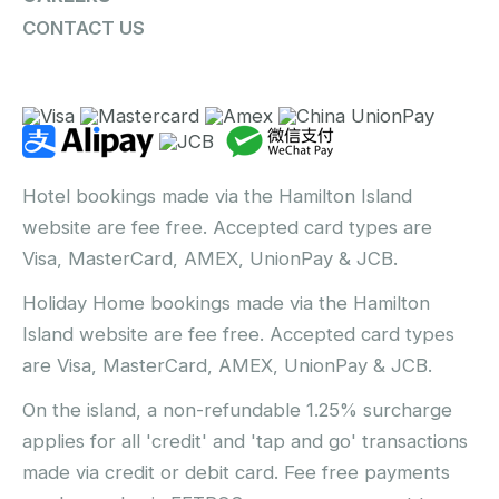
CONTACT US
Hotel bookings made via the Hamilton Island
website are fee free. Accepted card types are
Visa, MasterCard, AMEX, UnionPay & JCB.
Holiday Home bookings made via the Hamilton
Island website are fee free. Accepted card types
are Visa, MasterCard, AMEX, UnionPay & JCB.
On the island, a non-refundable 1.25% surcharge
applies for all 'credit' and 'tap and go' transactions
made via credit or debit card. Fee free payments