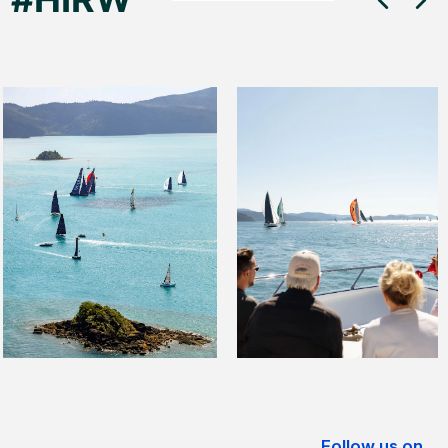
Follow us on