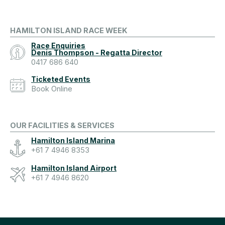
HAMILTON ISLAND RACE WEEK
Race Enquiries
Denis Thompson - Regatta Director
0417 686 640
Ticketed Events
Book Online
OUR FACILITIES & SERVICES
Hamilton Island Marina
+61 7 4946 8353
Hamilton Island Airport
+61 7 4946 8620