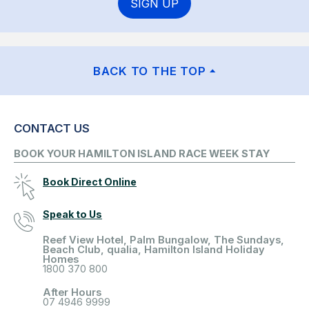
SIGN UP
BACK TO THE TOP
CONTACT US
BOOK YOUR HAMILTON ISLAND RACE WEEK STAY
Book Direct Online
Speak to Us
Reef View Hotel, Palm Bungalow, The Sundays,
Beach Club, qualia, Hamilton Island Holiday
Homes
1800 370 800
After Hours
07 4946 9999