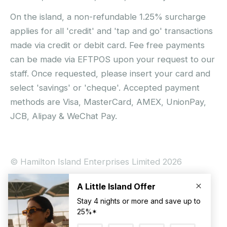
On the island, a non-refundable 1.25% surcharge
applies for all 'credit' and 'tap and go' transactions
made via credit or debit card. Fee free payments
can be made via EFTPOS upon your request to our
staff. Once requested, please insert your card and
select 'savings' or 'cheque'. Accepted payment
methods are Visa, MasterCard, AMEX, UnionPay,
JCB, Alipay & WeChat Pay.
© Hamilton Island Enterprises Limited 2026
Privacy Policy
Booking Conditions