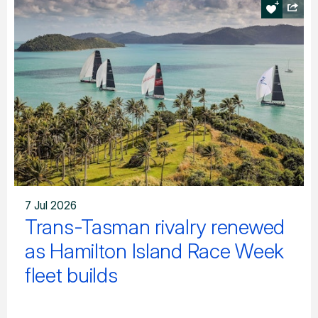
7 Jul 2026
Trans-Tasman rivalry renewed
as Hamilton Island Race Week
fleet builds