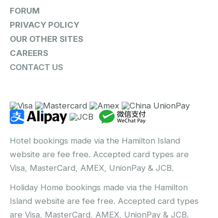
FORUM
PRIVACY POLICY
OUR OTHER SITES
CAREERS
CONTACT US
Hotel bookings made via the Hamilton Island
website are fee free. Accepted card types are
Visa, MasterCard, AMEX, UnionPay & JCB.
Holiday Home bookings made via the Hamilton
Island website are fee free. Accepted card types
are Visa, MasterCard, AMEX, UnionPay & JCB.