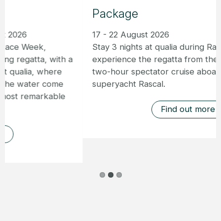
Package
17 - 22 August 2026
Stay 3 nights at qualia during Race Week and
experience the regatta from the water with a
two-hour spectator cruise aboard the
superyacht Rascal.
Find out more