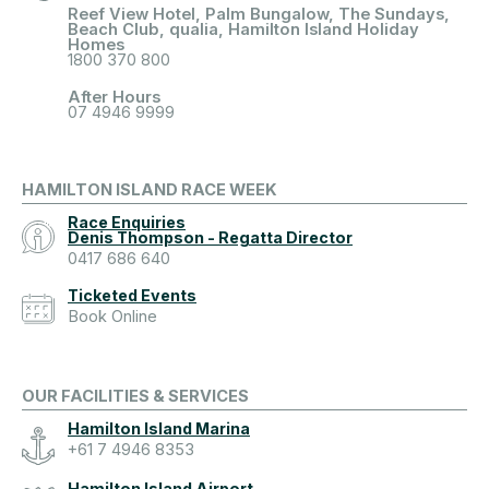
Reef View Hotel, Palm Bungalow, The Sundays,
Beach Club, qualia, Hamilton Island Holiday
Homes
1800 370 800
After Hours
07 4946 9999
HAMILTON ISLAND RACE WEEK
Race Enquiries
Denis Thompson - Regatta Director
0417 686 640
Ticketed Events
Book Online
OUR FACILITIES & SERVICES
Hamilton Island Marina
+61 7 4946 8353
Hamilton Island Airport