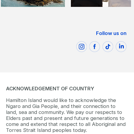
Follow us on
ACKNOWLEDGEMENT OF COUNTRY
Hamilton Island would like to acknowledge the
Ngaro and Gia People, and their connection to
land, sea and community. We pay our respects to
Elders past and present and future generations to
come and extend that respect to all Aboriginal and
Torres Strait Island peoples today.