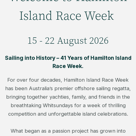
Island Race Week
15 - 22 August 2026
Sailing into History – 41 Years of Hamilton Island
Race Week.
For over four decades, Hamilton Island Race Week
has been Australia’s premier offshore sailing regatta,
bringing together yachties, family, and friends in the
breathtaking Whitsundays for a week of thrilling
competition and unforgettable island celebrations.
What began as a passion project has grown into