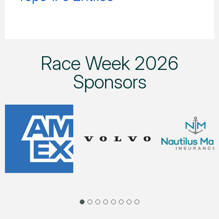
Race Week 2026
Sponsors