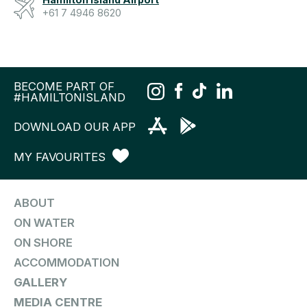
+61 7 4946 8620
BECOME PART OF
#HAMILTONISLAND
DOWNLOAD OUR APP
MY FAVOURITES
ABOUT
ON WATER
ON SHORE
ACCOMMODATION
GALLERY
MEDIA CENTRE