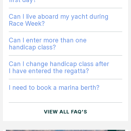
Can I live aboard my yacht during
Race Week?
Can I enter more than one
handicap class?
Can I change handicap class after
I have entered the regatta?
I need to book a marina berth?
VIEW ALL FAQ'S