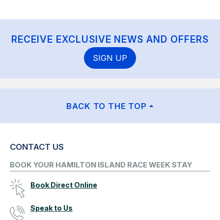
RECEIVE EXCLUSIVE NEWS AND OFFERS
SIGN UP
BACK TO THE TOP
CONTACT US
BOOK YOUR HAMILTON ISLAND RACE WEEK STAY
Book Direct Online
Speak to Us