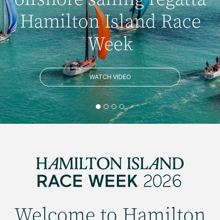
Hamilton Island Race
Week
WATCH VIDEO
Welcome to Hamilton