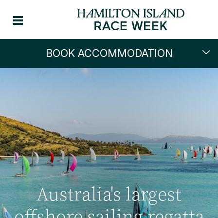
BOOK ACCOMMODATION
Australia's largest
offshore sailing regatta