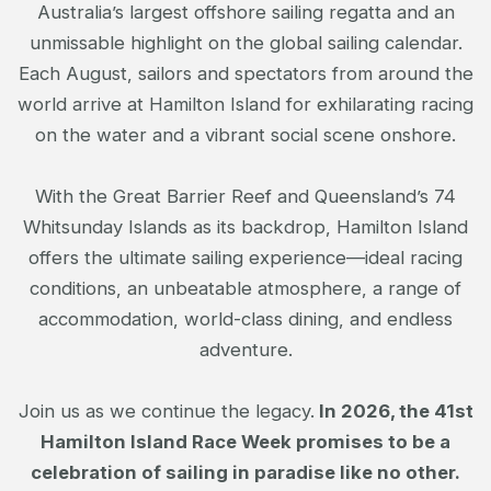
Australia’s largest offshore sailing regatta and an
unmissable highlight on the global sailing calendar.
Each August, sailors and spectators from around the
world arrive at Hamilton Island for exhilarating racing
on the water and a vibrant social scene onshore.
With the Great Barrier Reef and Queensland’s 74
Whitsunday Islands as its backdrop, Hamilton Island
offers the ultimate sailing experience—ideal racing
conditions, an unbeatable atmosphere, a range of
accommodation, world-class dining, and endless
adventure.
Join us as we continue the legacy.
In 2026, the 41st
Hamilton Island Race Week promises to be a
celebration of sailing in paradise like no other.