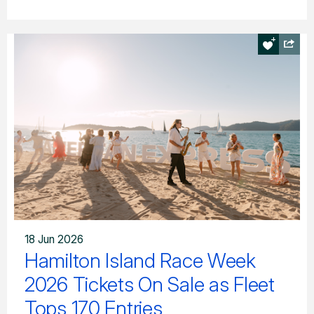
18 Jun 2026
Hamilton Island Race Week
2026 Tickets On Sale as Fleet
Tops 170 Entries