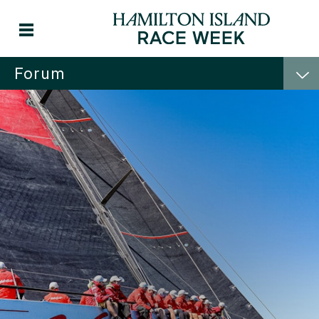
Forum