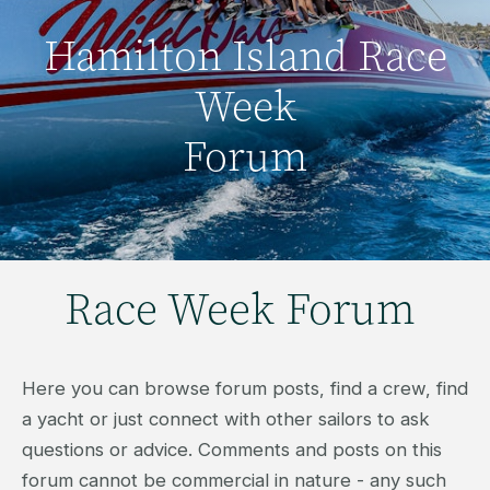
Hamilton Island Race
Week
Forum
Race Week Forum
Here you can browse forum posts, find a crew, find
a yacht or just connect with other sailors to ask
questions or advice. Comments and posts on this
forum cannot be commercial in nature - any such