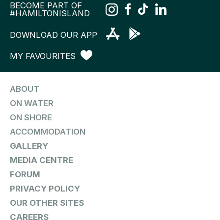
BECOME PART OF
#HAMILTONISLAND
DOWNLOAD OUR APP
MY FAVOURITES
ABOUT
ON WATER
ON SHORE
ACCOMMODATION
GALLERY
MEDIA CENTRE
FORUM
PRIVACY POLICY
OUR OTHER SITES
CAREERS