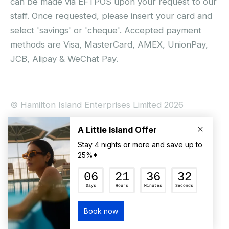
can be made via EFTPOS upon your request to our
staff. Once requested, please insert your card and
select 'savings' or 'cheque'. Accepted payment
methods are Visa, MasterCard, AMEX, UnionPay,
JCB, Alipay & WeChat Pay.
© Hamilton Island Enterprises Limited 2026
Privacy Policy
Booking Conditions
Hamilton Island Social Terms and Conditions
Terms of Use