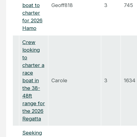
boat to
Geoff818
3
745
charter
for 2026
Hamo
Crew
looking
to
charter a
race
boat in
Carole
3
1634
the 38-
48ft
range for
the 2026
Regatta
Seeking