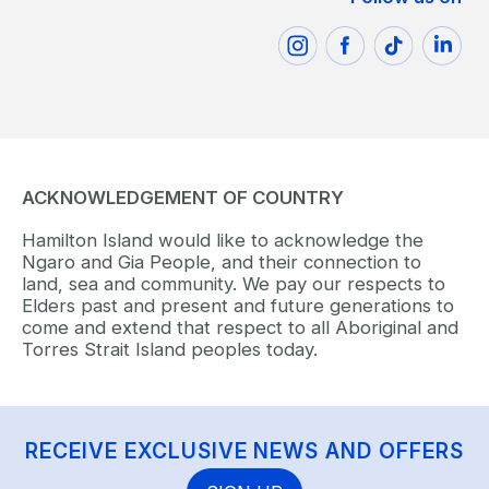
ACKNOWLEDGEMENT OF COUNTRY
Hamilton Island would like to acknowledge the
Ngaro and Gia People, and their connection to
land, sea and community. We pay our respects to
Elders past and present and future generations to
come and extend that respect to all Aboriginal and
Torres Strait Island peoples today.
RECEIVE EXCLUSIVE NEWS AND OFFERS