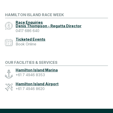
HAMILTON ISLAND RACE WEEK
Race Enquiries
Denis Thompson - Regatta Director
0417 686 640
Ticketed Events
Book Online
OUR FACILITIES & SERVICES
Hamilton Island Marina
+61 7 4946 8353
Hamilton Island Airport
+61 7 4946 8620