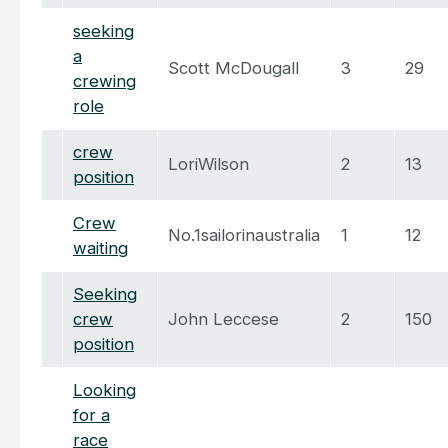
seeking
a
Scott McDougall
3
29
crewing
role
crew
LoriWilson
2
13
position
Crew
No.1sailorinaustralia
1
12
waiting
Seeking
crew
John Leccese
2
150
position
Looking
for a
race