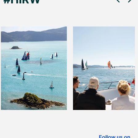
Follow us on