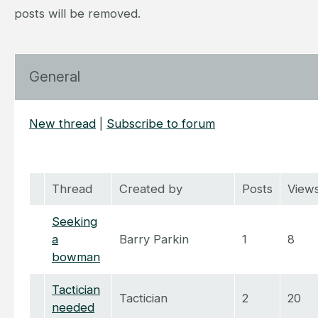
posts will be removed.
General
New thread
|
Subscribe to forum
Thread
Created by
Posts
View
Seeking
a
Barry Parkin
1
8
bowman
Tactician
Tactician
2
20
needed