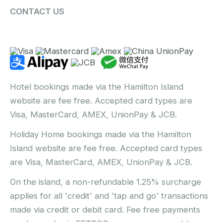
CONTACT US
Hotel bookings made via the Hamilton Island
website are fee free. Accepted card types are
Visa, MasterCard, AMEX, UnionPay & JCB.
Holiday Home bookings made via the Hamilton
Island website are fee free. Accepted card types
are Visa, MasterCard, AMEX, UnionPay & JCB.
On the island, a non-refundable 1.25% surcharge
applies for all 'credit' and 'tap and go' transactions
made via credit or debit card. Fee free payments