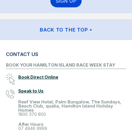
SIGN UP
BACK TO THE TOP
CONTACT US
BOOK YOUR HAMILTON ISLAND RACE WEEK STAY
Book Direct Online
Speak to Us
Reef View Hotel, Palm Bungalow, The Sundays,
Beach Club, qualia, Hamilton Island Holiday
Homes
1800 370 800
After Hours
07 4946 9999