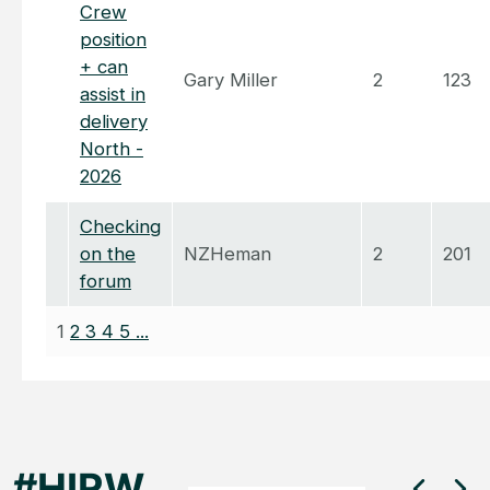
Crew
position
+ can
Gary Miller
2
123
assist in
delivery
North -
2026
Checking
on the
NZHeman
2
201
forum
1
2
3
4
5
...