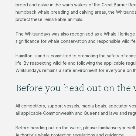
breed and calve in the warm waters of the Great Barrier Reef.
humpback whale breeding and calving areas, the Whitsundays
protect these remarkable animals.
The Whitsundays was also recognised as a Whale Heritage A
significance for whale conservation and responsible wildlife
Hamilton Island is committed to promoting the safety of com
life. By respecting wildlife and following the applicable reg
Whitsundays remains a safe environment for everyone on t
Before you head out on the
All competitors, support vessels, media boats, spectator ve
all applicable Commonwealth and Queensland laws and regul
Before heading out on the water, please familiarise yourself
Authority's whale protection regulations and guidance.