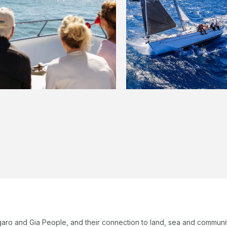
garo and Gia People, and their connection to land, sea and communi