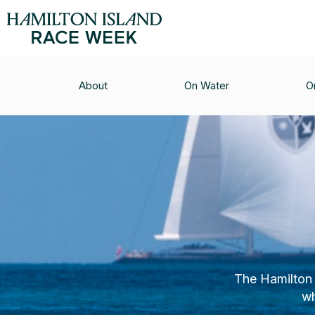
About
On Water
O
The Hamilton 
wh