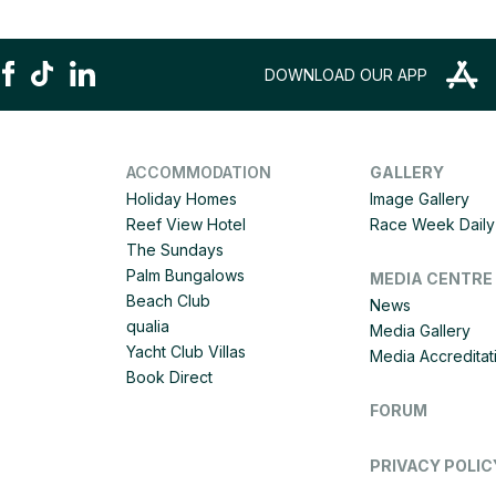
DOWNLOAD OUR APP
ACCOMMODATION
GALLERY
Holiday Homes
Image Gallery
Reef View Hotel
Race Week Daily 
The Sundays
Palm Bungalows
MEDIA CENTRE
Beach Club
News
qualia
Media Gallery
Yacht Club Villas
Media Accreditat
Book Direct
FORUM
PRIVACY POLIC