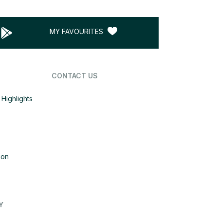
MY FAVOURITES
CONTACT US
Highlights
ion
Y