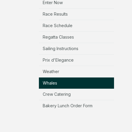
Enter Now
Race Results
Race Schedule
Regatta Classes
Sailing Instructions
Prix d'Elegance
Weather
Whales
Crew Catering
Bakery Lunch Order Form