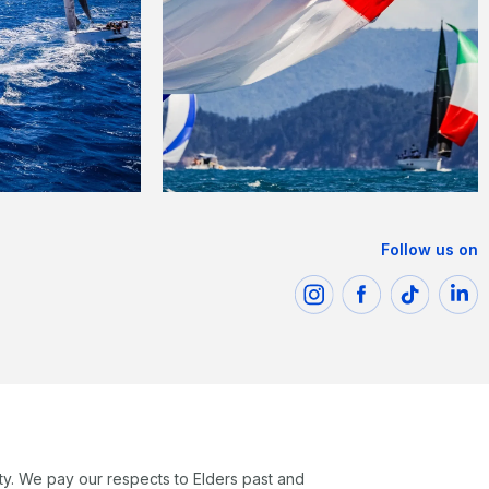
Follow us on
ty. We pay our respects to Elders past and