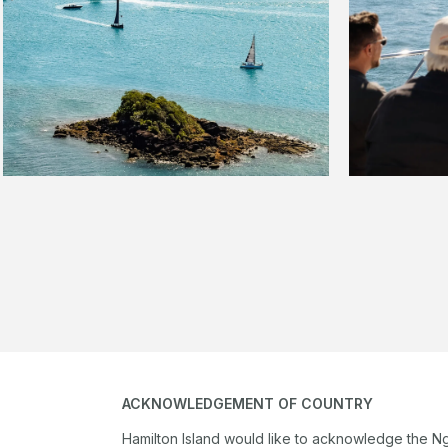
ACKNOWLEDGEMENT OF COUNTRY
Hamilton Island would like to acknowledge the N