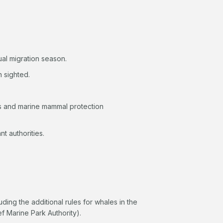
nual migration season.
n sighted.
s and marine mammal protection
ant authorities.
luding the additional rules for whales in the
f Marine Park Authority).