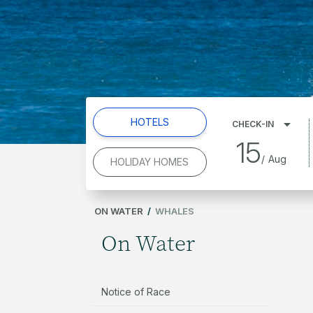
HOTELS
CHECK-IN
15
/
Aug
HOLIDAY HOMES
ON WATER
/
WHALES
On Water
Notice of Race