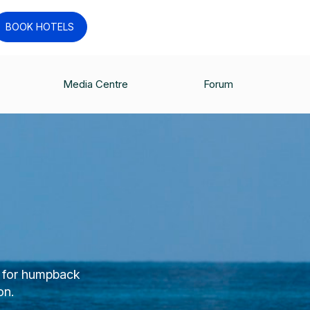
BOOK HOTELS
Media Centre
Forum
n for humpback
on.