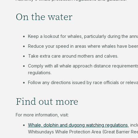
On the water
Keep a lookout for whales, particularly during the an
Reduce your speed in areas where whales have bee
Take extra care around mothers and calves.
Comply with all whale approach distance requirement
regulations.
Follow any directions issued by race officials or relev
Find out more
For more information, visit:
Whale, dolphin and dugong watching regulations
, inc
Whitsundays Whale Protection Area (Great Barrier Ree