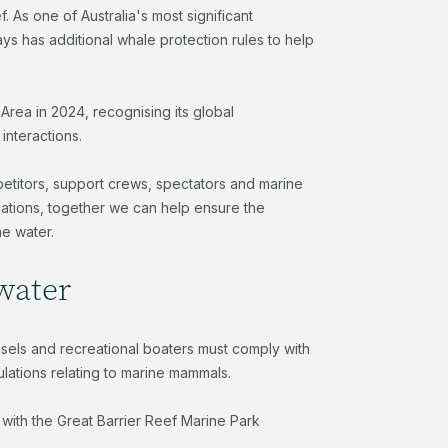
 As one of Australia's most significant
 has additional whale protection rules to help
rea in 2024, recognising its global
 interactions.
petitors, support crews, spectators and marine
ulations, together we can help ensure the
he water.
 water
ssels and recreational boaters must comply with
ations relating to marine mammals.
 with the Great Barrier Reef Marine Park