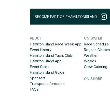
BECOME PART OF #HAMILTONISLAND
ABOUT
ON WATER
Hamilton Island Race Week App
Race Schedule
Event History
Regatta Classes
Hamilton Island Yacht Club
Weather
Hamilton Island App
Whales
Event Guide
Crew Catering
Hamilton Island Guide
Sponsors
ON SHORE
Transport Information
FAQs