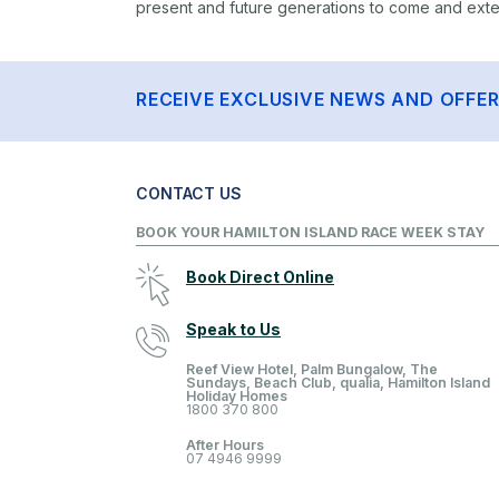
present and future generations to come and extend
RECEIVE EXCLUSIVE NEWS AND OFFE
CONTACT US
BOOK YOUR HAMILTON ISLAND RACE WEEK STAY
Book Direct Online
Speak to Us
Reef View Hotel, Palm Bungalow, The
Sundays, Beach Club, qualia, Hamilton Island
Holiday Homes
1800 370 800
After Hours
07 4946 9999