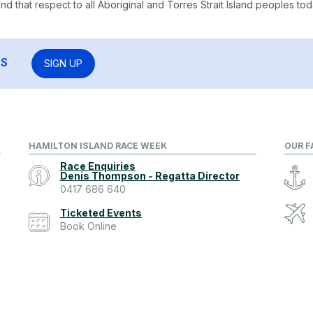
 that respect to all Aboriginal and Torres Strait Island peoples tod
RS
SIGN UP
HAMILTON ISLAND RACE WEEK
OUR F
Race Enquiries
Denis Thompson - Regatta Director
0417 686 640
Ticketed Events
Book Online