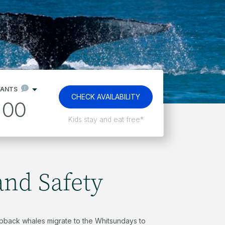
FANTS
CHECK AVAILABILITY
00
Free non-motorised watersports
and Safety
back whales migrate to the Whitsundays to