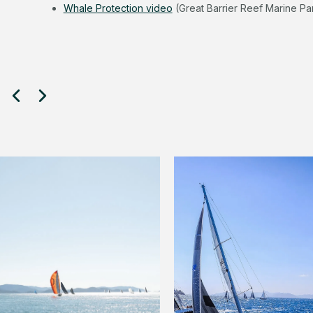
Whale Protection video
(Great Barrier Reef Marine Par