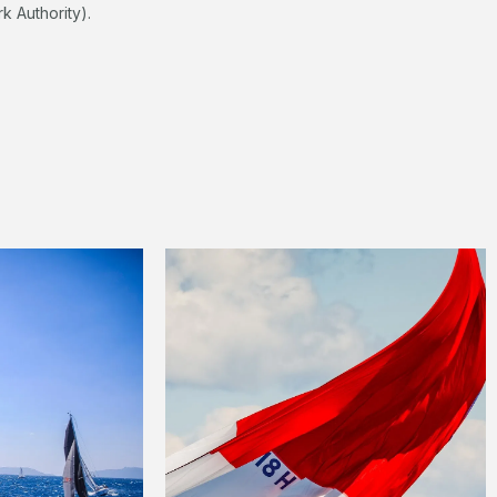
k Authority).