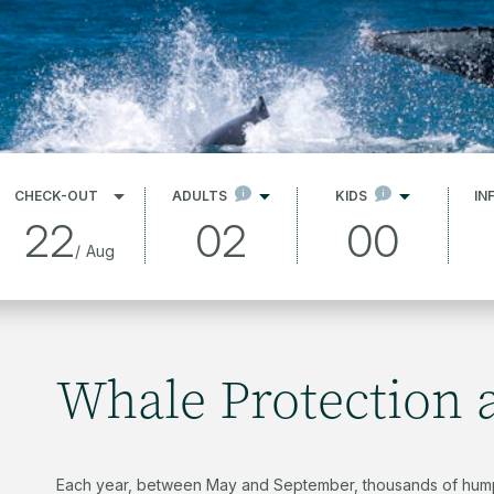
CHECK-OUT
ADULTS
KIDS
IN
22
02
00
/
Aug
Whale Protection 
Each year, between May and September, thousands of hump