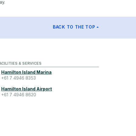
ay.
BACK TO THE TOP
ACILITIES & SERVICES
Hamilton Island Marina
+61 7 4946 8353
Hamilton Island Airport
+61 7 4946 8620