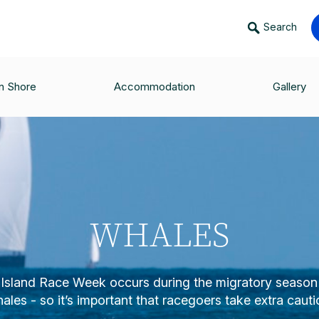
Search
n Shore
Accommodation
Gallery
WHALES
Island Race Week occurs during the migratory seaso
ales - so it’s important that racegoers take extra cauti