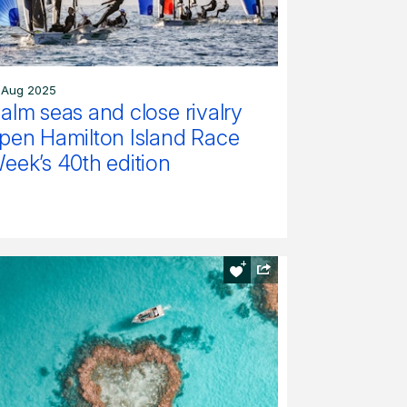
 Aug 2025
alm seas and close rivalry
pen Hamilton Island Race
eek’s 40th edition