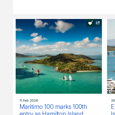
11 Feb 2026
30
Maritimo 100 marks 100th
E
entry as Hamilton Island
I