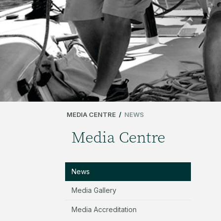
MEDIA CENTRE
/
NEWS
Media Centre
News
Media Gallery
Media Accreditation