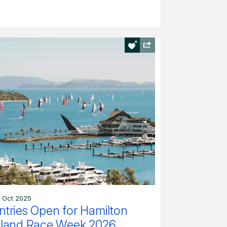
 Oct 2025
ntries Open for Hamilton
sland Race Week 2026