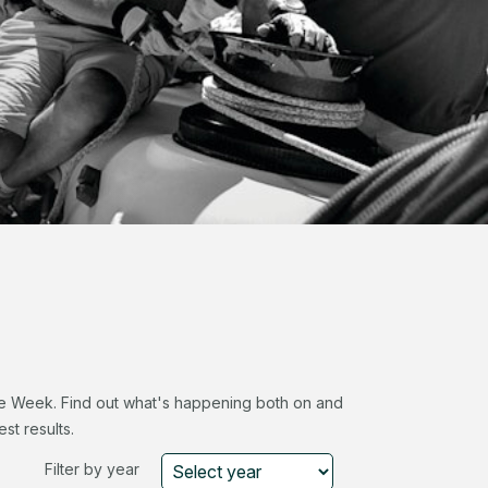
ace Week. Find out what's happening both on and
st results.
Filter by year