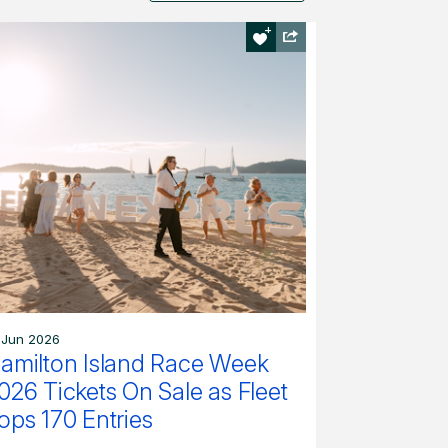
 Jun 2026
amilton Island Race Week
026 Tickets On Sale as Fleet
ops 170 Entries