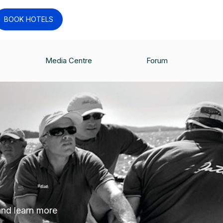
BOOK HOTELS
Media Centre
Forum
 and learn more