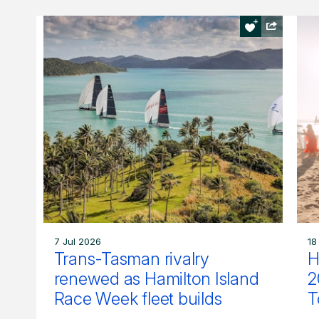
7 Jul 2026
18
Trans-Tasman rivalry
H
renewed as Hamilton Island
2
Race Week fleet builds
T