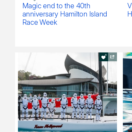
Magic end to the 40th
V
anniversary Hamilton Island
H
Race Week