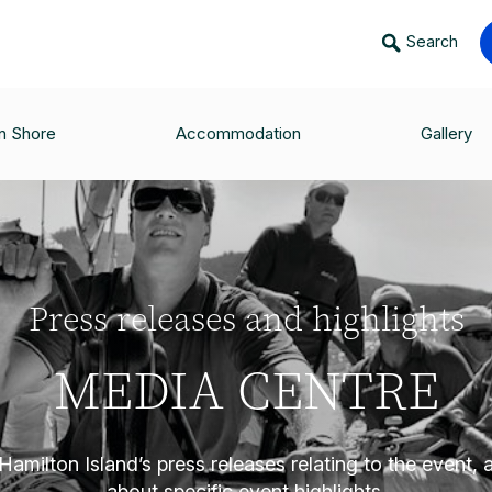
Search
n Shore
Accommodation
Gallery
Press releases and highlights
MEDIA CENTRE
amilton Island’s press releases relating to the event,
about specific event highlights.