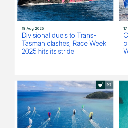
18 Aug 2025
17
Divisional duels to Trans-
C
Tasman clashes, Race Week
o
2025 hits its stride
W