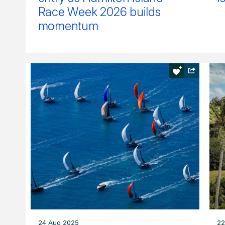
Race Week 2026 builds
momentum
24 Aug 2025
22