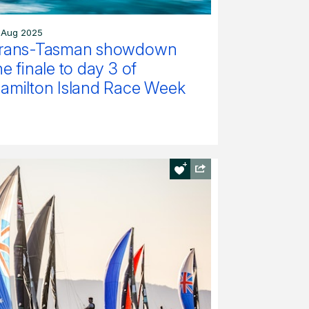
 Aug 2025
rans-Tasman showdown
he finale to day 3 of
amilton Island Race Week