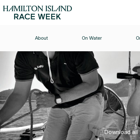
About
On Water
O
Download all H