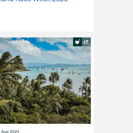
 Aug 2025