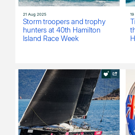
21 Aug 2025
19
Storm troopers and trophy
T
hunters at 40th Hamilton
t
Island Race Week
H