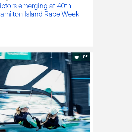
ictors emerging at 40th
amilton Island Race Week