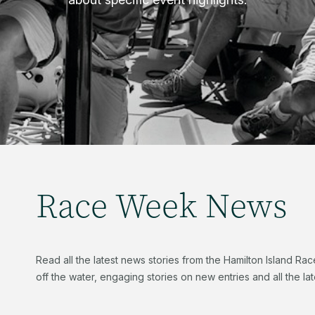
Race Week News
Read all the latest news stories from the Hamilton Island R
off the water, engaging stories on new entries and all the late