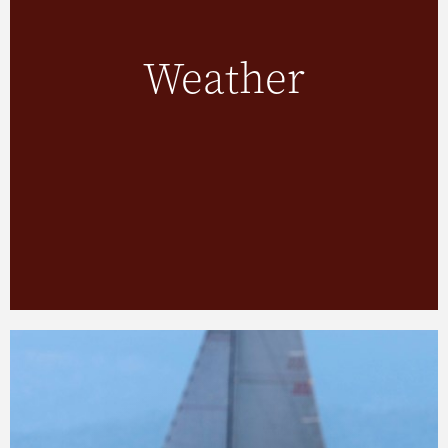
Get in-depth weather forecasting tips and
Weather
advice for the Whitsundays region, from
expert meteorologist , Kenn Batt.
READ MORE