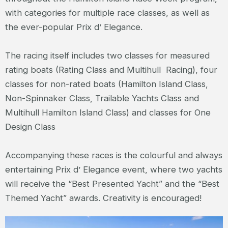
with categories for multiple race classes, as well as
the ever-popular Prix d’ Elegance.
The racing itself includes two classes for measured
rating boats (Rating Class and Multihull Racing), four
classes for non-rated boats (Hamilton Island Class,
Non-Spinnaker Class, Trailable Yachts Class and
Multihull Hamilton Island Class) and classes for One
Design Class
Accompanying these races is the colourful and always
entertaining Prix d’ Elegance event, where two yachts
will receive the “Best Presented Yacht” and the “Best
Themed Yacht” awards. Creativity is encouraged!