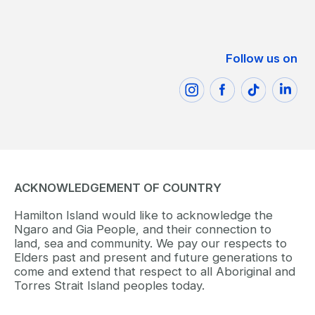
Follow us on
ACKNOWLEDGEMENT OF COUNTRY
Hamilton Island would like to acknowledge the
Ngaro and Gia People, and their connection to
land, sea and community. We pay our respects to
Elders past and present and future generations to
come and extend that respect to all Aboriginal and
Torres Strait Island peoples today.