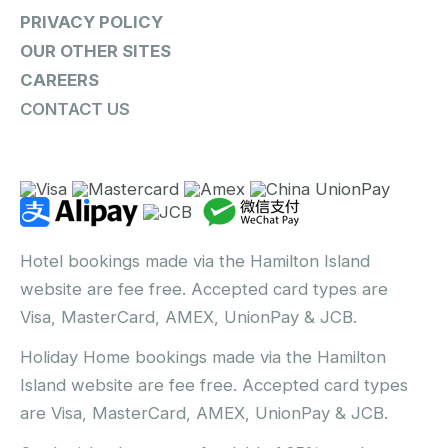
PRIVACY POLICY
OUR OTHER SITES
CAREERS
CONTACT US
Hotel bookings made via the Hamilton Island
website are fee free. Accepted card types are
Visa, MasterCard, AMEX, UnionPay & JCB.
Holiday Home bookings made via the Hamilton
Island website are fee free. Accepted card types
are Visa, MasterCard, AMEX, UnionPay & JCB.