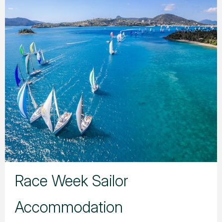
Race Week Sailor
Accommodation