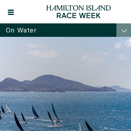
On Water