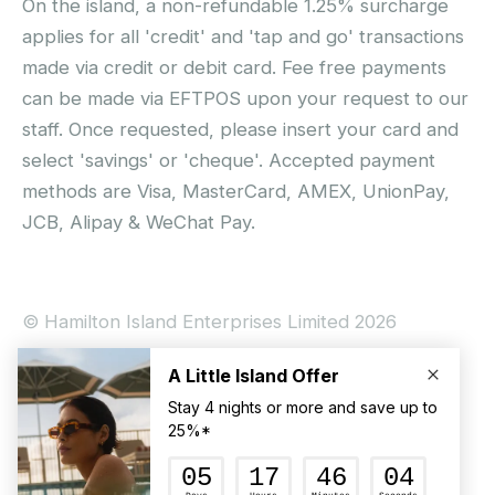
On the island, a non-refundable 1.25% surcharge
applies for all 'credit' and 'tap and go' transactions
made via credit or debit card. Fee free payments
can be made via EFTPOS upon your request to our
staff. Once requested, please insert your card and
select 'savings' or 'cheque'. Accepted payment
methods are Visa, MasterCard, AMEX, UnionPay,
JCB, Alipay & WeChat Pay.
© Hamilton Island Enterprises Limited 2026
Privacy Policy
Booking Conditions
Hamilton Island Social Terms and Conditions