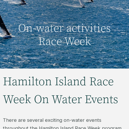
On-water activities
Race Week
Hamilton Island Race
Week On Water Events
There are several exciting on-water events
throughout the Hamilton Island Race Week program,