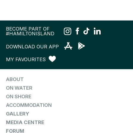
BECOME PART OF
#HAMILTONISLAND
DOWNLOAD OUR APP
MY FAVOURITES
ABOUT
ON WATER
ON SHORE
ACCOMMODATION
GALLERY
MEDIA CENTRE
FORUM