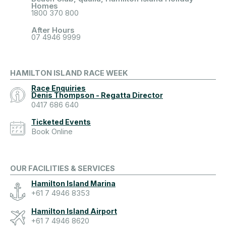
Homes
1800 370 800
After Hours
07 4946 9999
HAMILTON ISLAND RACE WEEK
Race Enquiries
Denis Thompson - Regatta Director
0417 686 640
Ticketed Events
Book Online
OUR FACILITIES & SERVICES
Hamilton Island Marina
+61 7 4946 8353
Hamilton Island Airport
+61 7 4946 8620