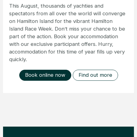
This August, thousands of yachties and
spectators from all over the world will converge
on Hamilton Island for the vibrant Hamilton
Island Race Week. Don’t miss your chance to be
part of the action. Book your accommodation
with our exclusive participant offers. Hurry,
accommodation for this time of year fills up very
quickly.
Book online now
Find out more