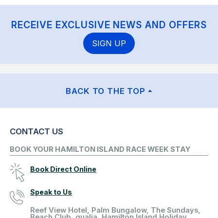
RECEIVE EXCLUSIVE NEWS AND OFFERS
SIGN UP
BACK TO THE TOP
CONTACT US
BOOK YOUR HAMILTON ISLAND RACE WEEK STAY
Book Direct Online
Speak to Us
Reef View Hotel, Palm Bungalow, The Sundays,
Beach Club, qualia, Hamilton Island Holiday