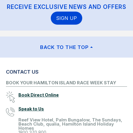
RECEIVE EXCLUSIVE NEWS AND OFFERS
SIGN UP
BACK TO THE TOP
CONTACT US
BOOK YOUR HAMILTON ISLAND RACE WEEK STAY
Book Direct Online
Speak to Us
Reef View Hotel, Palm Bungalow, The Sundays,
Beach Club, qualia, Hamilton Island Holiday
Homes
1800 370 800