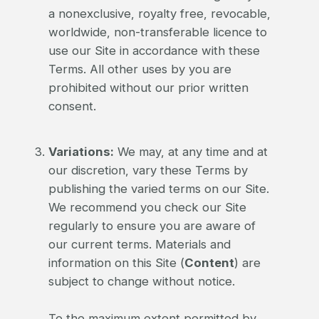
a nonexclusive, royalty free, revocable,
worldwide, non-transferable licence to
use our Site in accordance with these
Terms. All other uses by you are
prohibited without our prior written
consent.
Variations:
We may, at any time and at
our discretion, vary these Terms by
publishing the varied terms on our Site.
We recommend you check our Site
regularly to ensure you are aware of
our current terms. Materials and
information on this Site (
Content
) are
subject to change without notice.
To the maximum extent permitted by