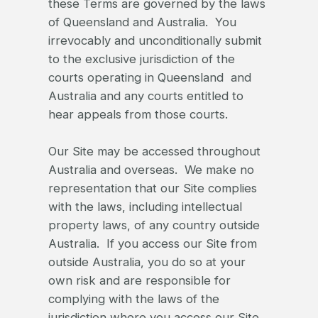
these Terms are governed by the laws
of Queensland and Australia. You
irrevocably and unconditionally submit
to the exclusive jurisdiction of the
courts operating in Queensland and
Australia and any courts entitled to
hear appeals from those courts.
Our Site may be accessed throughout
Australia and overseas. We make no
representation that our Site complies
with the laws, including intellectual
property laws, of any country outside
Australia. If you access our Site from
outside Australia, you do so at your
own risk and are responsible for
complying with the laws of the
jurisdiction where you access our Site.