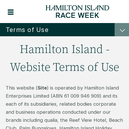
Terms of Use
Hamilton Island -
Website Terms of Use
This website (
Site
) is operated by Hamilton Island
Enterprises Limited (ABN 61 009 946 909) and its
each of its subsidiaries, related bodies corporate
and business operations conducted under our
brands including qualia, the Reef View Hotel, Beach
Club, Palm Bungalows, Hamilton Island Holiday