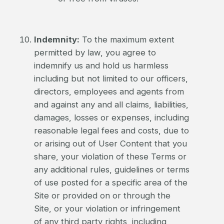
Indemnity:
To the maximum extent
permitted by law, you agree to
indemnify us and hold us harmless
including but not limited to our officers,
directors, employees and agents from
and against any and all claims, liabilities,
damages, losses or expenses, including
reasonable legal fees and costs, due to
or arising out of User Content that you
share, your violation of these Terms or
any additional rules, guidelines or terms
of use posted for a specific area of the
Site or provided on or through the
Site, or your violation or infringement
of any third party rights, including