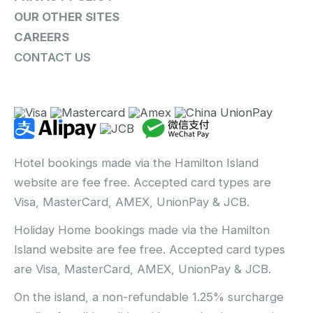
OUR OTHER SITES
CAREERS
CONTACT US
Hotel bookings made via the Hamilton Island
website are fee free. Accepted card types are
Visa, MasterCard, AMEX, UnionPay & JCB.
Holiday Home bookings made via the Hamilton
Island website are fee free. Accepted card types
are Visa, MasterCard, AMEX, UnionPay & JCB.
On the island, a non-refundable 1.25% surcharge