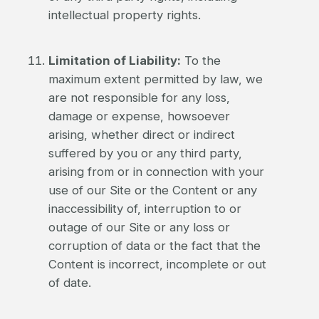
intellectual property rights.
Limitation of Liability:
To the
maximum extent permitted by law, we
are not responsible for any loss,
damage or expense, howsoever
arising, whether direct or indirect
suffered by you or any third party,
arising from or in connection with your
use of our Site or the Content or any
inaccessibility of, interruption to or
outage of our Site or any loss or
corruption of data or the fact that the
Content is incorrect, incomplete or out
of date.