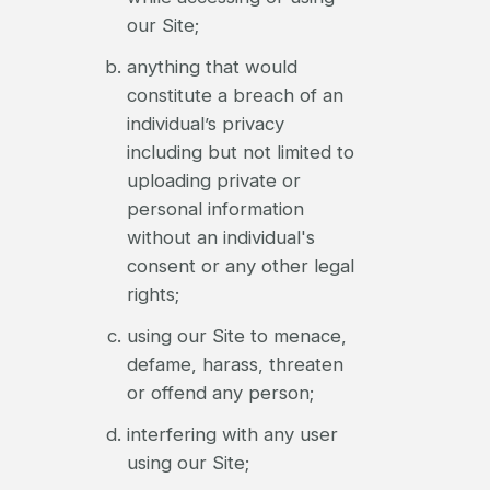
our Site;
anything that would
constitute a breach of an
individual’s privacy
including but not limited to
uploading private or
personal information
without an individual's
consent or any other legal
rights;
using our Site to menace,
defame, harass, threaten
or offend any person;
interfering with any user
using our Site;