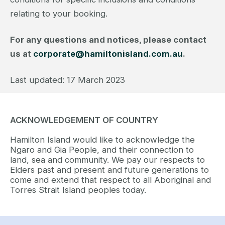
relating to your booking.
For any questions and notices, please contact
us at
corporate@hamiltonisland.com.au
.
Last updated: 17 March 2023
ACKNOWLEDGEMENT OF COUNTRY
Hamilton Island would like to acknowledge the
Ngaro and Gia People, and their connection to
land, sea and community. We pay our respects to
Elders past and present and future generations to
come and extend that respect to all Aboriginal and
Torres Strait Island peoples today.