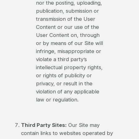
nor the posting, uploading,
publication, submission or
transmission of the User
Content or our use of the
User Content on, through
or by means of our Site will
infringe, misappropriate or
violate a third party’s
intellectual property rights,
or rights of publicity or
privacy, or result in the
violation of any applicable
law or regulation.
Third Party Sites:
Our Site may
contain links to websites operated by