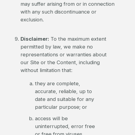
may suffer arising from or in connection
with any such discontinuance or
exclusion.
Disclaimer:
To the maximum extent
permitted by law, we make no
representations or warranties about
our Site or the Content, including
without limitation that:
they are complete,
accurate, reliable, up to
date and suitable for any
particular purpose; or
access will be
uninterrupted, error free
or free from viruses.