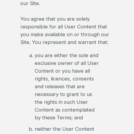
our Site.
You agree that you are solely
responsible for all User Content that
you make available on or through our
Site. You represent and warrant that:
you are either the sole and
exclusive owner of all User
Content or you have all
rights, licences, consents
and releases that are
necessary to grant to us
the rights in such User
Content as contemplated
by these Terms; and
neither the User Content