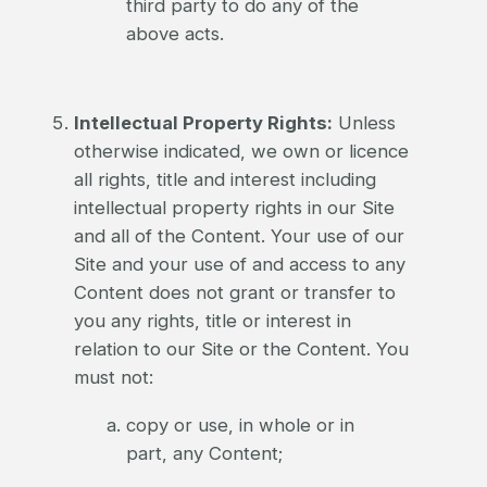
third party to do any of the
above acts.
Intellectual Property Rights:
Unless
otherwise indicated, we own or licence
all rights, title and interest including
intellectual property rights in our Site
and all of the Content. Your use of our
Site and your use of and access to any
Content does not grant or transfer to
you any rights, title or interest in
relation to our Site or the Content. You
must not:
copy or use, in whole or in
part, any Content;