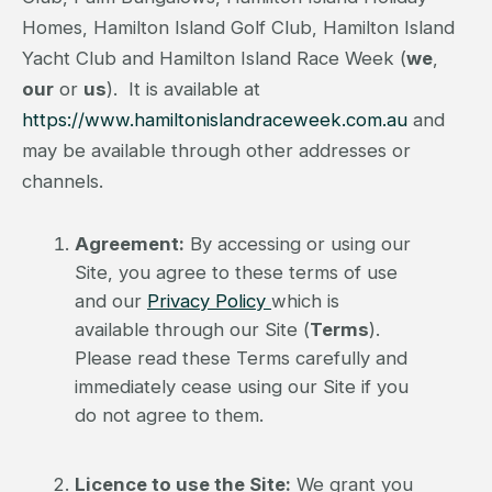
Homes, Hamilton Island Golf Club, Hamilton Island
Yacht Club and Hamilton Island Race Week (
we
,
our
or
us
). It is available at
https://www.hamiltonislandraceweek.com.au
and
may be available through other addresses or
channels.
Agreement:
By accessing or using our
Site, you agree to these terms of use
and our
Privacy Policy
which is
available through our Site (
Terms
).
Please read these Terms carefully and
immediately cease using our Site if you
do not agree to them.
Licence to use the Site:
We grant you