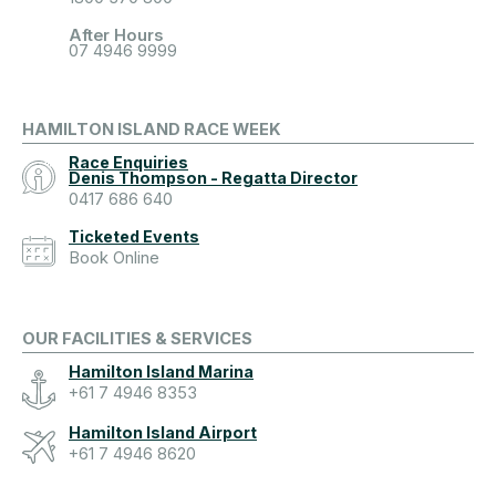
After Hours
07 4946 9999
HAMILTON ISLAND RACE WEEK
Race Enquiries
Denis Thompson - Regatta Director
0417 686 640
Ticketed Events
Book Online
OUR FACILITIES & SERVICES
Hamilton Island Marina
+61 7 4946 8353
Hamilton Island Airport
+61 7 4946 8620