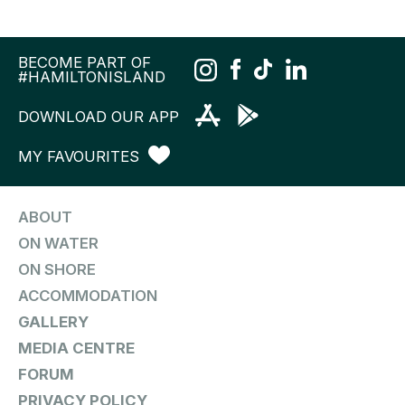
BECOME PART OF
#HAMILTONISLAND
DOWNLOAD OUR APP
MY FAVOURITES
ABOUT
ON WATER
ON SHORE
ACCOMMODATION
GALLERY
MEDIA CENTRE
FORUM
PRIVACY POLICY