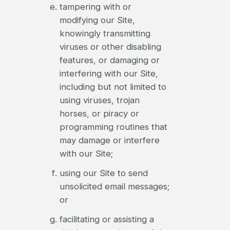
tampering with or
modifying our Site,
knowingly transmitting
viruses or other disabling
features, or damaging or
interfering with our Site,
including but not limited to
using viruses, trojan
horses, or piracy or
programming routines that
may damage or interfere
with our Site;
using our Site to send
unsolicited email messages;
or
facilitating or assisting a