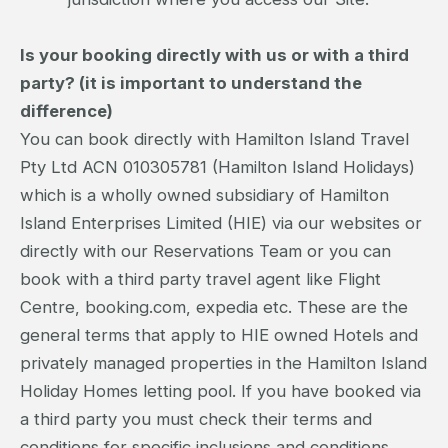
Is your booking directly with us or with a third
party? (it is important to understand the
difference)
You can book directly with Hamilton Island Travel
Pty Ltd ACN 010305781 (Hamilton Island Holidays)
which is a wholly owned subsidiary of Hamilton
Island Enterprises Limited (HIE) via our websites or
directly with our Reservations Team or you can
book with a third party travel agent like Flight
Centre, booking.com, expedia etc. These are the
general terms that apply to HIE owned Hotels and
privately managed properties in the Hamilton Island
Holiday Homes letting pool. If you have booked via
a third party you must check their terms and
conditions for specific inclusions and conditions