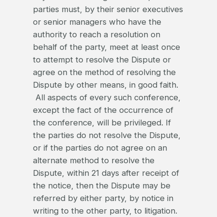
parties must, by their senior executives
or senior managers who have the
authority to reach a resolution on
behalf of the party, meet at least once
to attempt to resolve the Dispute or
agree on the method of resolving the
Dispute by other means, in good faith.
All aspects of every such conference,
except the fact of the occurrence of
the conference, will be privileged. If
the parties do not resolve the Dispute,
or if the parties do not agree on an
alternate method to resolve the
Dispute, within 21 days after receipt of
the notice, then the Dispute may be
referred by either party, by notice in
writing to the other party, to litigation.