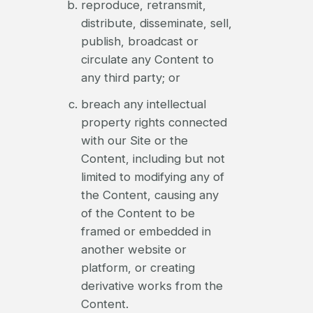
reproduce, retransmit,
distribute, disseminate, sell,
publish, broadcast or
circulate any Content to
any third party; or
breach any intellectual
property rights connected
with our Site or the
Content, including but not
limited to modifying any of
the Content, causing any
of the Content to be
framed or embedded in
another website or
platform, or creating
derivative works from the
Content.