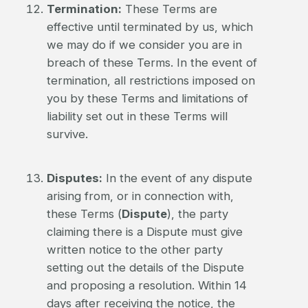
Termination:
These Terms are
effective until terminated by us, which
we may do if we consider you are in
breach of these Terms. In the event of
termination, all restrictions imposed on
you by these Terms and limitations of
liability set out in these Terms will
survive.
Disputes:
In the event of any dispute
arising from, or in connection with,
these Terms (
Dispute
), the party
claiming there is a Dispute must give
written notice to the other party
setting out the details of the Dispute
and proposing a resolution. Within 14
days after receiving the notice, the