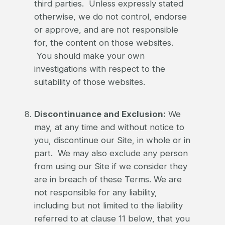
third parties. Unless expressly stated
otherwise, we do not control, endorse
or approve, and are not responsible
for, the content on those websites.
You should make your own
investigations with respect to the
suitability of those websites.
Discontinuance and Exclusion:
We
may, at any time and without notice to
you, discontinue our Site, in whole or in
part. We may also exclude any person
from using our Site if we consider they
are in breach of these Terms. We are
not responsible for any liability,
including but not limited to the liability
referred to at clause 11 below, that you