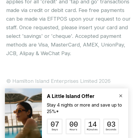
applies for all 'credit' and 'tap and go' transactions
made via credit or debit card. Fee free payments
can be made via EFTPOS upon your request to our
staff. Once requested, please insert your card and
select 'savings' or 'cheque'. Accepted payment
methods are Visa, MasterCard, AMEX, UnionPay,
JCB, Alipay & WeChat Pay.
© Hamilton Island Enterprises Limited 2026
Privacy Policy
Booking Conditions
Hamilton Island Social Terms and Conditions
Terms of Use