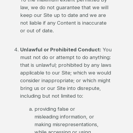
law, we do not guarantee that we will
keep our Site up to date and we are
not liable if any Content is inaccurate
or out of date.
Unlawful or Prohibited Conduct:
You
must not do or attempt to do anything:
that is unlawful; prohibited by any laws
applicable to our Site; which we would
consider inappropriate; or which might
bring us or our Site into disrepute,
including but not limited to:
providing false or
misleading information, or
making misrepresentations,
while accessing or using