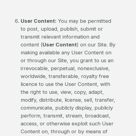
User Content:
You may be permitted
to post, upload, publish, submit or
transmit relevant information and
content (
User Content
) on our Site. By
making available any User Content on
or through our Site, you grant to us an
irrevocable, perpetual, nonexclusive,
worldwide, transferable, royalty free
licence to use the User Content, with
the right to use, view, copy, adapt,
modify, distribute, license, sell, transfer,
communicate, publicly display, publicly
perform, transmit, stream, broadcast,
access, or otherwise exploit such User
Content on, through or by means of