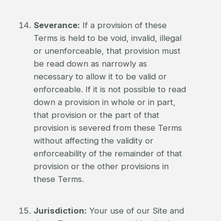
Severance:
If a provision of these
Terms is held to be void, invalid, illegal
or unenforceable, that provision must
be read down as narrowly as
necessary to allow it to be valid or
enforceable. If it is not possible to read
down a provision in whole or in part,
that provision or the part of that
provision is severed from these Terms
without affecting the validity or
enforceability of the remainder of that
provision or the other provisions in
these Terms.
Jurisdiction:
Your use of our Site and